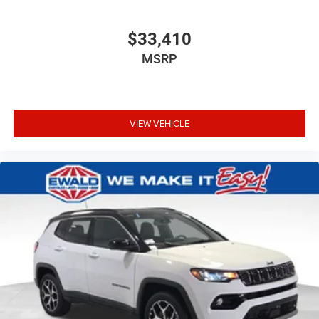
$33,410
MSRP
VIEW VEHICLE