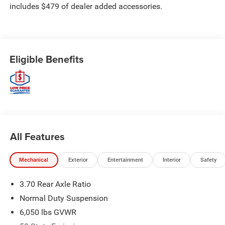
includes $479 of dealer added accessories.
Eligible Benefits
All Features
Mechanical
Exterior
Entertainment
Interior
Safety
3.70 Rear Axle Ratio
Normal Duty Suspension
6,050 lbs GVWR