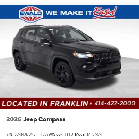
Vented Discs, Brake Assist, Hill Hold Control and
Electric Parking Brake
Brake Actuated Limited Slip Differential
2026
Jeep Compass
VIN:
3C4NJDBN8TT158998
Stock:
JT101
Model:
MPJM74