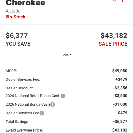
Cherokee
Altitude
In Stock
$6,377
$43,182
YOU SAVE
SALE PRICE
Less
$49,080
MSRP:
+$479
Dealer Services Fee:
-$2,356
Dealer Discount:
-$3,500
2026 National Retail Bonus Cash
-$1,000
2026 National Bonus Cash
$479
Dealer Services Fee
-$6,377
Total Savings
$43,182
Ewald Everyone Price: