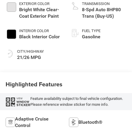
EXTERIOR COLOR
TRANSMISSION
Bright White Clear-
8-Spd Auto 8HP80
Coat Exterior Paint
Trans (Buy-US)
INTERIOR COLOR
FUEL TYPE
Black Interior Color
Gasoline
CITY/HIGHWAY
21/26 MPG
Highlighted Features
Feature availability subject to final vehicle configuration.
VIEW
WINDOW
Please reference window sticker for more info.
STICKER
Adaptive Cruise
Bluetooth®
Control