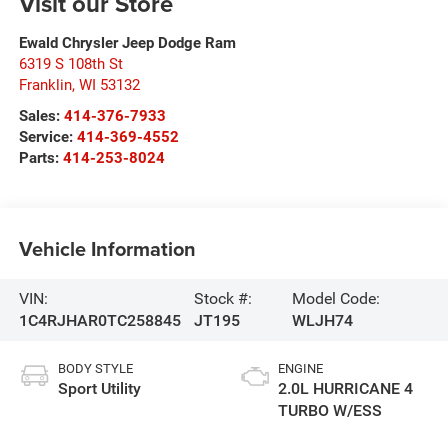
Visit our Store
Ewald Chrysler Jeep Dodge Ram
6319 S 108th St
Franklin
,
WI
53132
Sales:
414-376-7933
Service:
414-369-4552
Parts:
414-253-8024
Vehicle Information
VIN:
Stock #:
Model Code:
1C4RJHAR0TC258845
JT195
WLJH74
BODY STYLE
ENGINE
Sport Utility
2.0L HURRICANE 4
TURBO W/ESS