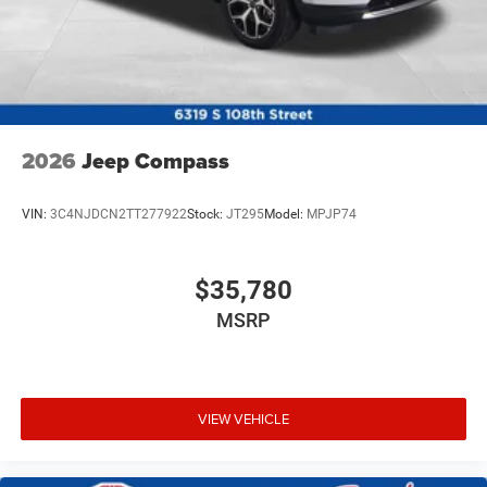
2026
Jeep Compass
VIN:
3C4NJDCN2TT277922
Stock:
JT295
Model:
MPJP74
$35,780
MSRP
VIEW VEHICLE