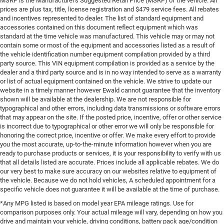
MSRP is the Manufacturer's Suggested Retail Price (MSRP) of the vehicle. All
prices are plus tax, title, license registration and $479 service fees. All rebates
and incentives represented to dealer. The list of standard equipment and
accessories contained on this document reflect equipment which was
standard at the time vehicle was manufactured. This vehicle may or may not
contain some or most of the equipment and accessories listed as a result of
the vehicle identification number equipment compilation provided by a third
party source. This VIN equipment compilation is provided as a service by the
dealer and a third party source and is in no way intended to serve as a warranty
or list of actual equipment contained on the vehicle. We strive to update our
website in a timely manner however Ewald cannot guarantee that the inventory
shown will be available at the dealership. We are not responsible for
typographical and other errors, including data transmissions or software errors
that may appear on the site. If the posted price, incentive, offer or other service
is incorrect due to typographical or other error we will only be responsible for
honoring the correct price, incentive or offer. We make every effort to provide
you the most accurate, up-to-the-minute information however when you are
ready to purchase products or services, it is your responsibility to verify with us
that all details listed are accurate. Prices include all applicable rebates. We do
our very best to make sure accuracy on our websites relative to equipment of
the vehicle. Because we do not hold vehicles, A scheduled appointment for a
specific vehicle does not guarantee it will be available at the time of purchase.
*Any MPG listed is based on model year EPA mileage ratings. Use for
comparison purposes only. Your actual mileage will vary, depending on how you
drive and maintain your vehicle, driving conditions, battery pack age/condition