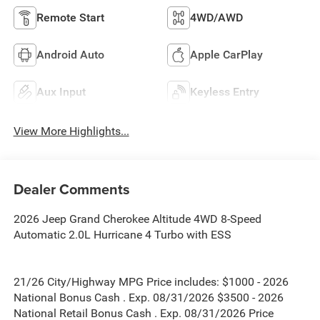
Remote Start
4WD/AWD
Android Auto
Apple CarPlay
Aux Input
Keyless Entry
View More Highlights...
Dealer Comments
2026 Jeep Grand Cherokee Altitude 4WD 8-Speed
Automatic 2.0L Hurricane 4 Turbo with ESS
21/26 City/Highway MPG Price includes: $1000 - 2026
National Bonus Cash . Exp. 08/31/2026 $3500 - 2026
National Retail Bonus Cash . Exp. 08/31/2026 Price