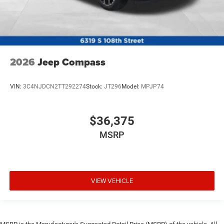
2026
Jeep Compass
VIN:
3C4NJDCN2TT292274
Stock:
JT296
Model:
MPJP74
$36,375
MSRP
VIEW VEHICLE