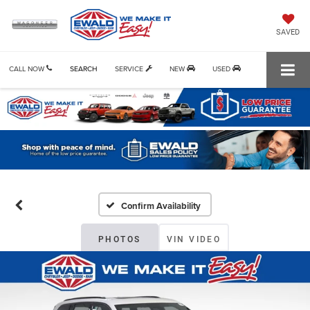
SAVED
CALL NOW
SEARCH
SERVICE
NEW
USED
Confirm Availability
PHOTOS
VIN VIDEO