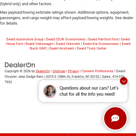
(hybrid only) and other factors.
Max payload/towing estimate ratings shown. Additional options, equipment,
passengers, and cargo weight may affect payload/towing weights. See dealer
for details.
Ewald Automotive Group
|
Ewald CDJR Oconomowoc
|
Ewald Hartford Ford
|
Ewald
Venus Ford
|
Ewald Volkswagen
|
Ewald Chevrolet
|
Ewald Kia Oconomowoc
|
Ewald
Buick GMC
|
Ewald Airstream
|
Ewald Truck Center
Copyright © 2026
by
DealerOn
|
Sitemap
|
Privacy
|
Consent Preferences
| Ewald
Chrysler Jeep Dodge Ram
|
6319 S 108th St,
Franklin,
WI
53132
| Sales:
414-376-
7933
Questions about our cars? Let’s
chat for all the info you need!