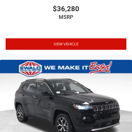
$36,280
MSRP
VIEW VEHICLE