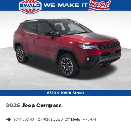
2026
Jeep Compass
VIN:
3C4NJDDN0TT277920
Stock:
JT281
Model:
MPJH74