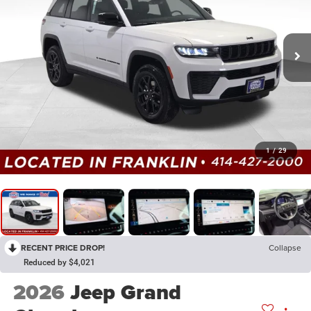
1
/
29
RECENT PRICE DROP!
Collapse
Reduced by $4,021
2026
Jeep Grand