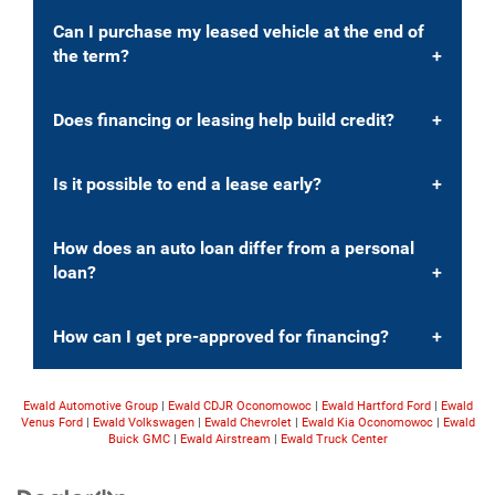
Can I purchase my leased vehicle at the end of
the term?
Does financing or leasing help build credit?
Is it possible to end a lease early?
How does an auto loan differ from a personal
loan?
How can I get pre-approved for financing?
Ewald Automotive Group
|
Ewald CDJR Oconomowoc
|
Ewald Hartford Ford
|
Ewald
Venus Ford
|
Ewald Volkswagen
|
Ewald Chevrolet
|
Ewald Kia Oconomowoc
|
Ewald
Buick GMC
|
Ewald Airstream
|
Ewald Truck Center