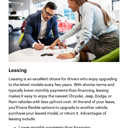
Leasing
Leasing is an excellent choice for drivers who enjoy upgrading
to the latest models every few years. With shorter terms and
typically lower monthly payments than financing, leasing
makes it easy to enjoy the newest Chrysler, Jeep, Dodge, or
Ram vehicles with less upfront cost. At the end of your lease,
you’ll have flexible options to upgrade to another vehicle,
purchase your leased model, or return it. Advantages of
leasing include:
Lower monthly payments than financing