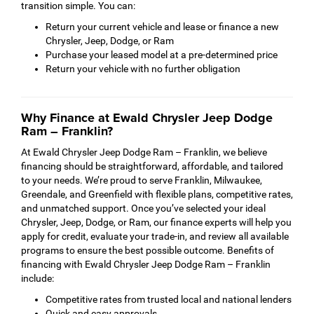
transition simple. You can:
Return your current vehicle and lease or finance a new
Chrysler, Jeep, Dodge, or Ram
Purchase your leased model at a pre-determined price
Return your vehicle with no further obligation
Why Finance at Ewald Chrysler Jeep Dodge
Ram – Franklin?
At Ewald Chrysler Jeep Dodge Ram – Franklin, we believe
financing should be straightforward, affordable, and tailored
to your needs. We’re proud to serve Franklin, Milwaukee,
Greendale, and Greenfield with flexible plans, competitive rates,
and unmatched support. Once you’ve selected your ideal
Chrysler, Jeep, Dodge, or Ram, our finance experts will help you
apply for credit, evaluate your trade-in, and review all available
programs to ensure the best possible outcome. Benefits of
financing with Ewald Chrysler Jeep Dodge Ram – Franklin
include:
Competitive rates from trusted local and national lenders
Quick and easy approvals