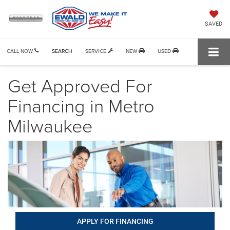
SAVED
CALL NOW
SEARCH
SERVICE
NEW
USED
Get Approved For
Financing in Metro
Milwaukee
APPLY FOR FINANCING