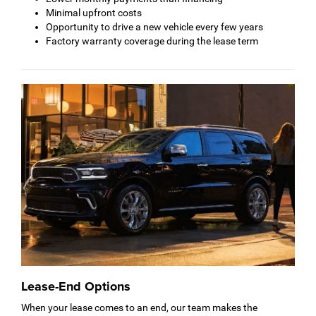
Minimal upfront costs
Opportunity to drive a new vehicle every few years
Factory warranty coverage during the lease term
Lease-End Options
When your lease comes to an end, our team makes the