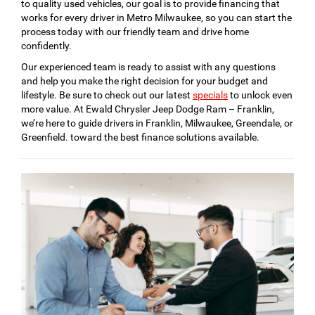
to quality used vehicles, our goal is to provide financing that
works for every driver in Metro Milwaukee, so you can start the
process today with our friendly team and drive home
confidently.
Our experienced team is ready to assist with any questions
and help you make the right decision for your budget and
lifestyle. Be sure to check out our latest
specials
to unlock even
more value. At Ewald Chrysler Jeep Dodge Ram – Franklin,
we’re here to guide drivers in Franklin, Milwaukee, Greendale, or
Greenfield. toward the best finance solutions available.