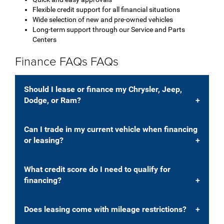
Flexible credit support for all financial situations
Wide selection of new and pre-owned vehicles
Long-term support through our Service and Parts
Centers
Finance FAQs FAQs
Should I lease or finance my Chrysler, Jeep,
Dodge, or Ram?
Can I trade in my current vehicle when financing
or leasing?
What credit score do I need to qualify for
financing?
Does leasing come with mileage restrictions?