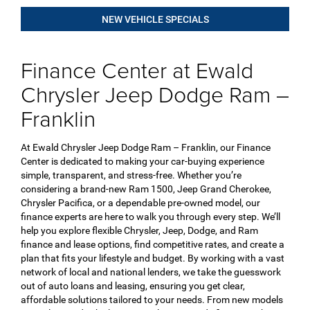
NEW VEHICLE SPECIALS
Finance Center at Ewald
Chrysler Jeep Dodge Ram –
Franklin
At Ewald Chrysler Jeep Dodge Ram – Franklin, our Finance
Center is dedicated to making your car-buying experience
simple, transparent, and stress-free. Whether you’re
considering a brand-new Ram 1500, Jeep Grand Cherokee,
Chrysler Pacifica, or a dependable pre-owned model, our
finance experts are here to walk you through every step. We’ll
help you explore flexible Chrysler, Jeep, Dodge, and Ram
finance and lease options, find competitive rates, and create a
plan that fits your lifestyle and budget. By working with a vast
network of local and national lenders, we take the guesswork
out of auto loans and leasing, ensuring you get clear,
affordable solutions tailored to your needs. From new models