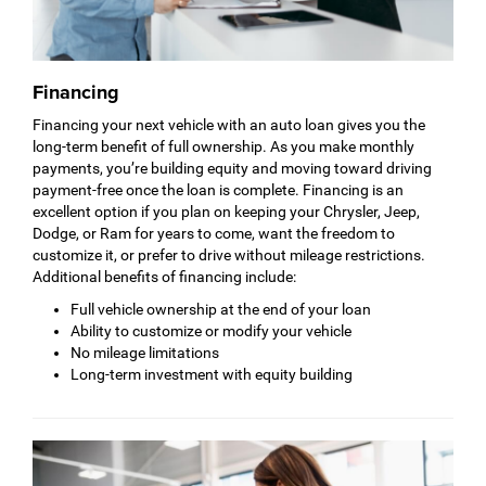
Financing
Financing your next vehicle with an auto loan gives you the
long-term benefit of full ownership. As you make monthly
payments, you’re building equity and moving toward driving
payment-free once the loan is complete. Financing is an
excellent option if you plan on keeping your Chrysler, Jeep,
Dodge, or Ram for years to come, want the freedom to
customize it, or prefer to drive without mileage restrictions.
Additional benefits of financing include:
Full vehicle ownership at the end of your loan
Ability to customize or modify your vehicle
No mileage limitations
Long-term investment with equity building