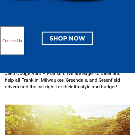
you find the right fit, purchasing your next car under $20K
is simple, transparent, and stress-free.
When you’re ready for a test drive, stop by Ewald Chrysler
Jeep Dodge Ram – Franklin in Franklin, WI. Our
automotive resources are extensive, ranging from sales
and finance to service and parts. You can discover
new
and used models online. Take time to also browse all our
latest
specials
to unlock additional savings today!
Whatever your automotive needs in the Milwaukee area,
there is something for everyone here at Ewald Chrysler
Jeep Dodge Ram – Franklin. We are eager to meet and
help all Franklin, Milwaukee, Greendale, and Greenfield
drivers find the car right for their lifestyle and budget!