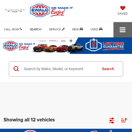
SAVED
CALL NOW
SEARCH
SERVICE
NEW
USED
Search
Showing all 12 vehicles