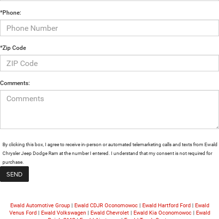
*Phone:
*Zip Code
Comments:
By clicking this box, I agree to receive in-person or automated telemarketing calls and texts from Ewald
Chrysler Jeep Dodge Ram at the number I entered. I understand that my consent is not required for
purchase.
Ewald Automotive Group
|
Ewald CDJR Oconomowoc
|
Ewald Hartford Ford
|
Ewald
Venus Ford
|
Ewald Volkswagen
|
Ewald Chevrolet
|
Ewald Kia Oconomowoc
|
Ewald