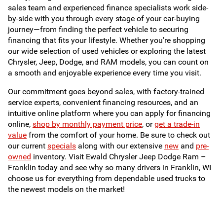
sales team and experienced finance specialists work side-
by-side with you through every stage of your car-buying
journey—from finding the perfect vehicle to securing
financing that fits your lifestyle. Whether you’re shopping
our wide selection of used vehicles or exploring the latest
Chrysler, Jeep, Dodge, and RAM models, you can count on
a smooth and enjoyable experience every time you visit.
Our commitment goes beyond sales, with factory-trained
service experts, convenient financing resources, and an
intuitive online platform where you can apply for financing
online,
shop by monthly payment price
, or
get a trade-in
value
from the comfort of your home. Be sure to check out
our current
specials
along with our extensive
new
and
pre-
owned
inventory. Visit Ewald Chrysler Jeep Dodge Ram –
Franklin today and see why so many drivers in Franklin, WI
choose us for everything from dependable used trucks to
the newest models on the market!