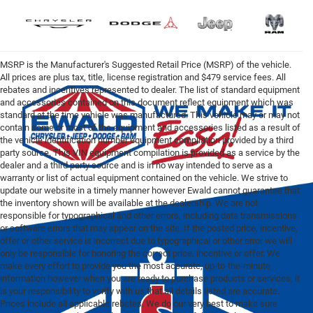
MSRP is the Manufacturer's Suggested Retail Price (MSRP) of the vehicle.
All prices are plus tax, title, license registration and $479 service fees. All
rebates and incentives represented to dealer. The list of standard equipment
and accessories contained on this document reflect equipment which was
standard at the time vehicle was manufactured. This vehicle may or may not
contain some or most of the equipment and accessories listed as a result of
the vehicle identification number equipment compilation provided by a third
party source. This VIN equipment compilation is provided as a service by the
dealer and a third party source and is in no way intended to serve as a
warranty or list of actual equipment contained on the vehicle. We strive to
update our website in a timely manner however Ewald cannot guarantee that
the inventory shown will be available at the dealership. We are not
responsible for typographical and other errors, including data transmissions
or software errors that may appear on the site. If the posted price, incentive,
offer or other service is incorrect due to typographical or other error we will
only be responsible for honoring the correct price, incentive or offer. We
make every effort to provide you the most accurate, up-to-the-minute
information however when you are ready to purchase products or services, it
is your responsibility to verify with us that all details listed are accurate.
Prices include all applicable rebates. We do our very best to make sure