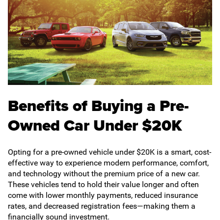
Benefits of Buying a Pre-
Owned Car Under $20K
Opting for a pre-owned vehicle under $20K is a smart, cost-
effective way to experience modern performance, comfort,
and technology without the premium price of a new car.
These vehicles tend to hold their value longer and often
come with lower monthly payments, reduced insurance
rates, and decreased registration fees—making them a
financially sound investment.