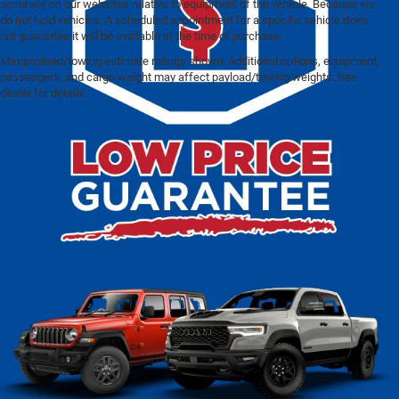
accuracy on our websites relative to equipment of the vehicle. Because we
do not hold vehicles, A scheduled appointment for a specific vehicle does
not guarantee it will be available at the time of purchase.
Max payload/towing estimate ratings shown. Additional options, equipment,
Pre-Owned Cars Under
passengers, and cargo weight may affect payload/towing weights. See
dealer for details.
$20K for Sale in Franklin, WI
At Ewald Chrysler Jeep Dodge Ram – Franklin, finding a
reliable and affordable vehicle has never been easier. Our
wide selection of pre-owned cars priced under $20K
ensures there’s a perfect match for every driver and
lifestyle. Whether you’re upgrading your daily commute,
shopping for a spacious SUV for family trips, or looking for
a budget-friendly luxury option, our inventory includes a
variety of dependable choices. From fuel-efficient sedans
and adaptable crossovers to rugged trucks and well-
equipped SUVs, each vehicle is carefully chosen and
inspected to meet our high standards for safety, quality,
and performance. With upfront pricing, flexible financing
solutions, and a knowledgeable team dedicated to helping