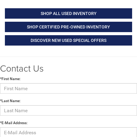
SHOP ALL USED INVENTORY
SHOP CERTIFIED PRE-OWNED INVENTORY
DISCOVER NEW USED SPECIAL OFFERS
Contact Us
*First Name:
*Last Name:
*E-Mail Address: