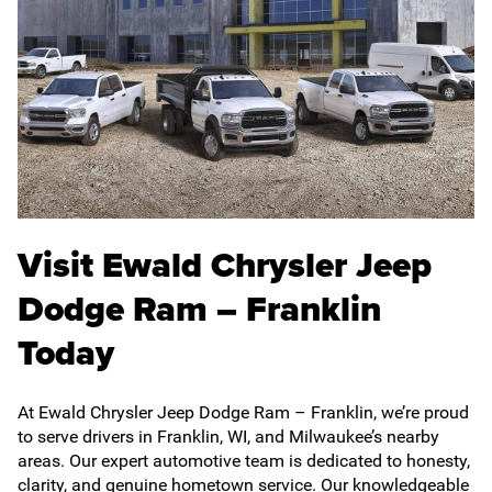
Visit Ewald Chrysler Jeep
Dodge Ram – Franklin
Today
At Ewald Chrysler Jeep Dodge Ram – Franklin, we’re proud
to serve drivers in Franklin, WI, and Milwaukee’s nearby
areas. Our expert automotive team is dedicated to honesty,
clarity, and genuine hometown service. Our knowledgeable