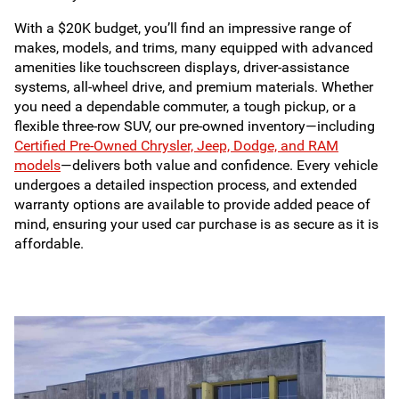
With a $20K budget, you’ll find an impressive range of
makes, models, and trims, many equipped with advanced
amenities like touchscreen displays, driver-assistance
systems, all-wheel drive, and premium materials. Whether
you need a dependable commuter, a tough pickup, or a
flexible three-row SUV, our pre-owned inventory—including
Certified Pre-Owned Chrysler, Jeep, Dodge, and RAM
models
—delivers both value and confidence. Every vehicle
undergoes a detailed inspection process, and extended
warranty options are available to provide added peace of
mind, ensuring your used car purchase is as secure as it is
affordable.