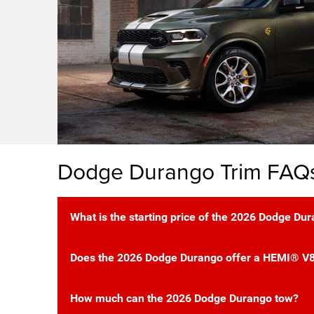
Dodge Durango Trim FAQ
What is the starting price of the 2026 Dodge Du
Does the 2026 Dodge Durango offer a HEMI® V8
How much can the 2026 Dodge Durango tow?