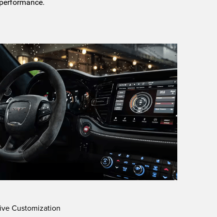
 performance.
ive Customization