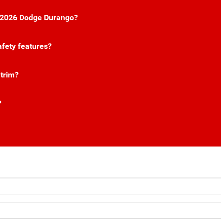
he 2026 Dodge Durango?
fety features?
 trim?
?