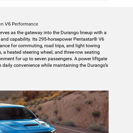
ven V6 Performance
ves as the gateway into the Durango lineup with a
y, and capability. Its 295-horsepower Pentastar® V6
nce for commuting, road trips, and light towing
ts, a heated steering wheel, and three-row seating
onment for up to seven passengers. A power liftgate
e daily convenience while maintaining the Durango’s