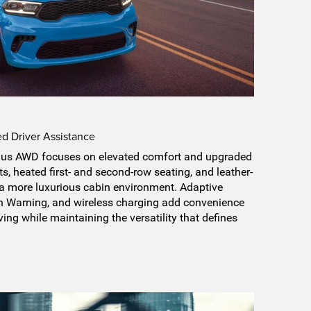
 Driver Assistance
us AWD focuses on elevated comfort and upgraded
ts, heated first- and second-row seating, and leather-
 a more luxurious cabin environment. Adaptive
on Warning, and wireless charging add convenience
ing while maintaining the versatility that defines