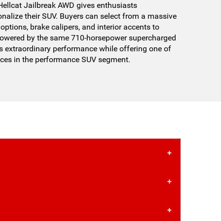
llcat Jailbreak AWD gives enthusiasts
nalize their SUV. Buyers can select from a massive
options, brake calipers, and interior accents to
. Powered by the same 710-horsepower supercharged
s extraordinary performance while offering one of
nces in the performance SUV segment.