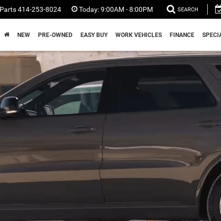
Parts
414-253-8024
Today:
9:00AM - 8:00PM
SEARCH
NEW
PRE-OWNED
EASY BUY
WORK VEHICLES
FINANCE
SPECI