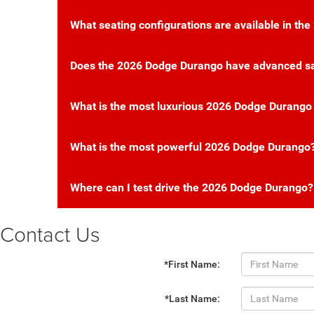
What seating configurations are available in t
Does the 2026 Dodge Durango have advanced sa
What is the most luxurious 2026 Dodge Durango
What is the most powerful 2026 Dodge Durango
Where can I test drive the 2026 Dodge Durango?
Contact Us
*First Name:
*Last Name: