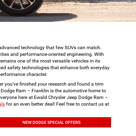
d advanced technology that few SUVs can match.
ities and performance-oriented engineering. With
mains one of the most versatile vehicles in its
ed safety technologies that enhance both everyday
performance character.
r you’ve finished your research and found a trim
eep Dodge Ram – Franklin is the automotive home to
r everyone here at Ewald Chrysler Jeep Dodge Ram –
als
for an even better deal! Feel free to contact us at
NEW DODGE SPECIAL OFFERS