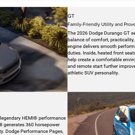
GT
Family-Friendly Utility and Pro
The 2026 Dodge Durango GT ser
balance of comfort, practicalit
engine delivers smooth performa
duties. Inside, heated front sea
help create a comfortable envir
and remote start further improv
athletic SUV personality.
legendary HEMI® performance
L V8 generates 360 horsepower
ity. Dodge Performance Pages,