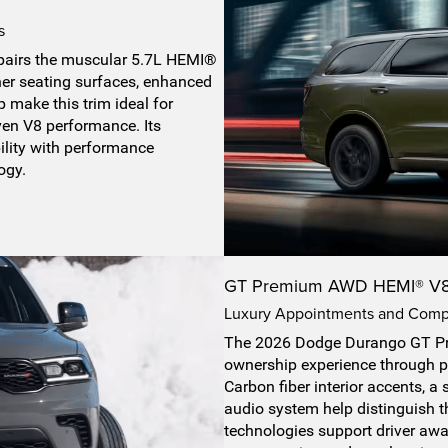
s
airs the muscular 5.7L HEMI®
her seating surfaces, enhanced
 make this trim ideal for
en V8 performance. Its
ility with performance
ogy.
GT Premium AWD HEMI® V
Luxury Appointments and Comp
The 2026 Dodge Durango GT P
ownership experience through p
Carbon fiber interior accents, 
audio system help distinguish th
technologies support driver aw