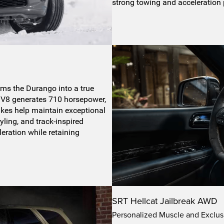
strong towing and acceleration
s the Durango into a true
V8 generates 710 horsepower,
kes help maintain exceptional
yling, and track-inspired
leration while retaining
SRT Hellcat Jailbreak AWD
Personalized Muscle and Exclus