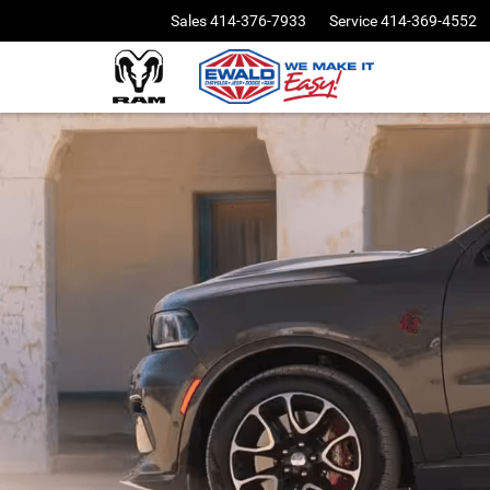
Sales
414-376-7933
Service
414-369-4552