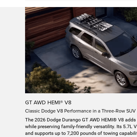
GT AWD HEMI® V8
Classic Dodge V8 Performance in a Three-Row SUV
The 2026 Dodge Durango GT AWD HEMI® V8 adds 
while preserving family-friendly versatility. Its 5.7
and supports up to 7,200 pounds of towing capabil