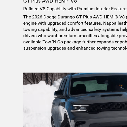
GT Plus AWD HEMI® V8
Refined V8 Capability with Premium Interior Feature
The 2026 Dodge Durango GT Plus AWD HEMI® V8 p
engine with upgraded comfort features. Nappa leat
towing capability, and advanced safety systems help
drivers who want premium amenities alongside prov
available Tow 'N Go package further expands capab
suspension upgrades and enhanced towing technol