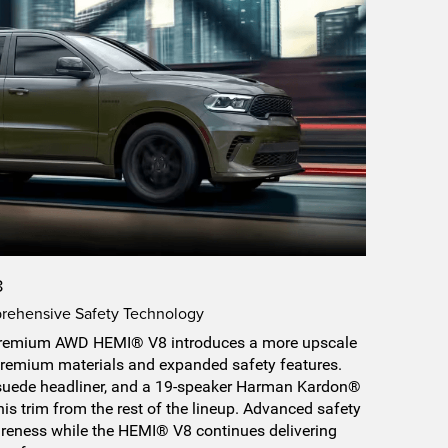
8
rehensive Safety Technology
remium AWD HEMI® V8 introduces a more upscale
remium materials and expanded safety features.
a suede headliner, and a 19-speaker Harman Kardon®
is trim from the rest of the lineup. Advanced safety
areness while the HEMI® V8 continues delivering