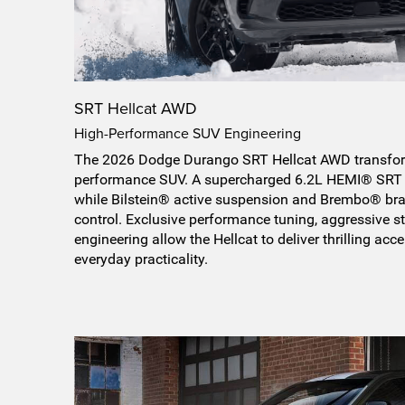
SRT Hellcat AWD
High-Performance SUV Engineering
The 2026 Dodge Durango SRT Hellcat AWD transform
performance SUV. A supercharged 6.2L HEMI® SRT 
while Bilstein® active suspension and Brembo® bra
control. Exclusive performance tuning, aggressive st
engineering allow the Hellcat to deliver thrilling acce
everyday practicality.