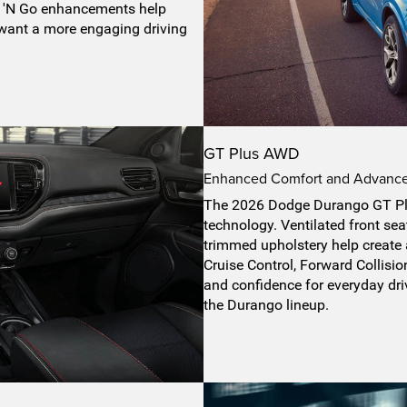
ow 'N Go enhancements help
 want a more engaging driving
GT Plus AWD
Enhanced Comfort and Advanced
The 2026 Dodge Durango GT Pl
technology. Ventilated front sea
trimmed upholstery help create
Cruise Control, Forward Collisi
and confidence for everyday driv
the Durango lineup.