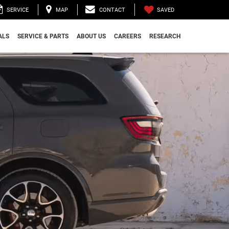
SAVED
SERVICE
MAP
CONTACT
ALS
SERVICE & PARTS
ABOUT US
CAREERS
RESEARCH