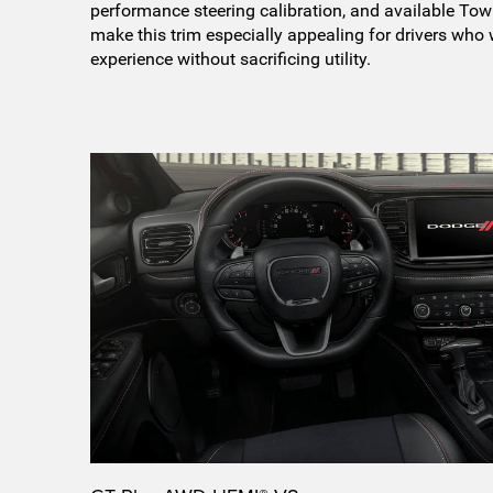
performance steering calibration, and available T
make this trim especially appealing for drivers who
experience without sacrificing utility.