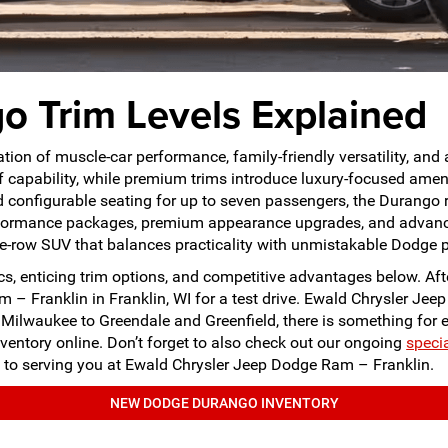
 Trim Levels Explained
on of muscle-car performance, family-friendly versatility, an
f capability, while premium trims introduce luxury-focused amen
 configurable seating for up to seven passengers, the Durango re
performance packages, premium appearance upgrades, and advanc
ree-row SUV that balances practicality with unmistakable Dodge 
, enticing trim options, and competitive advantages below. Afte
m – Franklin in Franklin, WI for a test drive. Ewald Chrysler J
nd Milwaukee to Greendale and Greenfield, there is something fo
ventory online. Don’t forget to also check out our ongoing
speci
 to serving you at Ewald Chrysler Jeep Dodge Ram – Franklin.
NEW DODGE DURANGO INVENTORY