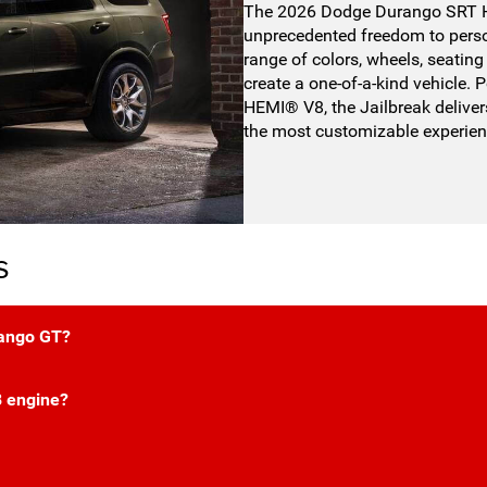
The 2026 Dodge Durango SRT He
unprecedented freedom to perso
range of colors, wheels, seating 
create a one-of-a-kind vehicle
HEMI® V8, the Jailbreak deliver
the most customizable experie
s
rango GT?
 engine?