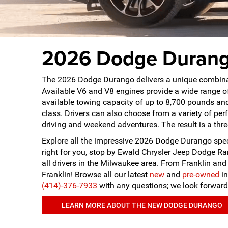
2026 Dodge Durango
The 2026 Dodge Durango delivers a unique combinati
Available V6 and V8 engines provide a wide range o
available towing capacity of up to 8,700 pounds and
class. Drivers can also choose from a variety of 
driving and weekend adventures. The result is a th
Explore all the impressive 2026 Dodge Durango specs
right for you, stop by Ewald Chrysler Jeep Dodge Ra
all drivers in the Milwaukee area. From Franklin a
Franklin! Browse all our latest
new
and
pre-owned
in
(414)-376-7933
with any questions; we look forward
LEARN MORE ABOUT THE NEW DODGE DURANGO