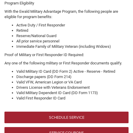
Program Eligibility
With the Ewald Military Advantage Program, the following people are
eligible for program benefits:
Active Duty / First Responder
Retired
Reserve/National Guard
All prior service personnel
Immediate Family of Military Veteran (including Widows)
Proof of Military or First Responder ID Required:
Any one of the following military or First Responder documents qualify.
Valid Military ID Card (DD Form 2) Active - Reserve - Retired
Discharge papers (DD Form 214)
Valid VFW, American Legion or VA Card
Drivers License with Veterans Endorsement
Valid Military Dependent ID Card (DD Form 1173)
Valid First Responder ID Card
SCHEDULE SERVICE
SERVICE COUPONS