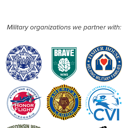
Military organizations we partner with: