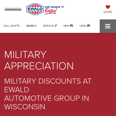
SAVED
CALL NOW
SEARCH
SERVICE
NEW
USED
MILITARY
APPRECIATION
MILITARY DISCOUNTS AT
EWALD
AUTOMOTIVE GROUP IN
WISCONSIN