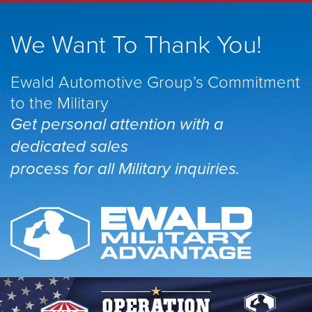
We Want To Thank You!
Ewald Automotive Group’s Commitment
to the Military
Get personal attention with a
dedicated sales
process for all Military inquiries.