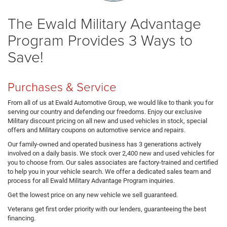
The Ewald Military Advantage
Program Provides 3 Ways to
Save!
Purchases & Service
From all of us at Ewald Automotive Group, we would like to thank you for
serving our country and defending our freedoms. Enjoy our exclusive
Military discount pricing on all new and used vehicles in stock, special
offers and Military coupons on automotive service and repairs.
Our family-owned and operated business has 3 generations actively
involved on a daily basis. We stock over 2,400 new and used vehicles for
you to choose from. Our sales associates are factory-trained and certified
to help you in your vehicle search. We offer a dedicated sales team and
process for all Ewald Military Advantage Program inquiries.
Get the lowest price on any new vehicle we sell guaranteed.
Veterans get first order priority with our lenders, guaranteeing the best
financing.