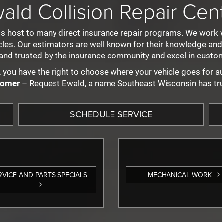
ald Collision Repair Cen
is host to many direct insurance repair programs. We work 
s. Our estimators are well known for their knowledge and ex
and trusted by the insurance community and excel in custom
 you have the right to choose where your vehicle goes for au
tomer
– Request Ewald, a name Southeast Wisconsin has tr
SCHEDULE SERVICE
SERVICE AND PARTS SPECIALS
MECHANICAL WORK