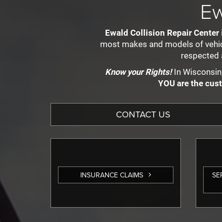
Ew
Ewald Collision Repair Center
most makes and models of vehicle
respected 
Know your Rights!
In Wisconsin,
YOU are the cus
CONTACT US
INSURANCE CLAIMS