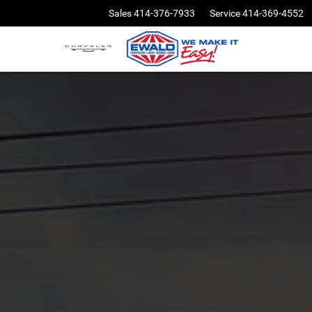
Sales
414-376-7933
Service
414-369-4552