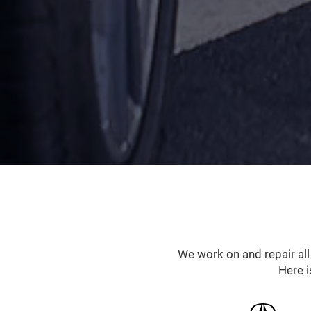
We work on and repair al
Here i