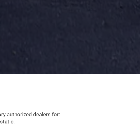
y authorized dealers for:
static.