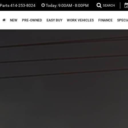
Parts
414-253-8024
Today:
9:00AM - 8:00PM
SEARCH
NEW
PRE-OWNED
EASY BUY
WORK VEHICLES
FINANCE
SPECI