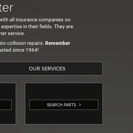
ter
with all insurance companies on
pertise in their fields. They are
er service.
to collision repairs.
Remember
usted since 1964!
OUR SERVICES
SEARCH PARTS