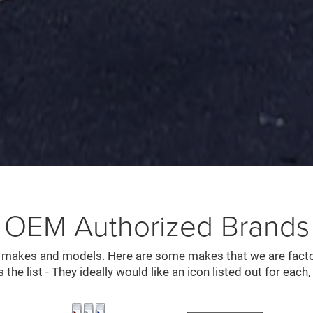
OEM Authorized Brands
l makes and models. Here are some makes that we are factor
s the list - They ideally would like an icon listed out for each, 