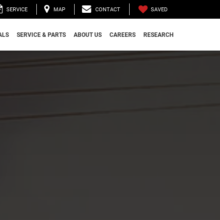
SAVED
SERVICE
MAP
CONTACT
ALS
SERVICE & PARTS
ABOUT US
CAREERS
RESEARCH