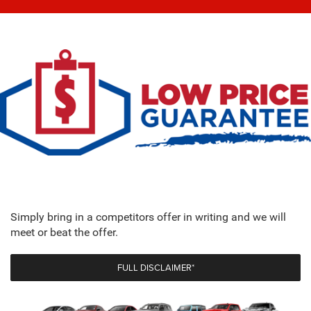
Simply bring in a competitors offer in writing and we will
meet or beat the offer.
FULL DISCLAIMER*