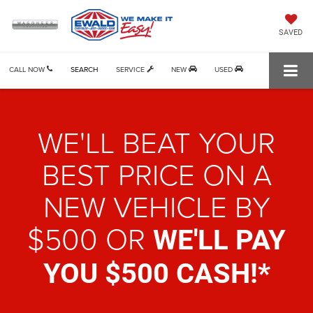
SAVED
CALL NOW
SEARCH
SERVICE
NEW
USED
WE'LL BEAT YOUR
BEST PRICE ON
A
NEW VEHICLE BY
$500 OR
WE'LL PAY
YOU $500 CASH!*