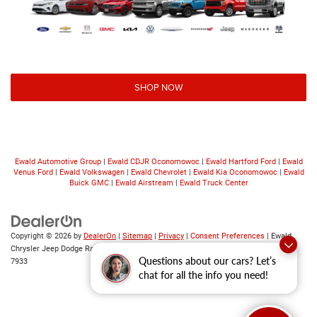
SHOP NOW
Ewald Automotive Group
|
Ewald CDJR Oconomowoc
|
Ewald Hartford Ford
|
Ewald
Venus Ford
|
Ewald Volkswagen
|
Ewald Chevrolet
|
Ewald Kia Oconomowoc
|
Ewald
Buick GMC
|
Ewald Airstream
|
Ewald Truck Center
Copyright © 2026
by
DealerOn
|
Sitemap
|
Privacy
|
Consent Preferences
| Ewald
Chrysler Jeep Dodge Ram
|
6319 S 108th St,
Franklin,
WI
53132
| Sales:
414-376-
Questions about our cars? Let’s
7933
chat for all the info you need!