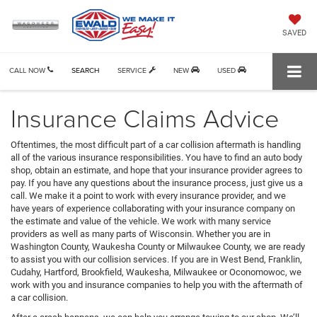
SAVED
CALL NOW
SEARCH
SERVICE
NEW
USED
Insurance Claims Advice
Oftentimes, the most difficult part of a car collision aftermath is handling
all of the various insurance responsibilities. You have to find an auto body
shop, obtain an estimate, and hope that your insurance provider agrees to
pay. If you have any questions about the insurance process, just give us a
call. We make it a point to work with every insurance provider, and we
have years of experience collaborating with your insurance company on
the estimate and value of the vehicle. We work with many service
providers as well as many parts of Wisconsin. Whether you are in
Washington County, Waukesha County or Milwaukee County, we are ready
to assist you with our collision services. If you are in West Bend, Franklin,
Cudahy, Hartford, Brookfield, Waukesha, Milwaukee or Oconomowoc, we
work with you and insurance companies to help you with the aftermath of
a car collision.