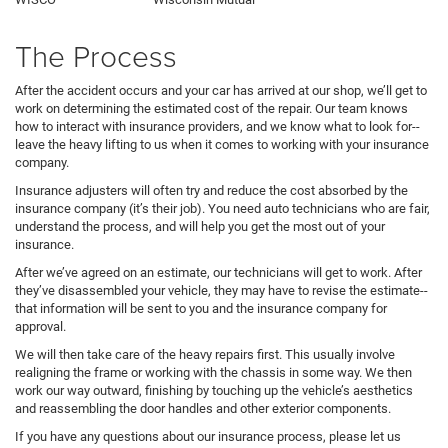
The Process
After the accident occurs and your car has arrived at our shop, we’ll get to
work on determining the estimated cost of the repair. Our team knows
how to interact with insurance providers, and we know what to look for--
leave the heavy lifting to us when it comes to working with your insurance
company.
Insurance adjusters will often try and reduce the cost absorbed by the
insurance company (it’s their job). You need auto technicians who are fair,
understand the process, and will help you get the most out of your
insurance.
After we’ve agreed on an estimate, our technicians will get to work. After
they’ve disassembled your vehicle, they may have to revise the estimate--
that information will be sent to you and the insurance company for
approval.
We will then take care of the heavy repairs first. This usually involve
realigning the frame or working with the chassis in some way. We then
work our way outward, finishing by touching up the vehicle’s aesthetics
and reassembling the door handles and other exterior components.
If you have any questions about our insurance process, please let us