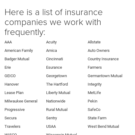
Here is a list of insurance
companies we work with
frequently:
AAA
Acuity
Allstate
American Family
Amica
Auto Owners
Badger Mutual
Cincinnati
Country Insurance
Erie
Esurance
Farmers
GEICO
Georgetown
Germantown Mutual
Hanover
The Hartford
Integrity
Lease Plan
Liberty Mutual
MetLife
Milwaukee General
Nationwide
Pekin
Progressive
Rural Mutual
SafeCo
Secura
Sentry
State Farm
Travelers
USAA
West Bend Mutual
WISCO
Wisconsin Mutual