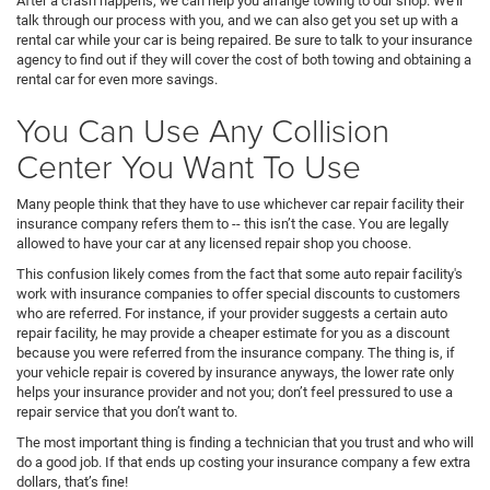
After a crash happens, we can help you arrange towing to our shop. We’ll
talk through our process with you, and we can also get you set up with a
rental car while your car is being repaired. Be sure to talk to your insurance
agency to find out if they will cover the cost of both towing and obtaining a
rental car for even more savings.
You Can Use Any Collision
Center You Want To Use
Many people think that they have to use whichever car repair facility their
insurance company refers them to -- this isn’t the case. You are legally
allowed to have your car at any licensed repair shop you choose.
This confusion likely comes from the fact that some auto repair facility's
work with insurance companies to offer special discounts to customers
who are referred. For instance, if your provider suggests a certain auto
repair facility, he may provide a cheaper estimate for you as a discount
because you were referred from the insurance company. The thing is, if
your vehicle repair is covered by insurance anyways, the lower rate only
helps your insurance provider and not you; don’t feel pressured to use a
repair service that you don’t want to.
The most important thing is finding a technician that you trust and who will
do a good job. If that ends up costing your insurance company a few extra
dollars, that’s fine!