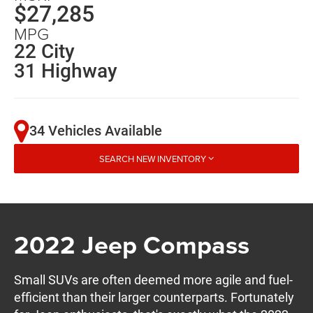
$27,285
MPG
22 City
31 Highway
34 Vehicles Available
SEARCH NEW INVENTORY
2022 Jeep Compass
Small SUVs are often deemed more agile and fuel-
efficient than their larger counterparts. Fortunately