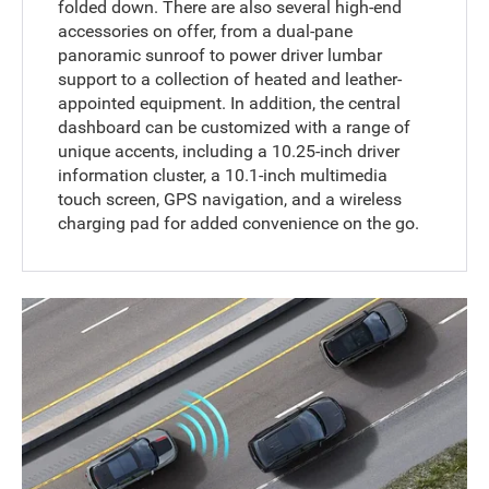
folded down. There are also several high-end
accessories on offer, from a dual-pane
panoramic sunroof to power driver lumbar
support to a collection of heated and leather-
appointed equipment. In addition, the central
dashboard can be customized with a range of
unique accents, including a 10.25-inch driver
information cluster, a 10.1-inch multimedia
touch screen, GPS navigation, and a wireless
charging pad for added convenience on the go.