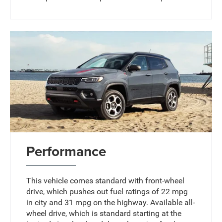
Performance
This vehicle comes standard with front-wheel
drive, which pushes out fuel ratings of 22 mpg
in city and 31 mpg on the highway. Available all-
wheel drive, which is standard starting at the