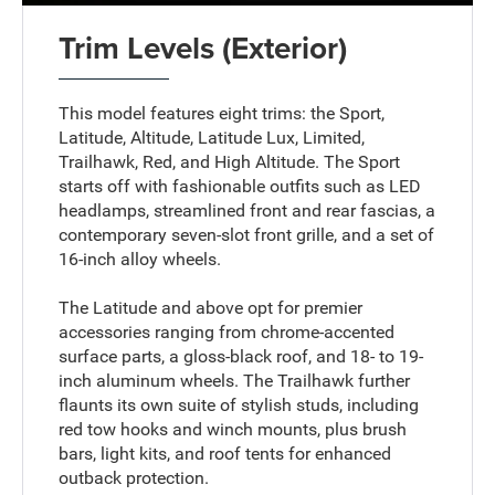
Trim Levels (Exterior)
This model features eight trims: the Sport,
Latitude, Altitude, Latitude Lux, Limited,
Trailhawk, Red, and High Altitude. The Sport
starts off with fashionable outfits such as LED
headlamps, streamlined front and rear fascias, a
contemporary seven-slot front grille, and a set of
16-inch alloy wheels.
The Latitude and above opt for premier
accessories ranging from chrome-accented
surface parts, a gloss-black roof, and 18- to 19-
inch aluminum wheels. The Trailhawk further
flaunts its own suite of stylish studs, including
red tow hooks and winch mounts, plus brush
bars, light kits, and roof tents for enhanced
outback protection.