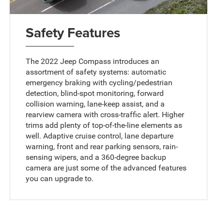
Safety Features
The 2022 Jeep Compass introduces an
assortment of safety systems: automatic
emergency braking with cycling/pedestrian
detection, blind-spot monitoring, forward
collision warning, lane-keep assist, and a
rearview camera with cross-traffic alert. Higher
trims add plenty of top-of-the-line elements as
well. Adaptive cruise control, lane departure
warning, front and rear parking sensors, rain-
sensing wipers, and a 360-degree backup
camera are just some of the advanced features
you can upgrade to.