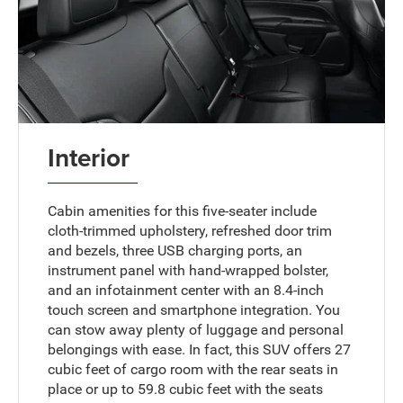
Interior
Cabin amenities for this five-seater include
cloth-trimmed upholstery, refreshed door trim
and bezels, three USB charging ports, an
instrument panel with hand-wrapped bolster,
and an infotainment center with an 8.4-inch
touch screen and smartphone integration. You
can stow away plenty of luggage and personal
belongings with ease. In fact, this SUV offers 27
cubic feet of cargo room with the rear seats in
place or up to 59.8 cubic feet with the seats