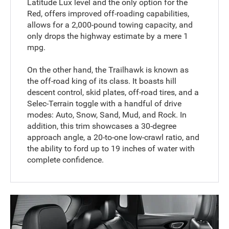
Latitude Lux level and the only option for the
Red, offers improved off-roading capabilities,
allows for a 2,000-pound towing capacity, and
only drops the highway estimate by a mere 1
mpg.
On the other hand, the Trailhawk is known as
the off-road king of its class. It boasts hill
descent control, skid plates, off-road tires, and a
Selec-Terrain toggle with a handful of drive
modes: Auto, Snow, Sand, Mud, and Rock. In
addition, this trim showcases a 30-degree
approach angle, a 20-to-one low-crawl ratio, and
the ability to ford up to 19 inches of water with
complete confidence.