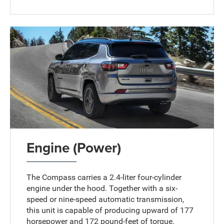
Engine (Power)
The Compass carries a 2.4-liter four-cylinder
engine under the hood. Together with a six-
speed or nine-speed automatic transmission,
this unit is capable of producing upward of 177
horsepower and 172 pound-feet of torque.