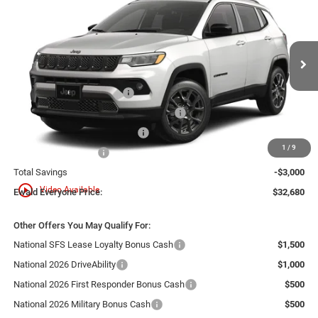
SALE PRICE
YOU SAVE
Ewald Chrysler Jeep Dodge Ram
VIN:
3C4NJDBN7TT294667
Model:
MPJM74
Less
Ext.
In Transit
MSRP:
$35,680
National Retail Bonus Cash
-$1,000
Midwest BC Regional Retail Bonus Cash
-$1,000
Midwest BC Retail Bonus Cash
-$500
1
/
9
National Bonus Cash
-$500
Total Savings
-$3,000
play_circle_outline
Video Available
Ewald Everyone Price:
$32,680
Other Offers You May Qualify For:
National SFS Lease Loyalty Bonus Cash
$1,500
National 2026 DriveAbility
$1,000
National 2026 First Responder Bonus Cash
$500
National 2026 Military Bonus Cash
$500