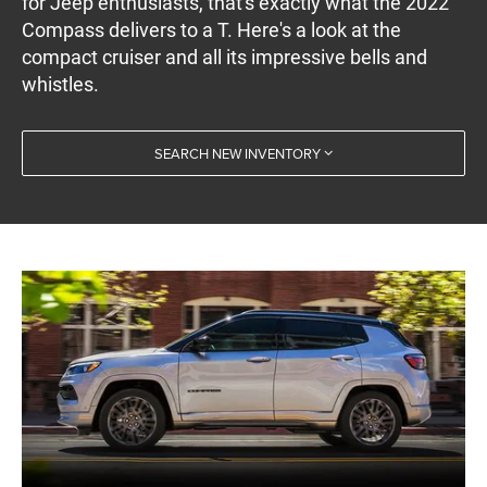
for Jeep enthusiasts, that's exactly what the 2022
Compass delivers to a T. Here's a look at the
compact cruiser and all its impressive bells and
whistles.
SEARCH NEW INVENTORY