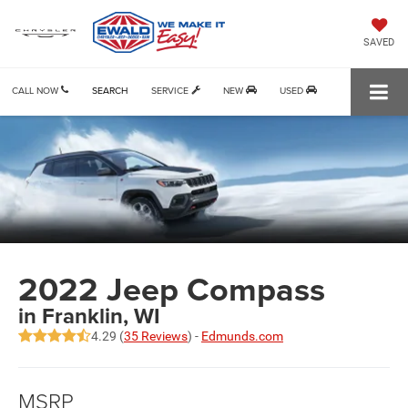
SAVED
CALL NOW
SEARCH
SERVICE
NEW
USED
2022 Jeep Compass
in Franklin, WI
4.29 (
35 Reviews
) -
Edmunds.com
MSRP