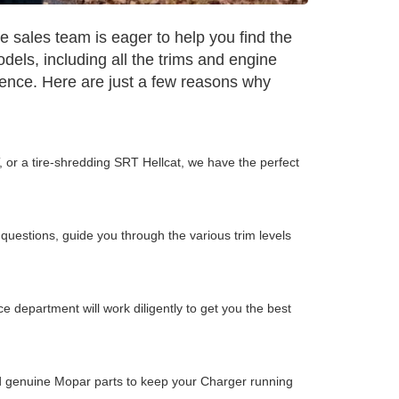
sales team is eager to help you find the
dels, including all the trims and engine
ience. Here are just a few reasons why
, or a tire-shredding SRT Hellcat, we have the perfect
questions, guide you through the various trim levels
 department will work diligently to get you the best
and genuine Mopar parts to keep your Charger running