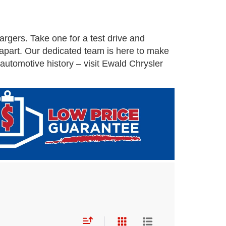
rgers. Take one for a test drive and
 apart. Our dedicated team is here to make
utomotive history – visit Ewald Chrysler