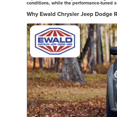
conditions, while the performance-tuned s
Why Ewald Chrysler Jeep Dodge R