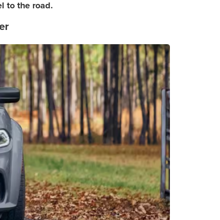
 to the road.
er