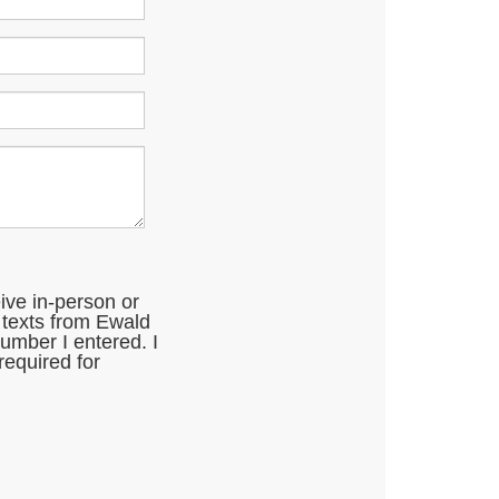
eive in-person or
 texts from Ewald
mber I entered. I
required for