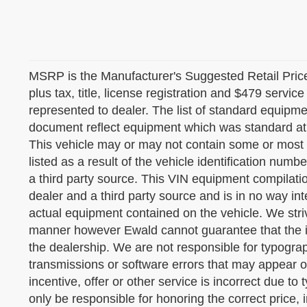
MSRP is the Manufacturer's Suggested Retail Price 
plus tax, title, license registration and $479 servic
represented to dealer. The list of standard equipm
document reflect equipment which was standard at
This vehicle may or may not contain some or most
listed as a result of the vehicle identification nu
a third party source. This VIN equipment compilatio
dealer and a third party source and is in no way int
actual equipment contained on the vehicle. We striv
manner however Ewald cannot guarantee that the in
the dealership. We are not responsible for typograp
transmissions or software errors that may appear on 
incentive, offer or other service is incorrect due to 
only be responsible for honoring the correct price,