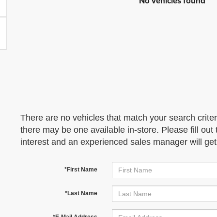
No vehicles found
There are no vehicles that match your search criter
there may be one available in-store. Please fill ou
interest and an experienced sales manager will get
*First Name
*Last Name
*E-Mail Address