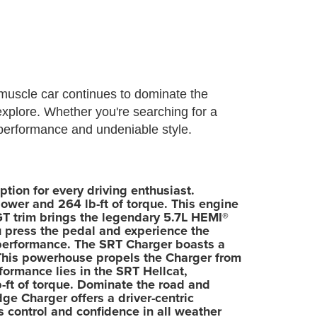
muscle car continues to dominate the
explore. Whether you're searching for a
 performance and undeniable style.
tion for every driving enthusiast.
ower and 264 lb-ft of torque. This engine
 GT trim brings the legendary 5.7L HEMI®
ou press the pedal and experience the
 performance. The SRT Charger boasts a
 This powerhouse propels the Charger from
formance lies in the SRT Hellcat,
ft of torque. Dominate the road and
ge Charger offers a driver-centric
 control and confidence in all weather