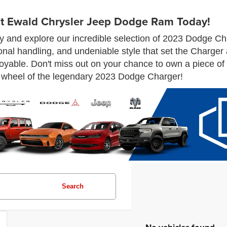
t Ewald Chrysler Jeep Dodge Ram Today!
and explore our incredible selection of 2023 Dodge Cha
onal handling, and undeniable style that set the Charger
yable. Don't miss out on your chance to own a piece of a
wheel of the legendary 2023 Dodge Charger!
Search