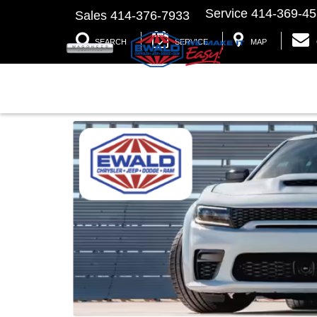
Service
414-369-4
Sales
414-376-7933
SEARCH
SERVICE
MAP
2023 Dodge Charger at Ewald C