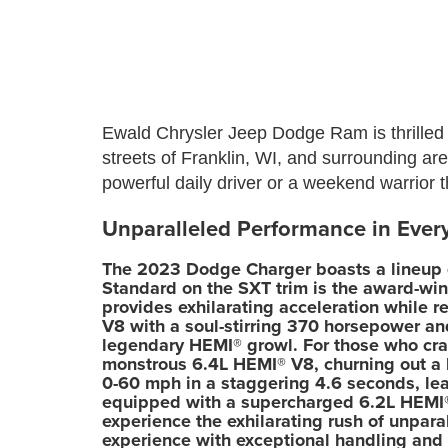
Ewald Chrysler Jeep Dodge Ram is thrilled 
streets of Franklin, WI, and surrounding ar
powerful daily driver or a weekend warrior
Unparalleled Performance in Eve
The 2023 Dodge Charger boasts a lineup of
Standard on the SXT trim is the award-win
provides exhilarating acceleration while r
V8 with a soul-stirring 370 horsepower and
legendary HEMI® growl. For those who cra
monstrous 6.4L HEMI® V8, churning out a 
0-60 mph in a staggering 4.6 seconds, leav
equipped with a supercharged 6.2L HEMI®
experience the exhilarating rush of unpar
experience with exceptional handling and 