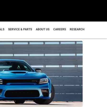
I
ALS
SERVICE & PARTS
ABOUT US
CAREERS
RESEARCH