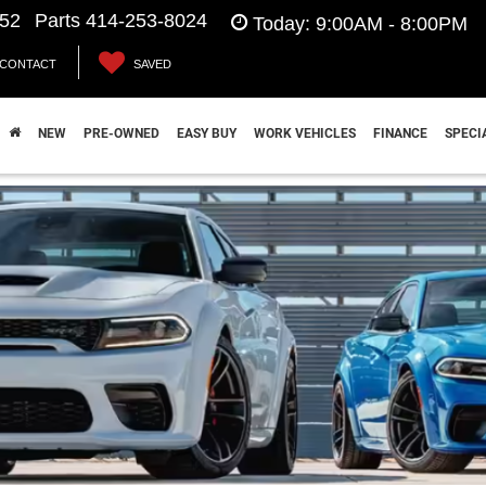
552
Parts
414-253-8024
Today:
9:00AM - 8:00PM
CONTACT
SAVED
hrysler Jeep Dodge Ram near Franklin, W
NEW
PRE-OWNED
EASY BUY
WORK VEHICLES
FINANCE
SPECI