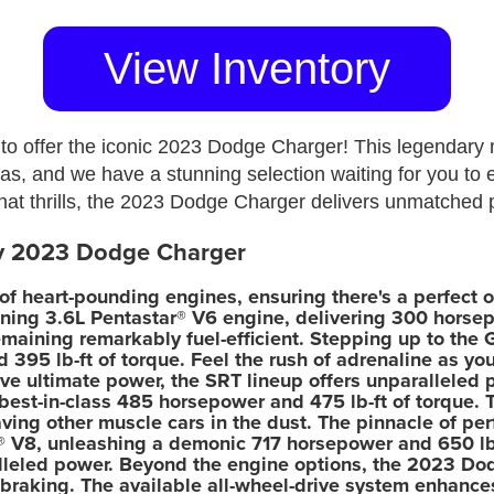
View Inventory
to offer the iconic 2023 Dodge Charger! This legendary 
eas, and we have a stunning selection waiting for you to 
 that thrills, the 2023 Dodge Charger delivers unmatched
ry 2023 Dodge Charger
 heart-pounding engines, ensuring there's a perfect op
ning 3.6L Pentastar® V6 engine, delivering 300 horsep
emaining remarkably fuel-efficient. Stepping up to the
 395 lb-ft of torque. Feel the rush of adrenaline as y
ve ultimate power, the SRT lineup offers unparalleled
best-in-class 485 horsepower and 475 lb-ft of torque.
ing other muscle cars in the dust. The pinnacle of per
 V8, unleashing a demonic 717 horsepower and 650 lb-
alleled power. Beyond the engine options, the 2023 Dod
braking. The available all-wheel-drive system enhances