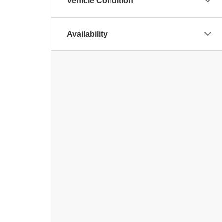
Vehicle Condition
Availability