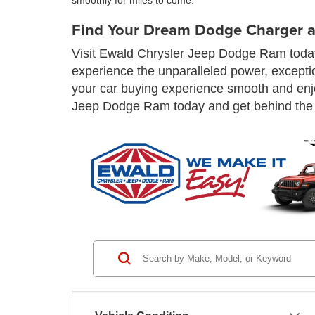
smoothly for miles to come.
Find Your Dream Dodge Charger a
Visit Ewald Chrysler Jeep Dodge Ram today 
experience the unparalleled power, excepti
your car buying experience smooth and enjo
Jeep Dodge Ram today and get behind the 