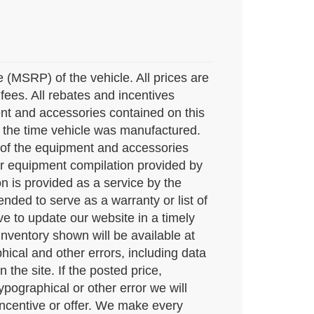
(MSRP) of the vehicle. All prices are
e fees. All rebates and incentives
ent and accessories contained on this
 the time vehicle was manufactured.
 of the equipment and accessories
mber equipment compilation provided by
n is provided as a service by the
ended to serve as a warranty or list of
e to update our website in a timely
ventory shown will be available at
hical and other errors, including data
the site. If the posted price,
typographical or other error we will
 incentive or offer. We make every