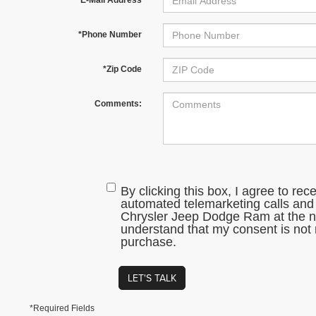
*Phone Number
*Zip Code
Comments:
By clicking this box, I agree to rec
automated telemarketing calls and
Chrysler Jeep Dodge Ram at the nu
understand that my consent is not 
purchase.
LET'S TALK
*Required Fields