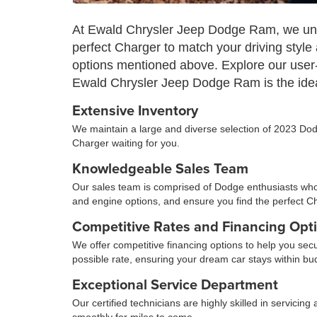
At Ewald Chrysler Jeep Dodge Ram, we unde
perfect Charger to match your driving style
options mentioned above. Explore our user-
Ewald Chrysler Jeep Dodge Ram is the idea
Extensive Inventory
We maintain a large and diverse selection of 2023 Dodg
Charger waiting for you.
Knowledgeable Sales Team
Our sales team is comprised of Dodge enthusiasts who a
and engine options, and ensure you find the perfect C
Competitive Rates and Financing Opt
We offer competitive financing options to help you sec
possible rate, ensuring your dream car stays within bu
Exceptional Service Department
Our certified technicians are highly skilled in servic