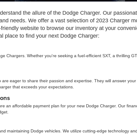
rstand the allure of the Dodge Charger. Our passionate 
 and needs. We offer a vast selection of 2023 Charger mo
friendly website to browse our inventory at your conven
l place to find your next Dodge Charger:
e Chargers. Whether you're seeking a fuel-efficient SXT, a thrilling GT
re eager to share their passion and expertise. They will answer your 
harger that exceeds your expectations.
ions
ure an affordable payment plan for your new Dodge Charger. Our finance
dget.
ing and maintaining Dodge vehicles. We utilize cutting-edge technology 