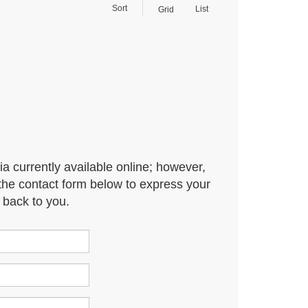
Sort
List
Grid
ia currently available online; however,
t the contact form below to express your
 back to you.