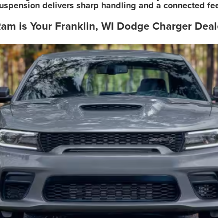
uspension delivers sharp handling and a connected feel
am is Your Franklin, WI Dodge Charger Deal