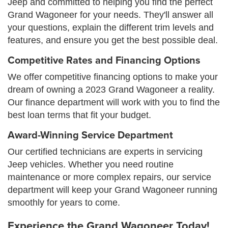
Jeep and committed to helping you find the perfect
Grand Wagoneer for your needs. They'll answer all
your questions, explain the different trim levels and
features, and ensure you get the best possible deal.
Competitive Rates and Financing Options
We offer competitive financing options to make your
dream of owning a 2023 Grand Wagoneer a reality.
Our finance department will work with you to find the
best loan terms that fit your budget.
Award-Winning Service Department
Our certified technicians are experts in servicing
Jeep vehicles. Whether you need routine
maintenance or more complex repairs, our service
department will keep your Grand Wagoneer running
smoothly for years to come.
Experience the Grand Wagoneer Today!