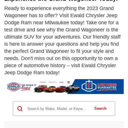
Ready to experience everything the 2023 Grand
Wagoneer has to offer? Visit Ewald Chrysler Jeep
Dodge Ram near Milwaukee today! Take one for a
test drive and see why the Grand Wagoneer is the
ultimate SUV for your adventures. Our friendly staff
is here to answer your questions and help you find
the perfect Grand Wagoneer to fit your style and
needs. Don't miss out on this opportunity to own a
piece of automotive history – visit Ewald Chrysler
Jeep Dodge Ram today!
Search