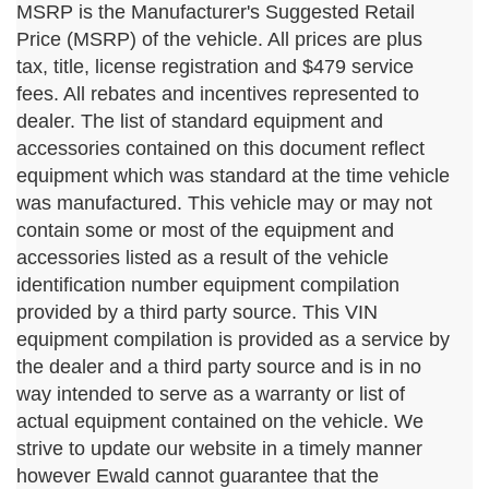
MSRP is the Manufacturer's Suggested Retail
Price (MSRP) of the vehicle. All prices are plus
tax, title, license registration and $479 service
fees. All rebates and incentives represented to
dealer. The list of standard equipment and
accessories contained on this document reflect
equipment which was standard at the time vehicle
was manufactured. This vehicle may or may not
contain some or most of the equipment and
accessories listed as a result of the vehicle
identification number equipment compilation
provided by a third party source. This VIN
equipment compilation is provided as a service by
the dealer and a third party source and is in no
way intended to serve as a warranty or list of
actual equipment contained on the vehicle. We
strive to update our website in a timely manner
however Ewald cannot guarantee that the