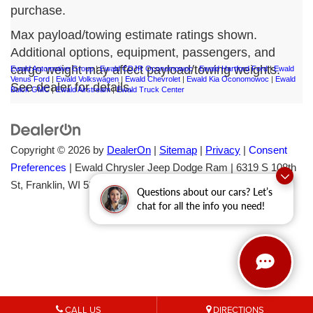
purchase.
Max payload/towing estimate ratings shown.
Additional options, equipment, passengers, and
cargo weight may affect payload/towing weights.
Ewald Automotive Group
|
Ewald CDJR Oconomowoc
|
Ewald Hartford Ford
|
Ewald
Venus Ford
|
Ewald Volkswagen
|
Ewald Chevrolet
|
Ewald Kia Oconomowoc
|
Ewald
See dealer for details.
Buick GMC
|
Ewald Airstream
|
Ewald Truck Center
Copyright © 2026
by
DealerOn
|
Sitemap
|
Privacy
|
Consent
Preferences
| Ewald Chrysler Jeep Dodge Ram
|
6319 S 108th
St,
Franklin,
WI
53132
| Sales:
414-376-7933
Questions about our cars? Let’s
chat for all the info you need!
CALL US
DIRECTIONS