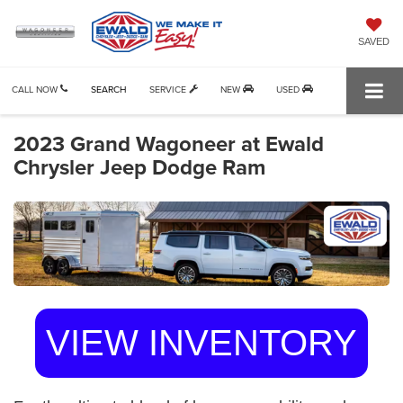
SAVED
CALL NOW
SEARCH
SERVICE
NEW
USED
2023 Grand Wagoneer at Ewald
Chrysler Jeep Dodge Ram
VIEW INVENTORY