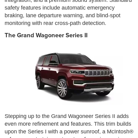
safety features include automatic emergency
braking, lane departure warning, and blind-spot
monitoring with rear cross-path detection.
The Grand Wagoneer Series II
Stepping up to the Grand Wagoneer Series II adds
even more refinement and features. This trim builds
upon the Series I with a power sunroof, a McIntosh®