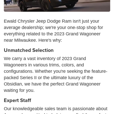
Ewald Chrysler Jeep Dodge Ram isn't just your
average dealership; we're your one-stop shop for
everything related to the 2023 Grand Wagoneer
near Milwaukee. Here's why:
Unmatched Selection
We carry a vast inventory of 2023 Grand
Wagoneers in various trims, colors, and
configurations. Whether you're seeking the feature-
packed Series II or the ultimate luxury of the
Obsidian, we have the perfect Grand Wagoneer
waiting for you.
Expert Staff
Our knowledgeable sales team is passionate about