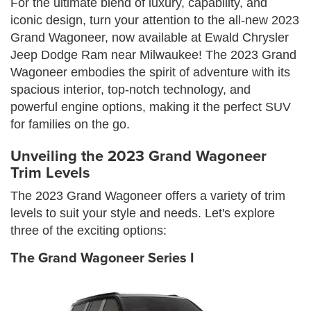
For the ultimate blend of luxury, capability, and
iconic design, turn your attention to the all-new 2023
Grand Wagoneer, now available at Ewald Chrysler
Jeep Dodge Ram near Milwaukee! The 2023 Grand
Wagoneer embodies the spirit of adventure with its
spacious interior, top-notch technology, and
powerful engine options, making it the perfect SUV
for families on the go.
Unveiling the 2023 Grand Wagoneer
Trim Levels
The 2023 Grand Wagoneer offers a variety of trim
levels to suit your style and needs. Let's explore
three of the exciting options:
The Grand Wagoneer Series I