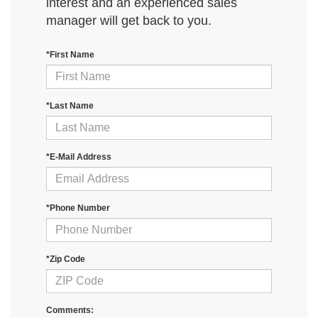
interest and an experienced sales
manager will get back to you.
*First Name
*Last Name
*E-Mail Address
*Phone Number
*Zip Code
Comments: