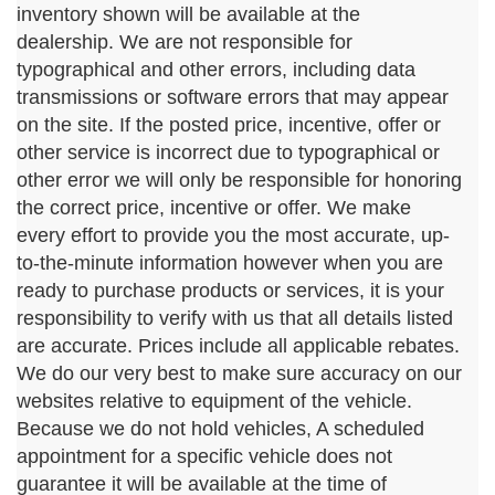
inventory shown will be available at the
dealership. We are not responsible for
typographical and other errors, including data
transmissions or software errors that may appear
on the site. If the posted price, incentive, offer or
other service is incorrect due to typographical or
other error we will only be responsible for honoring
the correct price, incentive or offer. We make
every effort to provide you the most accurate, up-
to-the-minute information however when you are
ready to purchase products or services, it is your
responsibility to verify with us that all details listed
are accurate. Prices include all applicable rebates.
We do our very best to make sure accuracy on our
websites relative to equipment of the vehicle.
Because we do not hold vehicles, A scheduled
appointment for a specific vehicle does not
guarantee it will be available at the time of