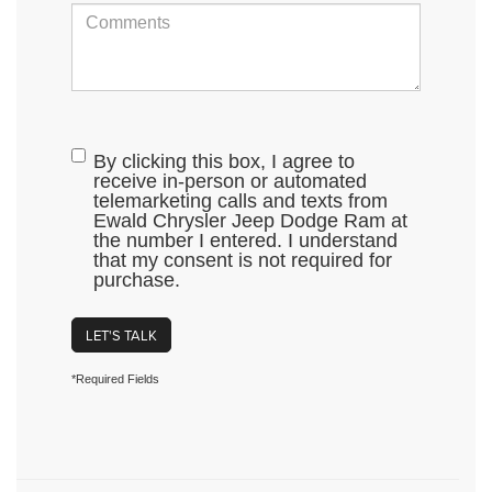
By clicking this box, I agree to
receive in-person or automated
telemarketing calls and texts from
Ewald Chrysler Jeep Dodge Ram at
the number I entered. I understand
that my consent is not required for
purchase.
LET'S TALK
*Required Fields