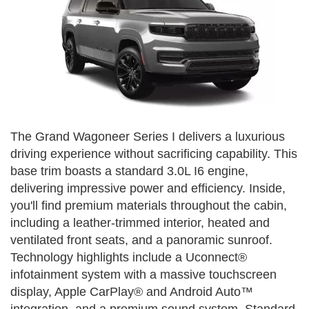
The Grand Wagoneer Series I delivers a luxurious
driving experience without sacrificing capability. This
base trim boasts a standard 3.0L I6 engine,
delivering impressive power and efficiency. Inside,
you'll find premium materials throughout the cabin,
including a leather-trimmed interior, heated and
ventilated front seats, and a panoramic sunroof.
Technology highlights include a Uconnect®
infotainment system with a massive touchscreen
display, Apple CarPlay® and Android Auto™
integration, and a premium sound system. Standard