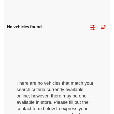
No vehicles found
There are no vehicles that match your
search criteria currently available
online; however, there may be one
available in-store. Please fill out the
contact form below to express your