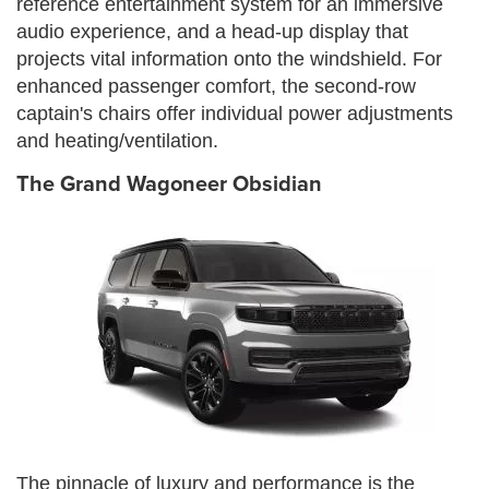
reference entertainment system for an immersive
audio experience, and a head-up display that
projects vital information onto the windshield. For
enhanced passenger comfort, the second-row
captain's chairs offer individual power adjustments
and heating/ventilation.
The Grand Wagoneer Obsidian
The pinnacle of luxury and performance is the