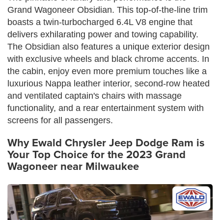
Grand Wagoneer Obsidian. This top-of-the-line trim
boasts a twin-turbocharged 6.4L V8 engine that
delivers exhilarating power and towing capability.
The Obsidian also features a unique exterior design
with exclusive wheels and black chrome accents. In
the cabin, enjoy even more premium touches like a
luxurious Nappa leather interior, second-row heated
and ventilated captain's chairs with massage
functionality, and a rear entertainment system with
screens for all passengers.
Why Ewald Chrysler Jeep Dodge Ram is
Your Top Choice for the 2023 Grand
Wagoneer near Milwaukee