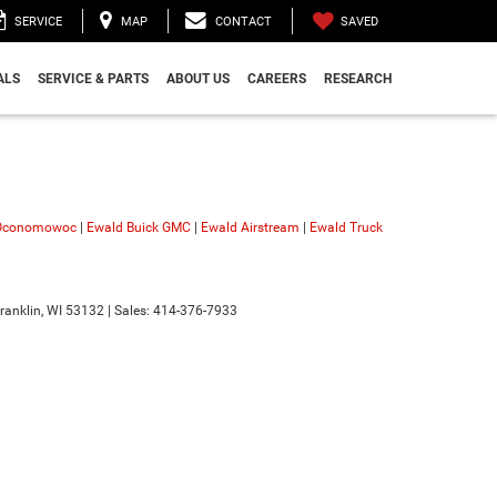
SAVED
SERVICE
MAP
CONTACT
ALS
SERVICE & PARTS
ABOUT US
CAREERS
RESEARCH
 Oconomowoc
|
Ewald Buick GMC
|
Ewald Airstream
|
Ewald Truck
ranklin,
WI
53132
| Sales:
414-376-7933