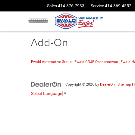
Sales
414-376-7933
Service
414-369-4552
Add-On
Ewald Automotive Group
|
Ewald CDJR Oconomowoc
|
Ewald Ha
Copyright © 2026
by
DealerOn
|
Sitemap
|
Select Language
▼