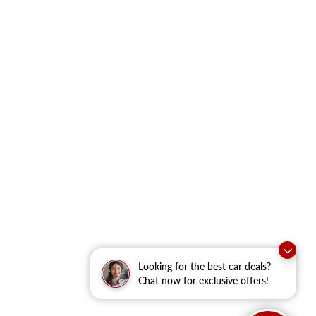
Looking for the best car deals?
Chat now for exclusive offers!