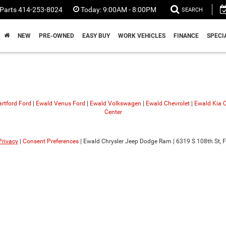
Parts
414-253-8024
Today:
9:00AM - 8:00PM
SEARCH
NEW
PRE-OWNED
EASY BUY
WORK VEHICLES
FINANCE
SPECI
rtford Ford
|
Ewald Venus Ford
|
Ewald Volkswagen
|
Ewald Chevrolet
|
Ewald Kia
Center
Privacy
|
Consent Preferences
| Ewald Chrysler Jeep Dodge Ram
|
6319 S 108th St,
F