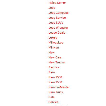
Hales Corner
Jeep
Jeep Compass
Jeep Service
Jeep SUVs
Jeep Wrangler
Lease Deals
Luxury
Milwaukee
Minivan
New
New Cars
New Trucks
Pacifica
Ram
Ram 1500
Ram 2500
Ram ProMaster
Ram Truck
Sale
Service