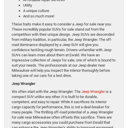
Utility
A unique culture
And so much more!
These traits make it easy to consider a Jeep for sale near you.
These incredibly popular SUVs for sale stand out from the
competition with their unique design. Jeep SUVs are descended
from military tradition, in particular, the Jeep Wrangler. The off-
road dominance displayed by a Jeep SUV will give you
confidence tackling rough terrain. Drivers unfamiliar with Jeep
SUVs can learn more about them at Ewald. We have an
impressive collection of Jeeps for sale, one of which is bound to
suit your needs. The professionals at our Jeep dealer near
Milwaukee will help you inspect the interior thoroughly before
taking one of our cars for a test drive.
Jeep Wrangler
We often start with the Jeep Wrangler. The
Jeep Wrangler
is a
compact SUV unlike any other. It is built to be durable,
competent, and easy to repair. While it sacrifices its interior
cargo capacity for performance, this is not a deal-breaker for
many people. The thrilling off-road potential of a Jeep Wrangler
for sale near Milwaukee often offsets this sacrifice. There are
many cargo accessories you could purchase from Ewald that
can enhance the Jeep Wrangler’s ability to transport equipment.