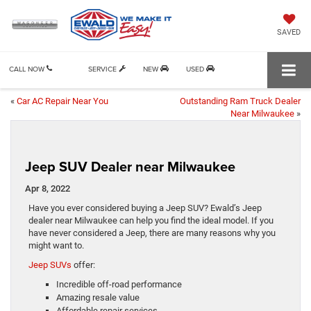
SAVED
CALL NOW
SERVICE
NEW
USED
«
Car AC Repair Near You
Outstanding Ram Truck Dealer
Near Milwaukee
»
Jeep SUV Dealer near Milwaukee
Apr 8, 2022
Have you ever considered buying a Jeep SUV? Ewald’s Jeep
dealer near Milwaukee can help you find the ideal model. If you
have never considered a Jeep, there are many reasons why you
might want to.
Jeep SUVs
offer:
Incredible off-road performance
Amazing resale value
Affordable repair services