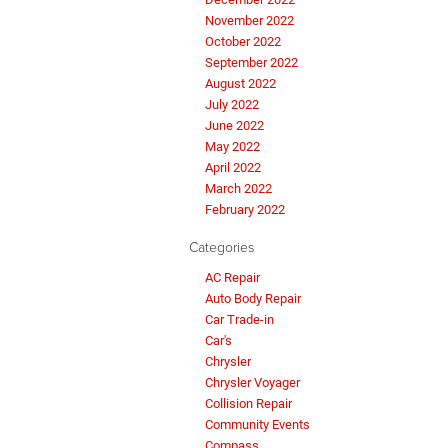
November 2022
October 2022
September 2022
August 2022
July 2022
June 2022
May 2022
April 2022
March 2022
February 2022
Categories
AC Repair
Auto Body Repair
Car Trade-in
Car's
Chrysler
Chrysler Voyager
Collision Repair
Community Events
Compass