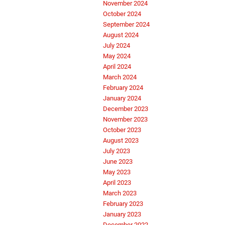
November 2024
October 2024
September 2024
August 2024
July 2024
May 2024
April 2024
March 2024
February 2024
January 2024
December 2023
November 2023
October 2023
August 2023
July 2023
June 2023
May 2023
April 2023
March 2023
February 2023
January 2023
December 2022