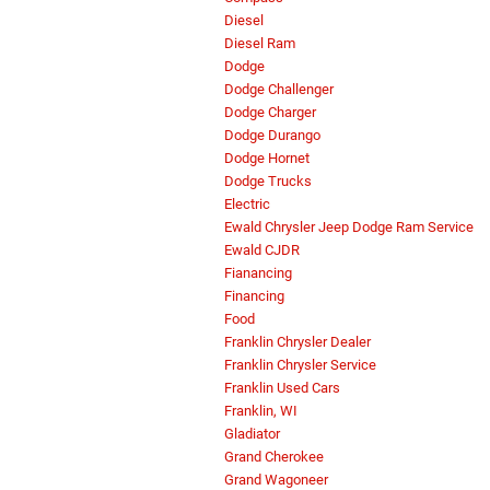
Diesel
Diesel Ram
Dodge
Dodge Challenger
Dodge Charger
Dodge Durango
Dodge Hornet
Dodge Trucks
Electric
Ewald Chrysler Jeep Dodge Ram Service
Ewald CJDR
Fianancing
Financing
Food
Franklin Chrysler Dealer
Franklin Chrysler Service
Franklin Used Cars
Franklin, WI
Gladiator
Grand Cherokee
Grand Wagoneer