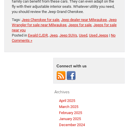
family can benefit from these cars. They can even adapt on the
fly with their adjustable interior seats. Whatever utility you need,
you should review the Jeep Grand Cherokee.
Tags:
Jeep Cherokee for sale
,
Jeep dealer near Milwaukee
,
Jeep
Wrangler for sale near Milwaukee
,
Jeeps for sale
,
Jeeps for sale
near you
Posted in
Ewald CJDR
,
Jeep
,
Jeep SUVs
,
Used
,
Used Jeeps
|
No
Comments »
Connect with us
Archives
April 2025
March 2025
February 2025
January 2025
December 2024