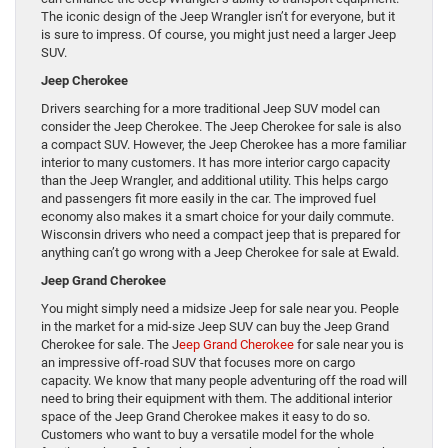
The iconic design of the Jeep Wrangler isn’t for everyone, but it
is sure to impress. Of course, you might just need a larger Jeep
SUV.
Jeep Cherokee
Drivers searching for a more traditional Jeep SUV model can
consider the Jeep Cherokee. The Jeep Cherokee for sale is also
a compact SUV. However, the Jeep Cherokee has a more familiar
interior to many customers. It has more interior cargo capacity
than the Jeep Wrangler, and additional utility. This helps cargo
and passengers fit more easily in the car. The improved fuel
economy also makes it a smart choice for your daily commute.
Wisconsin drivers who need a compact jeep that is prepared for
anything can’t go wrong with a Jeep Cherokee for sale at Ewald.
Jeep Grand Cherokee
You might simply need a midsize Jeep for sale near you. People
in the market for a mid-size Jeep SUV can buy the Jeep Grand
Cherokee for sale. The J
eep Grand Cherokee
for sale near you is
an impressive off-road SUV that focuses more on cargo
capacity. We know that many people adventuring off the road will
need to bring their equipment with them. The additional interior
space of the Jeep Grand Cherokee makes it easy to do so.
Customers who want to buy a versatile model for the whole