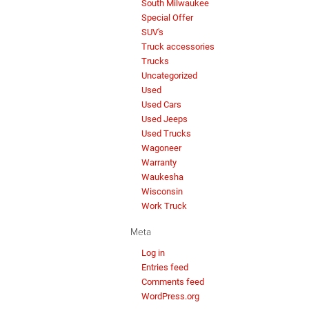
South Milwaukee
Special Offer
SUV's
Truck accessories
Trucks
Uncategorized
Used
Used Cars
Used Jeeps
Used Trucks
Wagoneer
Warranty
Waukesha
Wisconsin
Work Truck
Meta
Log in
Entries feed
Comments feed
WordPress.org