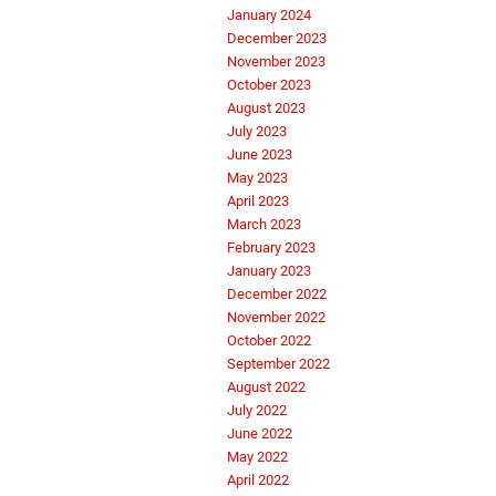
January 2024
December 2023
November 2023
October 2023
August 2023
July 2023
June 2023
May 2023
April 2023
March 2023
February 2023
January 2023
December 2022
November 2022
October 2022
September 2022
August 2022
July 2022
June 2022
May 2022
April 2022