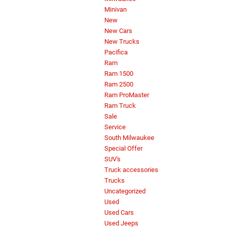
Minivan
New
New Cars
New Trucks
Pacifica
Ram
Ram 1500
Ram 2500
Ram ProMaster
Ram Truck
Sale
Service
South Milwaukee
Special Offer
SUV's
Truck accessories
Trucks
Uncategorized
Used
Used Cars
Used Jeeps