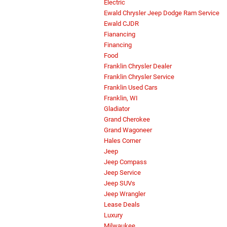
Electric
Ewald Chrysler Jeep Dodge Ram Service
Ewald CJDR
Fianancing
Financing
Food
Franklin Chrysler Dealer
Franklin Chrysler Service
Franklin Used Cars
Franklin, WI
Gladiator
Grand Cherokee
Grand Wagoneer
Hales Corner
Jeep
Jeep Compass
Jeep Service
Jeep SUVs
Jeep Wrangler
Lease Deals
Luxury
Milwaukee