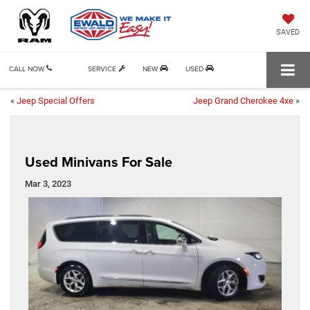
SAVED
CALL NOW
SERVICE
NEW
USED
«
Jeep Special Offers
Jeep Grand Cherokee 4xe
»
Used Minivans For Sale
Mar 3, 2023