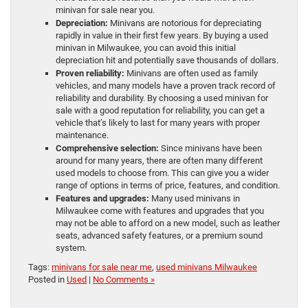
minivan for sale near you.
Depreciation:
Minivans are notorious for depreciating
rapidly in value in their first few years. By buying a used
minivan in Milwaukee, you can avoid this initial
depreciation hit and potentially save thousands of dollars.
Proven reliability:
Minivans are often used as family
vehicles, and many models have a proven track record of
reliability and durability. By choosing a used minivan for
sale with a good reputation for reliability, you can get a
vehicle that’s likely to last for many years with proper
maintenance.
Comprehensive selection:
Since minivans have been
around for many years, there are often many different
used models to choose from. This can give you a wider
range of options in terms of price, features, and condition.
Features and upgrades:
Many used minivans in
Milwaukee come with features and upgrades that you
may not be able to afford on a new model, such as leather
seats, advanced safety features, or a premium sound
system.
Tags:
minivans for sale near me
,
used minivans Milwaukee
Posted in
Used
|
No Comments »