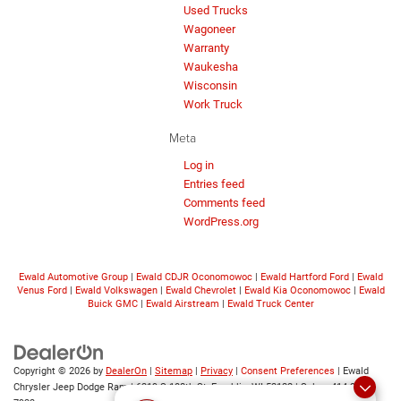
Used Trucks
Wagoneer
Warranty
Waukesha
Wisconsin
Work Truck
Meta
Log in
Entries feed
Comments feed
WordPress.org
Ewald Automotive Group
|
Ewald CDJR Oconomowoc
|
Ewald Hartford Ford
|
Ewald
Venus Ford
|
Ewald Volkswagen
|
Ewald Chevrolet
|
Ewald Kia Oconomowoc
|
Ewald
Buick GMC
|
Ewald Airstream
|
Ewald Truck Center
Copyright © 2026
by
DealerOn
|
Sitemap
|
Privacy
|
Consent Preferences
| Ewald
Chrysler Jeep Dodge Ram
|
6319 S 108th St,
Franklin,
WI
53132
| Sales:
414-376-