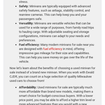
stress.
Safety:
Minivans are typically equipped with advanced
safety features, such as airbags, stability control, and
rearview cameras. This can help keep you and your
passengers safe.
Versatility:
Minivans are versatile vehicles that can be
used for a wide range of purposes, from family road trips
to hauling cargo. With adjustable seating and storage
configurations, minivans can adapt to your needs and
preferences.
Fuel efficiency:
Many modern minivans for sale near you
are designed with
fuel efficiency
in mind, offering
impressive gas mileage for their size and capabilities.
This can help you save money on gas over the life of the
vehicle.
Now let’s learn about the benefits of choosing a used minivan for
sale instead of a brand new minivan. When you work with Ewald
CJDR, you can count on a huge selection of quality Milwaukee
used cars to choose from!
Affordability:
Used minivans for sale are typically much
more affordable than brand new models, making them a
smart choice for budget-conscious buyers. With a lower
price point, you may be able to afford a higher trim level or
more advanced features than you would with a new