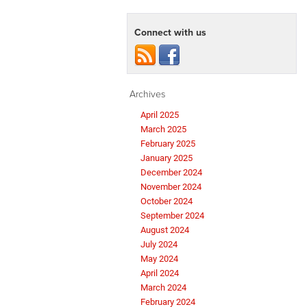
Connect with us
Archives
April 2025
March 2025
February 2025
January 2025
December 2024
November 2024
October 2024
September 2024
August 2024
July 2024
May 2024
April 2024
March 2024
February 2024