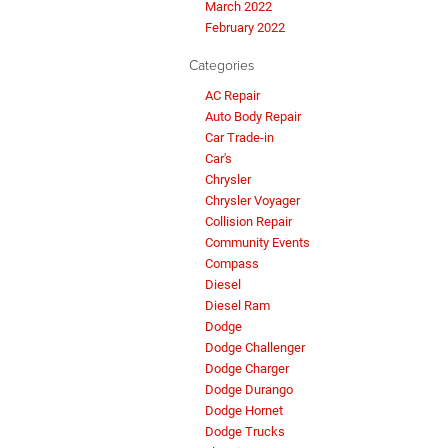
March 2022
February 2022
Categories
AC Repair
Auto Body Repair
Car Trade-in
Car's
Chrysler
Chrysler Voyager
Collision Repair
Community Events
Compass
Diesel
Diesel Ram
Dodge
Dodge Challenger
Dodge Charger
Dodge Durango
Dodge Hornet
Dodge Trucks