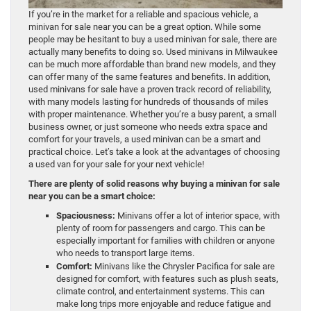
If you’re in the market for a reliable and spacious vehicle, a
minivan for sale near you can be a great option. While some
people may be hesitant to buy a used minivan for sale, there are
actually many benefits to doing so. Used minivans in Milwaukee
can be much more affordable than brand new models, and they
can offer many of the same features and benefits. In addition,
used minivans for sale have a proven track record of reliability,
with many models lasting for hundreds of thousands of miles
with proper maintenance. Whether you’re a busy parent, a small
business owner, or just someone who needs extra space and
comfort for your travels, a used minivan can be a smart and
practical choice. Let’s take a look at the advantages of choosing
a used van for your sale for your next vehicle!
There are plenty of solid reasons why buying a minivan for sale
near you can be a smart choice:
Spaciousness:
Minivans offer a lot of interior space, with
plenty of room for passengers and cargo. This can be
especially important for families with children or anyone
who needs to transport large items.
Comfort:
Minivans like the Chrysler Pacifica for sale are
designed for comfort, with features such as plush seats,
climate control, and entertainment systems. This can
make long trips more enjoyable and reduce fatigue and