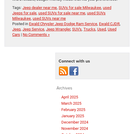
Tags:
Jeep dealer near me
,
SUVs for sale Milwaukee
,
used
Jeeps for sale
,
used SUVs for sale near me
,
used SUVs
Milwaukee
,
used SUVs near me
Posted in
Ewald Chrysler Jeep Dodge Ram Service
,
Ewald CJDR
,
Jeep
,
Jeep Service
,
Jeep Wrangler
,
SUV's
,
Trucks
,
Used
,
Used
Cars
|
No Comments »
Connect with us
Archives
April 2025
March 2025
February 2025
January 2025
December 2024
November 2024