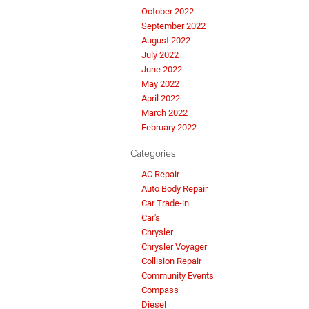
October 2022
September 2022
August 2022
July 2022
June 2022
May 2022
April 2022
March 2022
February 2022
Categories
AC Repair
Auto Body Repair
Car Trade-in
Car's
Chrysler
Chrysler Voyager
Collision Repair
Community Events
Compass
Diesel