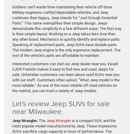
Soldiers can’t waste time maintaining their vehicle off-base.
Military engineers crafted dependable vehicles, and Jeep
continues their legacy. Jeep stands for “Just Enough Essential
Parts.” This name exemplifies their simple design. Jeeps
demonstrate this simplicity in a few different ways. The first way
is their simple layout. Working on a Jeep takes less time than
any other brand. Mechanics to quickly identify and replace parts.
Speaking of replacement parts, Jeep SUVs have durable parts.
The modern Jeep engine is the only expensive replacement. The
rest of the vehicle’s parts are affordable to maintain.
Interested customers can visit our Jeep dealer near you. Ewald
CJDR Franklin makes it easy to find new and used Jeeps for
sale. Unfamiliar customers can learn about used SUVs near you
with our staff. Customers often asked, “What Jeep model is the
most reliable.” As one of the most reliable off-road vehicles on
the market, you can trust a variety of Jeep models.
Let’s review Jeep SUVs for sale
near Milwaukee.
Jeep Wrangler.
The
Jeep Wrangler
is a compact SUV, and the
most popular model manufactured by Jeep. These impressive
SUVs sacrifice cargo capacity in favor of performance. The