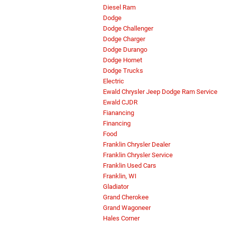
Diesel Ram
Dodge
Dodge Challenger
Dodge Charger
Dodge Durango
Dodge Hornet
Dodge Trucks
Electric
Ewald Chrysler Jeep Dodge Ram Service
Ewald CJDR
Fianancing
Financing
Food
Franklin Chrysler Dealer
Franklin Chrysler Service
Franklin Used Cars
Franklin, WI
Gladiator
Grand Cherokee
Grand Wagoneer
Hales Corner