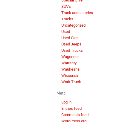
Special Offer
SUV's
Truck accessories
Trucks
Uncategorized
Used
Used Cars
Used Jeeps
Used Trucks
Wagoneer
Warranty
Waukesha
Wisconsin
Work Truck
Meta
Log in
Entries feed
Comments feed
WordPress.org