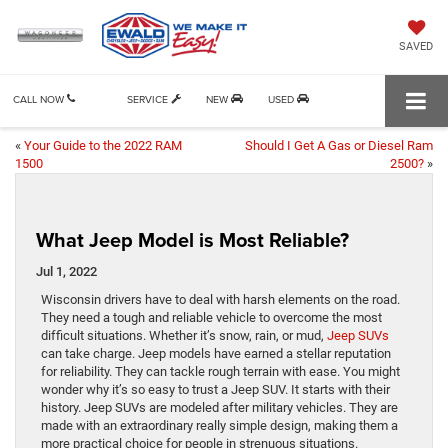
SAVED
CALL NOW
SERVICE
NEW
USED
«
Your Guide to the 2022 RAM
Should I Get A Gas or Diesel Ram
1500
2500?
»
What Jeep Model is Most Reliable?
Jul 1, 2022
Wisconsin drivers have to deal with harsh elements on the road.
They need a tough and reliable vehicle to overcome the most
difficult situations. Whether it’s snow, rain, or mud,
Jeep SUVs
can take charge. Jeep models have earned a stellar reputation
for reliability. They can tackle rough terrain with ease. You might
wonder why it’s so easy to trust a Jeep SUV. It starts with their
history. Jeep SUVs are modeled after military vehicles. They are
made with an extraordinary really simple design, making them a
more practical choice for people in strenuous situations.