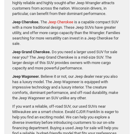
highly reliable and highly sought-after Jeep Wrangler attracts
customers from across the nation. Wisconsin drivers, in
particular, can benefit from their dominant performance.
Jeep Cherokee.
The
Jeep Cherokee
is a capable compact SUV
with a more traditional design. These Jeep SUVs have greater
utility, and offer more cargo capacity than the Wrangler. Families
searching for more versatility can invest in a Jeep Cherokee for
sale.
Jeep Grand Cherokee.
Do you need a larger used SUV for sale
near you? The Jeep Grand Cherokee is a mid-size SUV. The
larger design of this SUV provides owners with more cargo
capacity and more powerful performance.
Jeep Wagoneer.
Believe it or not, our Jeep dealer near you also
has a luxury model. The Jeep Wagoneer is equipped with
impressive technology and a luxury interior. The creature
comforts, dominant performance, and off-road durability, make
the Jeep Wagoneer an SUV unlike any other.
If you want a reliable, off-road SUV, our used SUVs near
Milwaukee are a smart choice. Ewald CJDR Franklin is eager to
help you find an exciting model. We can help you explore a
diverse inventory before introducing customers to our on-site
financing department. Buying a used Jeep for sale will help you
find a reliable, budget-friendly model that fits your preferences.