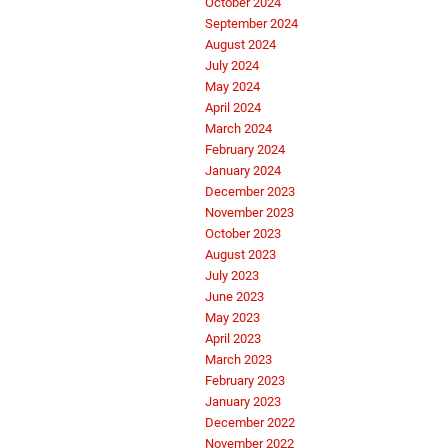
October 2024
September 2024
August 2024
July 2024
May 2024
April 2024
March 2024
February 2024
January 2024
December 2023
November 2023
October 2023
August 2023
July 2023
June 2023
May 2023
April 2023
March 2023
February 2023
January 2023
December 2022
November 2022