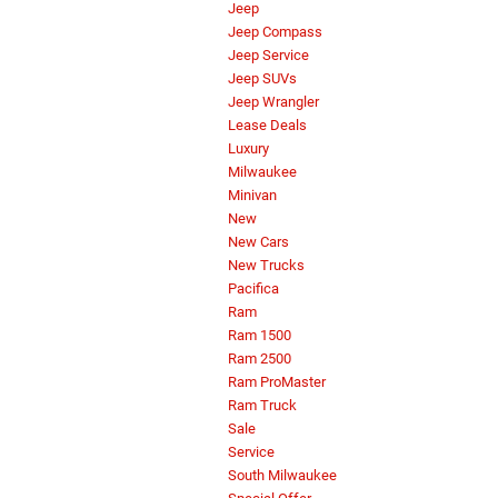
Jeep
Jeep Compass
Jeep Service
Jeep SUVs
Jeep Wrangler
Lease Deals
Luxury
Milwaukee
Minivan
New
New Cars
New Trucks
Pacifica
Ram
Ram 1500
Ram 2500
Ram ProMaster
Ram Truck
Sale
Service
South Milwaukee