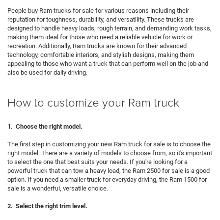
People buy Ram trucks for sale for various reasons including their
reputation for toughness, durability, and versatility. These trucks are
designed to handle heavy loads, rough terrain, and demanding work tasks,
making them ideal for those who need a reliable vehicle for work or
recreation. Additionally, Ram trucks are known for their advanced
technology, comfortable interiors, and stylish designs, making them
appealing to those who want a truck that can perform well on the job and
also be used for daily driving.
How to customize your Ram truck
1. Choose the right model.
The first step in customizing your new Ram truck for sale is to choose the
right model. There are a variety of models to choose from, so it's important
to select the one that best suits your needs. If you're looking for a
powerful truck that can tow a heavy load, the Ram 2500 for sale is a good
option. If you need a smaller truck for everyday driving, the Ram 1500 for
sale is a wonderful, versatile choice.
2. Select the right trim level.