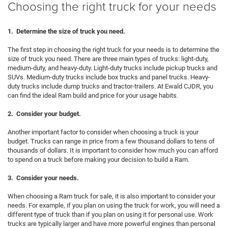
Choosing the right truck for your needs
1. Determine the size of truck you need.
The first step in choosing the right truck for your needs is to determine the
size of truck you need. There are three main types of trucks: light-duty,
medium-duty, and heavy-duty. Light-duty trucks include pickup trucks and
SUVs. Medium-duty trucks include box trucks and panel trucks. Heavy-
duty trucks include dump trucks and tractor-trailers. At Ewald CJDR, you
can find the ideal Ram build and price for your usage habits.
2. Consider your budget.
Another important factor to consider when choosing a truck is your
budget. Trucks can range in price from a few thousand dollars to tens of
thousands of dollars. It is important to consider how much you can afford
to spend on a truck before making your decision to build a Ram.
3. Consider your needs.
When choosing a Ram truck for sale, it is also important to consider your
needs. For example, if you plan on using the truck for work, you will need a
different type of truck than if you plan on using it for personal use. Work
trucks are typically larger and have more powerful engines than personal