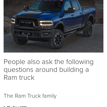
People also ask the following
questions around building a
Ram truck
The Ram Truck family