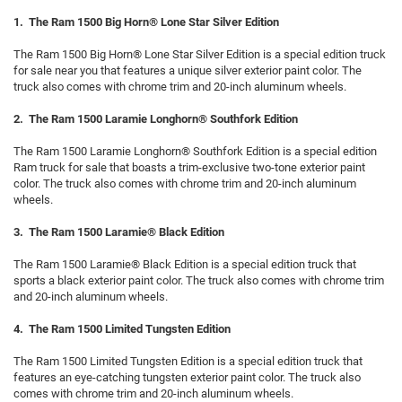
1. The Ram 1500 Big Horn® Lone Star Silver Edition
The Ram 1500 Big Horn® Lone Star Silver Edition is a special edition truck
for sale near you that features a unique silver exterior paint color. The
truck also comes with chrome trim and 20-inch aluminum wheels.
2. The Ram 1500 Laramie Longhorn® Southfork Edition
The Ram 1500 Laramie Longhorn® Southfork Edition is a special edition
Ram truck for sale that boasts a trim-exclusive two-tone exterior paint
color. The truck also comes with chrome trim and 20-inch aluminum
wheels.
3. The Ram 1500 Laramie® Black Edition
The Ram 1500 Laramie® Black Edition is a special edition truck that
sports a black exterior paint color. The truck also comes with chrome trim
and 20-inch aluminum wheels.
4. The Ram 1500 Limited Tungsten Edition
The Ram 1500 Limited Tungsten Edition is a special edition truck that
features an eye-catching tungsten exterior paint color. The truck also
comes with chrome trim and 20-inch aluminum wheels.