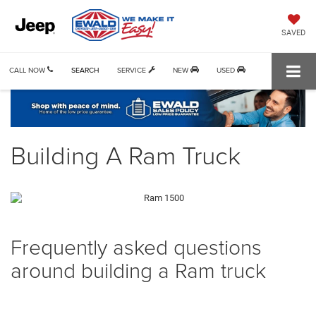
SAVED
CALL NOW
SEARCH
SERVICE
NEW
USED
Building A Ram Truck
Frequently asked questions
around building a Ram truck