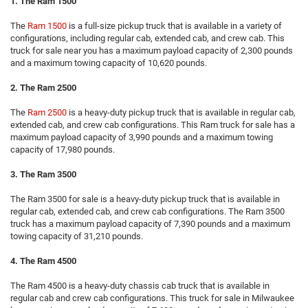
1. The Ram 1500
The
Ram 1500
is a full-size pickup truck that is available in a variety of
configurations, including regular cab, extended cab, and crew cab. This
truck for sale near you has a maximum payload capacity of 2,300 pounds
and a maximum towing capacity of 10,620 pounds.
2. The Ram 2500
The
Ram 2500
is a heavy-duty pickup truck that is available in regular cab,
extended cab, and crew cab configurations. This Ram truck for sale has a
maximum payload capacity of 3,990 pounds and a maximum towing
capacity of 17,980 pounds.
3. The Ram 3500
The Ram 3500 for sale is a heavy-duty pickup truck that is available in
regular cab, extended cab, and crew cab configurations. The Ram 3500
truck has a maximum payload capacity of 7,390 pounds and a maximum
towing capacity of 31,210 pounds.
4. The Ram 4500
The Ram 4500 is a heavy-duty chassis cab truck that is available in
regular cab and crew cab configurations. This truck for sale in Milwaukee