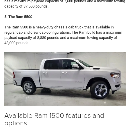
has a maximum payload capacity of 7,680 pounds and a maximum towing
capacity of 37,500 pounds.
5. The Ram 5500
The Ram 5500 is a heavy-duty chassis cab truck that is available in
regular cab and crew cab configurations. The Ram build has a maximum
payload capacity of 8,880 pounds and a maximum towing capacity of
43,000 pounds
Available Ram 1500 features and
options