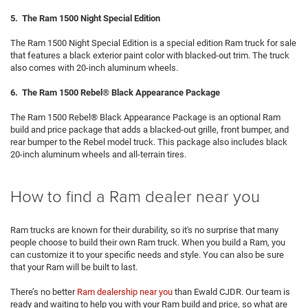
5. The Ram 1500 Night Special Edition
The Ram 1500 Night Special Edition is a special edition Ram truck for sale
that features a black exterior paint color with blacked-out trim. The truck
also comes with 20-inch aluminum wheels.
6. The Ram 1500 Rebel® Black Appearance Package
The Ram 1500 Rebel® Black Appearance Package is an optional Ram
build and price package that adds a blacked-out grille, front bumper, and
rear bumper to the Rebel model truck. This package also includes black
20-inch aluminum wheels and all-terrain tires.
How to find a Ram dealer near you
Ram trucks are known for their durability, so it's no surprise that many
people choose to build their own Ram truck. When you build a Ram, you
can customize it to your specific needs and style. You can also be sure
that your Ram will be built to last.
There’s no better
Ram dealership near you
than Ewald CJDR. Our team is
ready and waiting to help you with your Ram build and price, so what are