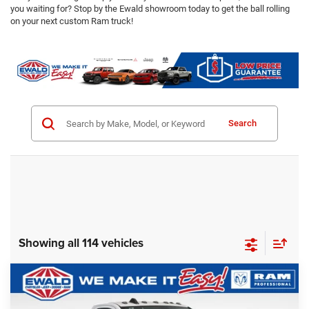
you waiting for? Stop by the Ewald showroom today to get the ball rolling
on your next custom Ram truck!
Search
Showing all 114 vehicles
Compare Vehicle
2024
RAM 2500
Tradesman Plow Truck
$57,928
SALE PRICE