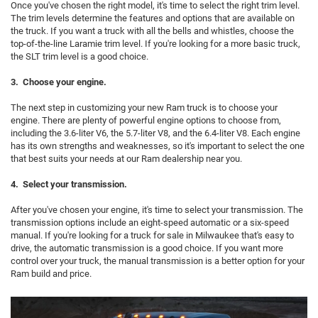
Once you've chosen the right model, it's time to select the right trim level.
The trim levels determine the features and options that are available on
the truck. If you want a truck with all the bells and whistles, choose the
top-of-the-line Laramie trim level. If you're looking for a more basic truck,
the SLT trim level is a good choice.
3. Choose your engine.
The next step in customizing your new Ram truck is to choose your
engine. There are plenty of powerful engine options to choose from,
including the 3.6-liter V6, the 5.7-liter V8, and the 6.4-liter V8. Each engine
has its own strengths and weaknesses, so it's important to select the one
that best suits your needs at our Ram dealership near you.
4. Select your transmission.
After you've chosen your engine, it's time to select your transmission. The
transmission options include an eight-speed automatic or a six-speed
manual. If you're looking for a truck for sale in Milwaukee that's easy to
drive, the automatic transmission is a good choice. If you want more
control over your truck, the manual transmission is a better option for your
Ram build and price.