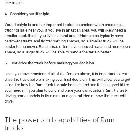
use trucks.
4. Consider your lifestyle.
Your lifestyle is another important factor to consider when choosing a
truck for sale near you. If you live in an urban area, you will likely need a
smaller truck than if you live in a rural area. Urban areas typically have
narrower streets and tighter parking spaces, so a smaller truck will be
easier to maneuver. Rural areas often have unpaved roads and more open
space, so a larger truck will be able to handle the terrain better.
5. Test drive the truck before making your decision.
Once you have considered all of the factors above, it is important to test
drive the truck before making your final decision. This will allow you to get
a feel for how the Ram truck for sale handles and see if it is a good fit for
your needs. If you plan to build and price your own custom Ram, try test-
driving some models in its class for a general idea of how the truck will
drive.
The power and capabilities of Ram
trucks