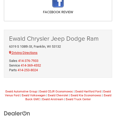
FACEBOOK REVIEW
Ewald Chrysler Jeep Dodge Ram
6319 S 108th St, Franklin, WI 53132
Driving Directions
Sales
414-376-7933
Service
414-369-4552
Parts
414-253-8024
Ewald Automotive Group
|
Ewald CDJR Oconomowoc
|
Ewald Hartford Ford
|
Ewald
Venus Ford
|
Ewald Volkswagen
|
Ewald Chevrolet
|
Ewald Kia Oconomowoc
|
Ewald
Buick GMC
|
Ewald Airstream
|
Ewald Truck Center