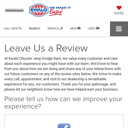
SAVED
CALL NOW
SEARCH
SERVICE
NEW
USED
Leave Us a Review
At Ewald Chrysler Jeep Dodge Ram, we value every customer and care
about each experience you might have with our team. We’d love to hear
from you about how we are doing and share any of your interactions with
our future customers on any of the review sites below. We strive to make
every call, appointment, and visit to our dealership a remarkable
experience for you, our customers. Thank you for your patronage, and
please let our neighbors know how we have helped earn your business.
Please tell us how can we improve your
experience?