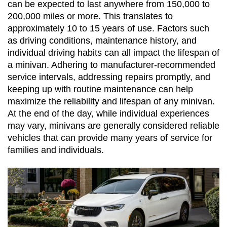
can be expected to last anywhere from 150,000 to 
200,000 miles or more. This translates to 
approximately 10 to 15 years of use. Factors such 
as driving conditions, maintenance history, and 
individual driving habits can all impact the lifespan of 
a minivan. Adhering to manufacturer-recommended 
service intervals, addressing repairs promptly, and 
keeping up with routine maintenance can help 
maximize the reliability and lifespan of any minivan. 
At the end of the day, while individual experiences 
may vary, minivans are generally considered reliable 
vehicles that can provide many years of service for 
families and individuals.