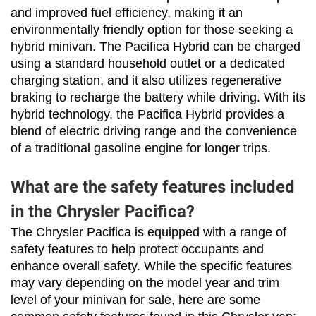
and improved fuel efficiency, making it an 
environmentally friendly option for those seeking a 
hybrid minivan. The Pacifica Hybrid can be charged 
using a standard household outlet or a dedicated 
charging station, and it also utilizes regenerative 
braking to recharge the battery while driving. With its 
hybrid technology, the Pacifica Hybrid provides a 
blend of electric driving range and the convenience 
of a traditional gasoline engine for longer trips.
What are the safety features included
in the Chrysler Pacifica?
The Chrysler Pacifica is equipped with a range of 
safety features to help protect occupants and 
enhance overall safety. While the specific features 
may vary depending on the model year and trim 
level of your minivan for sale, here are some 