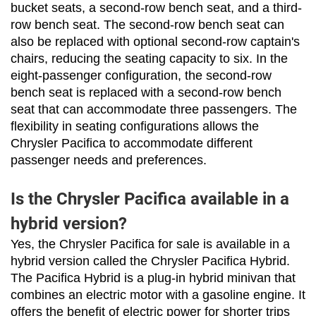
bucket seats, a second-row bench seat, and a third-
row bench seat. The second-row bench seat can 
also be replaced with optional second-row captain's 
chairs, reducing the seating capacity to six. In the 
eight-passenger configuration, the second-row 
bench seat is replaced with a second-row bench 
seat that can accommodate three passengers. The 
flexibility in seating configurations allows the 
Chrysler Pacifica to accommodate different 
passenger needs and preferences.
Is the Chrysler Pacifica available in a
hybrid version?
Yes, the Chrysler Pacifica for sale is available in a 
hybrid version called the Chrysler Pacifica Hybrid. 
The Pacifica Hybrid is a plug-in hybrid minivan that 
combines an electric motor with a gasoline engine. It 
offers the benefit of electric power for shorter trips 