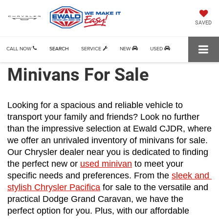
SAVED
CALL NOW
SEARCH
SERVICE
NEW
USED
Minivans For Sale
Looking for a spacious and reliable vehicle to 
transport your family and friends? Look no further 
than the impressive selection at Ewald CJDR, where 
we offer an unrivaled inventory of minivans for sale. 
Our Chrysler dealer near you is dedicated to finding 
the perfect new or 
used minivan
 to meet your 
specific needs and preferences. From the 
sleek and 
stylish Chrysler Pacifica
 for sale to the versatile and 
practical Dodge Grand Caravan, we have the 
perfect option for you. Plus, with our affordable 