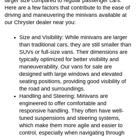
larger size compared to regular passenger cars. 
Here are a few factors that contribute to the ease of 
driving and maneuvering the minivans available at 
our Chrysler dealer near you:
Size and Visibility: While minivans are larger 
than traditional cars, they are still smaller than 
SUVs or full-size vans. Their dimensions are 
typically optimized for better visibility and 
maneuverability. Our vans for sale are 
designed with large windows and elevated 
seating positions, providing good visibility of 
the road and surroundings.
Handling and Steering: Minivans are 
engineered to offer comfortable and 
responsive handling. They often have well-
tuned suspensions and steering systems, 
which make them more agile and easier to 
control, especially when navigating through 