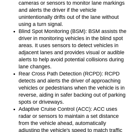
cameras or sensors to monitor lane markings 
and alerts the driver if the vehicle 
unintentionally drifts out of the lane without 
using a turn signal.
Blind Spot Monitoring (BSM): BSM assists the 
driver in monitoring vehicles in the blind spot 
areas. It uses sensors to detect vehicles in 
adjacent lanes and provides visual or audible 
alerts to help avoid potential collisions during 
lane changes.
Rear Cross Path Detection (RCPD): RCPD 
detects and alerts the driver of approaching 
vehicles or pedestrians when the vehicle is in 
reverse, aiding in safer backing out of parking 
spots or driveways.
Adaptive Cruise Control (ACC): ACC uses 
radar or sensors to maintain a set distance 
from the vehicle ahead, automatically 
adjusting the vehicle's speed to match traffic 