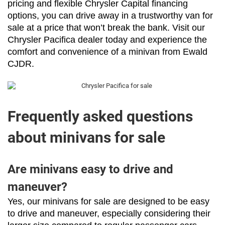
pricing and flexible Chrysler Capital financing 
options, you can drive away in a trustworthy van for 
sale at a price that won’t break the bank. Visit our 
Chrysler Pacifica dealer today and experience the 
comfort and convenience of a minivan from Ewald 
CJDR.
Frequently asked questions
about minivans for sale
Are minivans easy to drive and
maneuver?
Yes, our minivans for sale are designed to be easy 
to drive and maneuver, especially considering their 