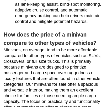
as lane-keeping assist, blind-spot monitoring, 
adaptive cruise control, and automatic 
emergency braking can help drivers maintain 
control and mitigate potential hazards.
How does the price of a minivan
compare to other types of vehicles?
Minivans, on average, tend to be more affordable 
compared to other types of vehicles such as SUVs, 
crossovers, or full-size trucks. This is primarily 
because minivans are designed to prioritize 
passenger and cargo space over ruggedness or 
luxury features that are often found in other vehicle 
categories. Our minivans for sale offer a spacious 
and versatile interior, making them an excellent 
choice for families or those needing ample cargo 
capacity. The focus on practicality and functionality 