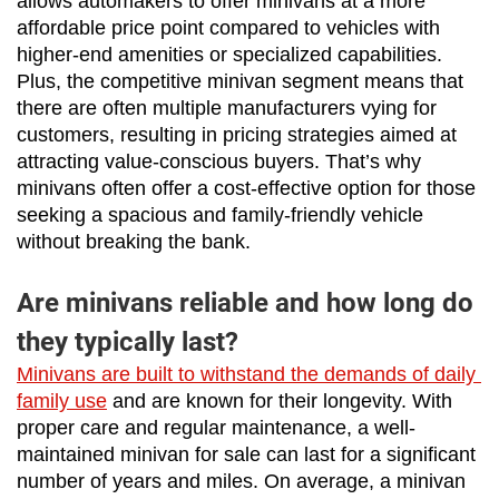
allows automakers to offer minivans at a more 
affordable price point compared to vehicles with 
higher-end amenities or specialized capabilities. 
Plus, the competitive minivan segment means that 
there are often multiple manufacturers vying for 
customers, resulting in pricing strategies aimed at 
attracting value-conscious buyers. That’s why 
minivans often offer a cost-effective option for those 
seeking a spacious and family-friendly vehicle 
without breaking the bank.
Are minivans reliable and how long do
they typically last?
Minivans are built to withstand the demands of daily 
family use
 and are known for their longevity. With 
proper care and regular maintenance, a well-
maintained minivan for sale can last for a significant 
number of years and miles. On average, a minivan 