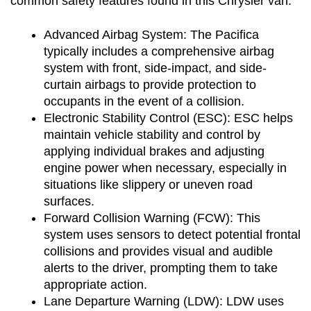
common safety features found in this Chrysler van:
Advanced Airbag System: The Pacifica 
typically includes a comprehensive airbag 
system with front, side-impact, and side-
curtain airbags to provide protection to 
occupants in the event of a collision.
Electronic Stability Control (ESC): ESC helps 
maintain vehicle stability and control by 
applying individual brakes and adjusting 
engine power when necessary, especially in 
situations like slippery or uneven road 
surfaces.
Forward Collision Warning (FCW): This 
system uses sensors to detect potential frontal 
collisions and provides visual and audible 
alerts to the driver, prompting them to take 
appropriate action.
Lane Departure Warning (LDW): LDW uses 