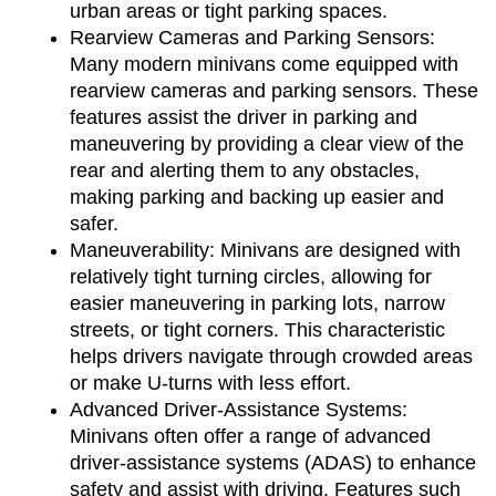
urban areas or tight parking spaces.
Rearview Cameras and Parking Sensors: 
Many modern minivans come equipped with 
rearview cameras and parking sensors. These 
features assist the driver in parking and 
maneuvering by providing a clear view of the 
rear and alerting them to any obstacles, 
making parking and backing up easier and 
safer.
Maneuverability: Minivans are designed with 
relatively tight turning circles, allowing for 
easier maneuvering in parking lots, narrow 
streets, or tight corners. This characteristic 
helps drivers navigate through crowded areas 
or make U-turns with less effort.
Advanced Driver-Assistance Systems: 
Minivans often offer a range of advanced 
driver-assistance systems (ADAS) to enhance 
safety and assist with driving. Features such 