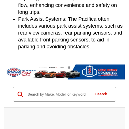
flow, enhancing convenience and safety on 
long trips.
Park Assist Systems: The Pacifica often 
includes various park assist systems, such as 
rear view cameras, rear parking sensors, and 
available front parking sensors, to aid in 
parking and avoiding obstacles.
Search