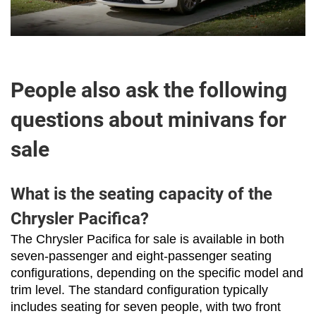
People also ask the following
questions about minivans for
sale
What is the seating capacity of the
Chrysler Pacifica?
The Chrysler Pacifica for sale is available in both 
seven-passenger and eight-passenger seating 
configurations, depending on the specific model and 
trim level. The standard configuration typically 
includes seating for seven people, with two front 