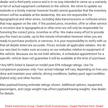
dealer and a third party source and is in no way intended to serve as a warranty
or list of actual equipment contained on the vehicle. We strive to update our
website in a timely manner however Ewald cannot guarantee that the inventory
shown will be available at the dealership. We are not responsible for
typographical and other errors, including data transmissions or software errors
that may appear on the site. If the posted price, incentive, offer or other service
is incorrect due to typographical or other error we will only be responsible for
honoring the correct price, incentive or offer. We make every effort to provide
you the most accurate, up-to-the-minute information however when you are
ready to purchase products or services, it is your responsibility to verify with us
that all details listed are accurate. Prices include all applicable rebates. We do
our very best to make sure accuracy on our websites relative to equipment of
the vehicle. Because we do not hold vehicles, A scheduled appointment for a
specific vehicle does not guarantee it will be available at the time of purchase.
*Any MPG listed is based on model year EPA mileage ratings. Use for
comparison purposes only. Your actual mileage will vary, depending on how you
drive and maintain your vehicle, driving conditions, battery pack age/condition
(hybrid only) and other factors.
Max payload/towing estimate ratings shown. Additional options, equipment,
passengers, and cargo weight may affect payload/towing weights. See dealer
for details.
Ewald Automotive Group
|
Ewald CDJR Oconomowoc
|
Ewald Hartford Ford
|
Ewald