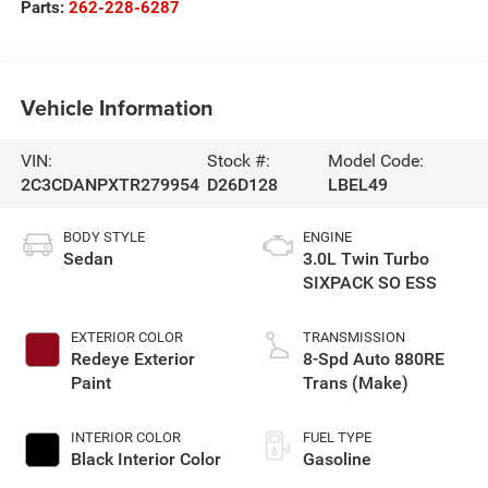
Parts:
262-228-6287
Vehicle Information
VIN:
Stock #:
Model Code:
2C3CDANPXTR279954
D26D128
LBEL49
BODY STYLE
ENGINE
Sedan
3.0L Twin Turbo
SIXPACK SO ESS
EXTERIOR COLOR
TRANSMISSION
Redeye Exterior
8-Spd Auto 880RE
Paint
Trans (Make)
INTERIOR COLOR
FUEL TYPE
Black Interior Color
Gasoline