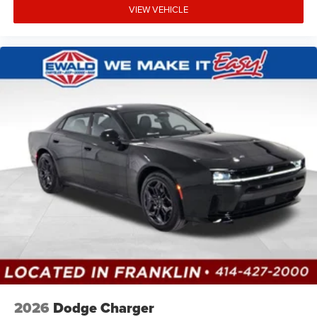
VIEW VEHICLE
2026
Dodge Charger