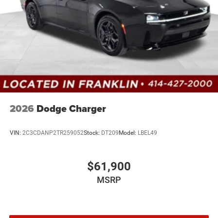
2026
Dodge Charger
VIN:
2C3CDANP2TR259052
Stock:
DT209
Model:
LBEL49
$61,900
MSRP