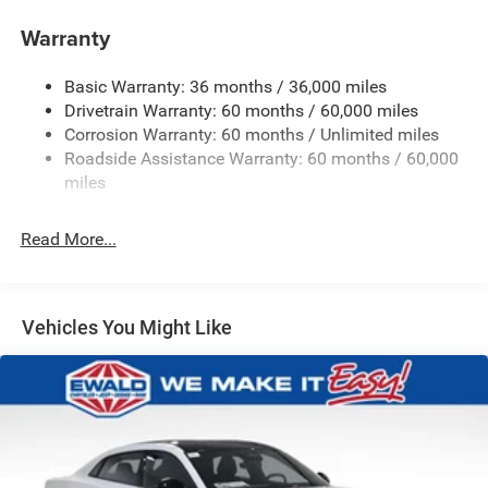
Electric Power-Assist Steering
Warranty
17.5 Gal. Fuel Tank
Basic Warranty: 36 months / 36,000 miles
Dual Stainless Steel Exhaust w/Chrome Tailpipe
Drivetrain Warranty: 60 months / 60,000 miles
Finisher
Corrosion Warranty: 60 months / Unlimited miles
Multi-Link Front Suspension w/Coil Springs
Roadside Assistance Warranty: 60 months / 60,000
Multi-Link Rear Suspension w/Coil Springs
miles
4-Wheel Disc Brakes w/4-Wheel ABS, Front And Rear
Vented Discs, Brake Assist, Hill Hold Control and
Read More...
Electric Parking Brake
Mechanical Limited Slip Differential
Vehicles You Might Like