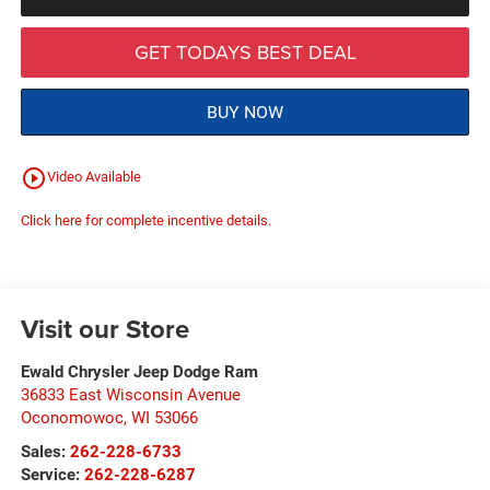
GET TODAYS BEST DEAL
BUY NOW
play_circle_outline
Video Available
Click here for complete incentive details.
Visit our Store
Ewald Chrysler Jeep Dodge Ram
36833 East Wisconsin Avenue
Oconomowoc
,
WI
53066
Sales:
262-228-6733
Service:
262-228-6287