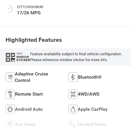
CITY/HIGHWAY
17/26 MPG
Highlighted Features
Feature availability subject to final vehicle configuration.
VIEW
WINDOW
Please reference window sticker for more info.
STICKER
Adaptive Cruise
Bluetooth®
Control
Remote Start
4WD/AWD
Android Auto
Apple CarPlay
Aux Input
Heated Seats