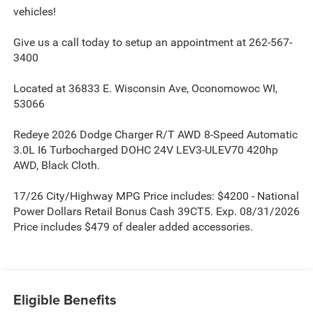
vehicles!
Give us a call today to setup an appointment at 262-567-
3400
Located at 36833 E. Wisconsin Ave, Oconomowoc WI,
53066
Redeye 2026 Dodge Charger R/T AWD 8-Speed Automatic
3.0L I6 Turbocharged DOHC 24V LEV3-ULEV70 420hp
AWD, Black Cloth.
17/26 City/Highway MPG Price includes: $4200 - National
Power Dollars Retail Bonus Cash 39CT5. Exp. 08/31/2026
Price includes $479 of dealer added accessories.
Eligible Benefits