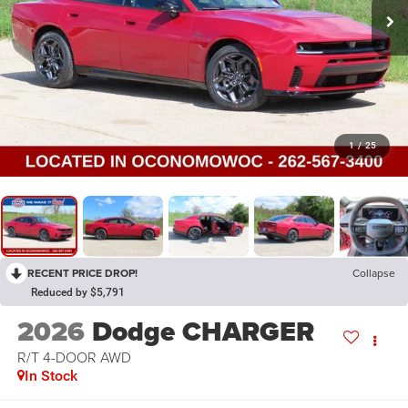
1
/
25
RECENT PRICE DROP!
Collapse
Reduced by $5,791
2026
Dodge CHARGER
R/T 4-DOOR AWD
In Stock