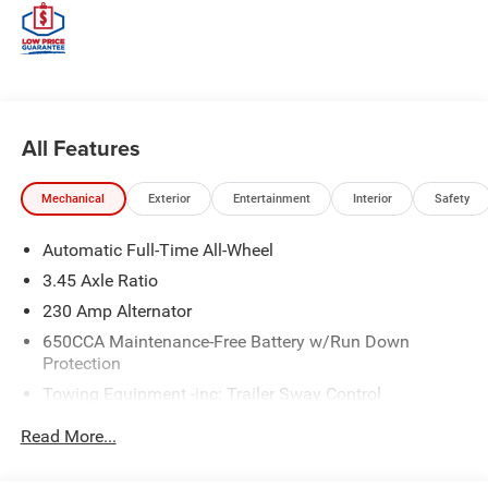
All Features
Mechanical
Exterior
Entertainment
Interior
Safety
Automatic Full-Time All-Wheel
3.45 Axle Ratio
230 Amp Alternator
650CCA Maintenance-Free Battery w/Run Down
Protection
Towing Equipment -inc: Trailer Sway Control
Gas-Pressurized Shock Absorbers
Read More...
Front And Rear Anti-Roll Bars
Touring Suspension