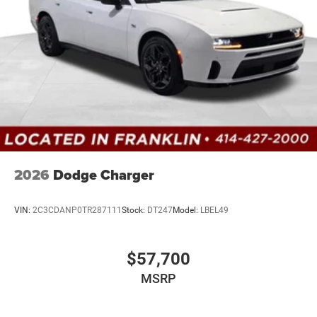
2026
Dodge Charger
VIN:
2C3CDANP0TR287111
Stock:
DT247
Model:
LBEL49
$57,700
MSRP