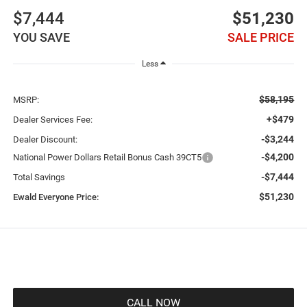
$7,444
$51,230
YOU SAVE
SALE PRICE
Less
$58,195
MSRP:
+$479
Dealer Services Fee:
-$3,244
Dealer Discount:
-$4,200
National Power Dollars Retail Bonus Cash 39CT5
-$7,444
Total Savings
$51,230
Ewald Everyone Price:
CALL NOW