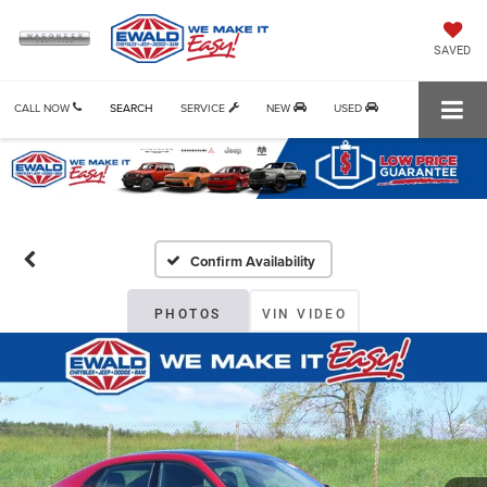
SAVED
CALL NOW
SEARCH
SERVICE
NEW
USED
Confirm Availability
PHOTOS
VIN VIDEO