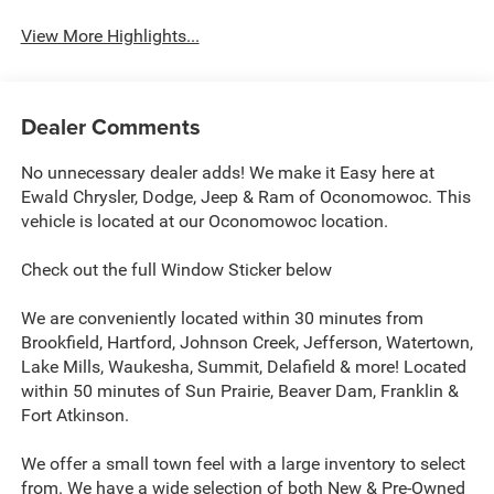
View More Highlights...
Dealer Comments
No unnecessary dealer adds! We make it Easy here at
Ewald Chrysler, Dodge, Jeep & Ram of Oconomowoc. This
vehicle is located at our Oconomowoc location.
Check out the full Window Sticker below
We are conveniently located within 30 minutes from
Brookfield, Hartford, Johnson Creek, Jefferson, Watertown,
Lake Mills, Waukesha, Summit, Delafield & more! Located
within 50 minutes of Sun Prairie, Beaver Dam, Franklin &
Fort Atkinson.
We offer a small town feel with a large inventory to select
from. We have a wide selection of both New & Pre-Owned