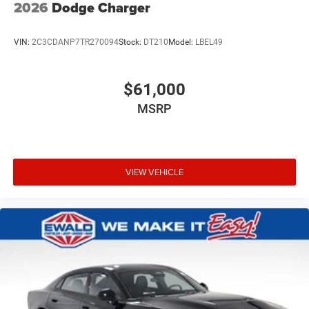
2026
Dodge Charger
VIN:
2C3CDANP7TR270094
Stock:
DT210
Model:
LBEL49
$61,000
MSRP
VIEW VEHICLE