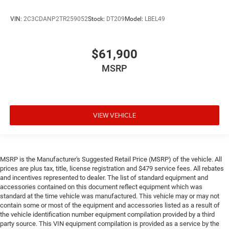
VIN:
2C3CDANP2TR259052
Stock:
DT209
Model:
LBEL49
$61,900
MSRP
VIEW VEHICLE
MSRP is the Manufacturer's Suggested Retail Price (MSRP) of the vehicle. All
prices are plus tax, title, license registration and $479 service fees. All rebates
and incentives represented to dealer. The list of standard equipment and
accessories contained on this document reflect equipment which was
standard at the time vehicle was manufactured. This vehicle may or may not
contain some or most of the equipment and accessories listed as a result of
the vehicle identification number equipment compilation provided by a third
party source. This VIN equipment compilation is provided as a service by the