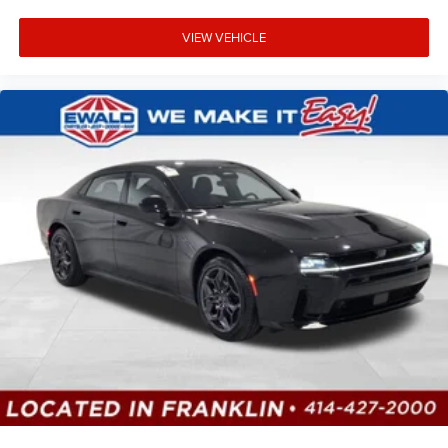
VIEW VEHICLE