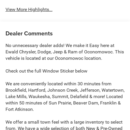
View More Highlights...
Dealer Comments
No unnecessary dealer adds! We make it Easy here at
Ewald Chrysler, Dodge, Jeep & Ram of Oconomowoc. This
vehicle is located at our Oconomowoc location.
Check out the full Window Sticker below
We are conveniently located within 30 minutes from
Brookfield, Hartford, Johnson Creek, Jefferson, Watertown,
Lake Mills, Waukesha, Summit, Delafield & more! Located
within 50 minutes of Sun Prairie, Beaver Dam, Franklin &
Fort Atkinson.
We offer a small town feel with a large inventory to select
from. We have a wide selection of both New & Pre-Owned