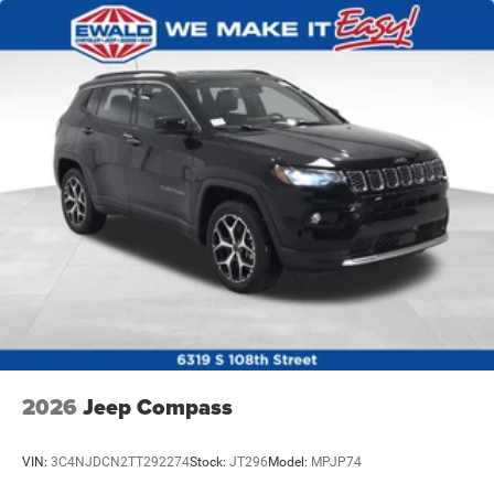
2026
Jeep Compass
VIN:
3C4NJDCN2TT292274
Stock:
JT296
Model:
MPJP74