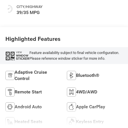
CITY/HIGHWAY
39/35 MPG
Highlighted Features
Feature availability subject to final vehicle configuration.
VIEW
WINDOW
Please reference window sticker for more info.
STICKER
Adaptive Cruise
Bluetooth®
Control
Remote Start
4WD/AWD
Android Auto
Apple CarPlay
Heated Seats
Keyless Entry