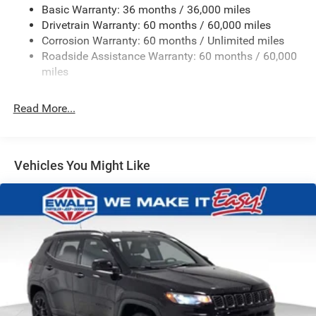
Basic Warranty: 36 months / 36,000 miles
Front And Rear Anti-Roll Bars
Drivetrain Warranty: 60 months / 60,000 miles
Electric Power-Assist Speed-Sensing Steering
Corrosion Warranty: 60 months / Unlimited miles
13.7 Gal. Fuel Tank
Roadside Assistance Warranty: 60 months / 60,000
Single Stainless Steel Exhaust
miles
Permanent Locking Hubs
Read More...
Strut Front Suspension w/Coil Springs
Multi-Link Rear Suspension w/Coil Springs
Regenerative 4-Wheel Disc Brakes w/4-Wheel ABS,
Front Vented Discs, Brake Assist, Hill Descent Control,
Vehicles You Might Like
Hill Hold Control and Electric Parking Brake
Nickel Manganese Cobalt (nmc) Traction Battery 1.08
kWh Capacity