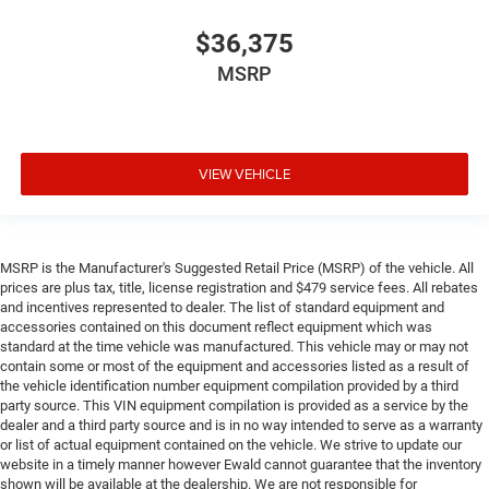
$36,375
MSRP
VIEW VEHICLE
MSRP is the Manufacturer's Suggested Retail Price (MSRP) of the vehicle. All
prices are plus tax, title, license registration and $479 service fees. All rebates
and incentives represented to dealer. The list of standard equipment and
accessories contained on this document reflect equipment which was
standard at the time vehicle was manufactured. This vehicle may or may not
contain some or most of the equipment and accessories listed as a result of
the vehicle identification number equipment compilation provided by a third
party source. This VIN equipment compilation is provided as a service by the
dealer and a third party source and is in no way intended to serve as a warranty
or list of actual equipment contained on the vehicle. We strive to update our
website in a timely manner however Ewald cannot guarantee that the inventory
shown will be available at the dealership. We are not responsible for