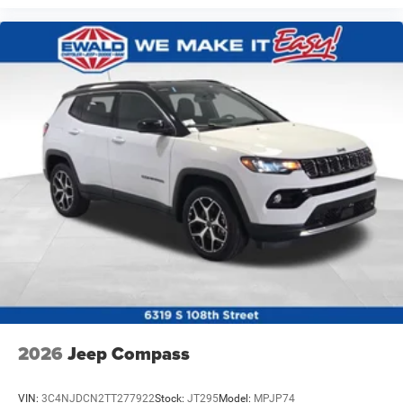
2026
Jeep Compass
VIN:
3C4NJDCN2TT277922
Stock:
JT295
Model:
MPJP74