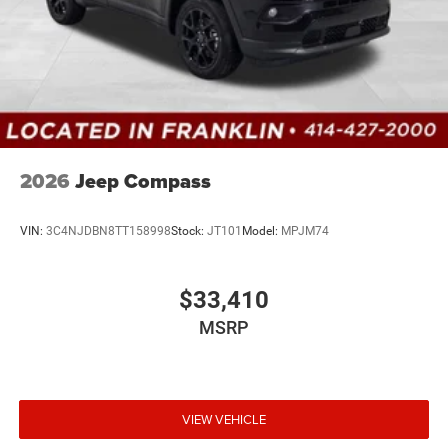
2026
Jeep Compass
VIN:
3C4NJDBN8TT158998
Stock:
JT101
Model:
MPJM74
$33,410
MSRP
VIEW VEHICLE