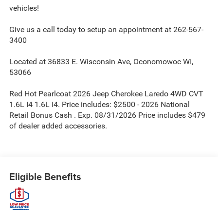
vehicles!
Give us a call today to setup an appointment at 262-567-
3400
Located at 36833 E. Wisconsin Ave, Oconomowoc WI,
53066
Red Hot Pearlcoat 2026 Jeep Cherokee Laredo 4WD CVT
1.6L I4 1.6L I4. Price includes: $2500 - 2026 National
Retail Bonus Cash . Exp. 08/31/2026 Price includes $479
of dealer added accessories.
Eligible Benefits