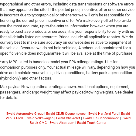
typographical and other errors, including data transmissions or software errors
that may appear on the site. If the posted price, incentive, offer or other service
is incorrect due to typographical or other error we will only be responsible for
honoring the correct price, incentive or offer. We make every effort to provide
you the most accurate, up-to-the-minute information however when you are
ready to purchase products or services, it is your responsibility to verify with us
that all details listed are accurate. Prices include all applicable rebates. We do
our very best to make sure accuracy on our websites relative to equipment of
the vehicle. Because we do not hold vehicles, A scheduled appointment for a
specific vehicle does not guarantee it will be available at the time of purchase.
*Any MPG listed is based on model year EPA mileage ratings. Use for
comparison purposes only. Your actual mileage will vary, depending on how you
drive and maintain your vehicle, driving conditions, battery pack age/condition
(hybrid only) and other factors.
Max payload/towing estimate ratings shown. Additional options, equipment,
passengers, and cargo weight may affect payload/towing weights. See dealer
for details.
Ewald Automotive Group
|
Ewald CDJR Oconomowoc
|
Ewald Hartford Ford
|
Ewald
Venus Ford
|
Ewald Volkswagen
|
Ewald Chevrolet
|
Ewald Kia Oconomowoc
|
Ewald
Buick GMC
|
Ewald Airstream
|
Ewald Truck Center