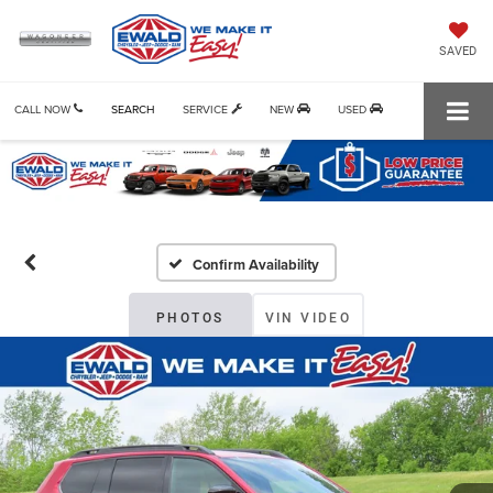
SAVED
CALL NOW
SEARCH
SERVICE
NEW
USED
Confirm Availability
PHOTOS
VIN VIDEO