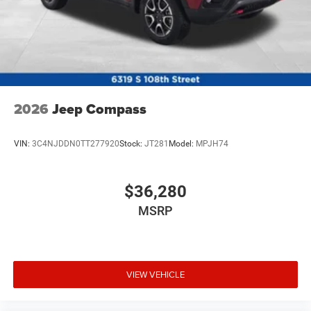
2026
Jeep Compass
VIN:
3C4NJDDN0TT277920
Stock:
JT281
Model:
MPJH74
$36,280
MSRP
VIEW VEHICLE