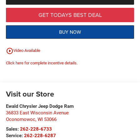
GET TODAYS BEST DEAL
BUY NOW
play_circle_outline
Video Available
Click here for complete incentive details.
Visit our Store
Ewald Chrysler Jeep Dodge Ram
36833 East Wisconsin Avenue
Oconomowoc
,
WI
53066
Sales:
262-228-6733
Service:
262-228-6287