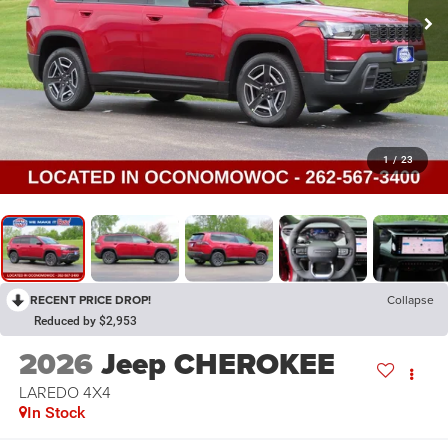
1
/
23
RECENT PRICE DROP!
Collapse
Reduced by $2,953
2026
Jeep CHEROKEE
LAREDO 4X4
In Stock