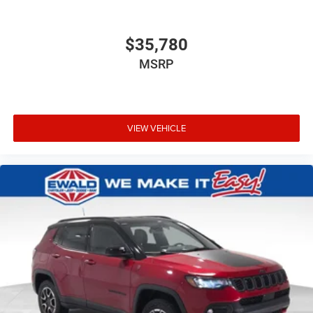
$35,780
MSRP
VIEW VEHICLE