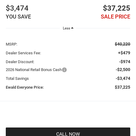
$3,474
$37,225
YOU SAVE
SALE PRICE
Less
$40,220
MSRP:
+$479
Dealer Services Fee:
-$974
Dealer Discount:
-$2,500
2026 National Retail Bonus Cash
-$3,474
Total Savings
$37,225
Ewald Everyone Price:
CALL NOW