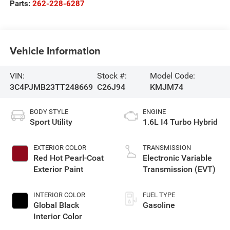
Parts:
262-228-6287
Vehicle Information
VIN:
Stock #:
Model Code:
3C4PJMB23TT248669
C26J94
KMJM74
BODY STYLE
ENGINE
Sport Utility
1.6L I4 Turbo Hybrid
EXTERIOR COLOR
TRANSMISSION
Red Hot Pearl-Coat
Electronic Variable
Exterior Paint
Transmission (EVT)
INTERIOR COLOR
FUEL TYPE
Global Black
Gasoline
Interior Color