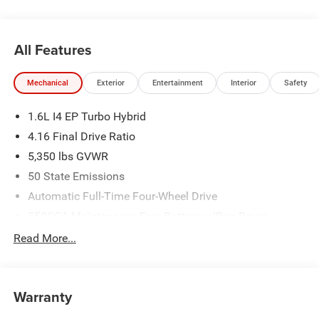
All Features
Mechanical
Exterior
Entertainment
Interior
Safety
1.6L I4 EP Turbo Hybrid
4.16 Final Drive Ratio
5,350 lbs GVWR
50 State Emissions
Automatic Full-Time Four-Wheel Drive
550CCA Maintenance-Free Battery w/Run Down
Protection
Read More...
Hybrid Electric Motor
Towing Equipment -inc: Trailer Sway Control
850# Maximum Payload
Warranty
Gas-Pressurized Shock Absorbers