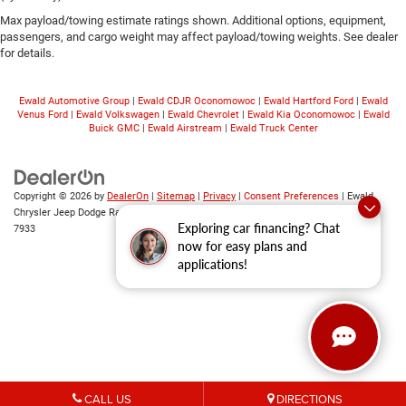
Max payload/towing estimate ratings shown. Additional options, equipment,
passengers, and cargo weight may affect payload/towing weights. See dealer
for details.
Ewald Automotive Group
|
Ewald CDJR Oconomowoc
|
Ewald Hartford Ford
|
Ewald
Venus Ford
|
Ewald Volkswagen
|
Ewald Chevrolet
|
Ewald Kia Oconomowoc
|
Ewald
Buick GMC
|
Ewald Airstream
|
Ewald Truck Center
Copyright © 2026
by
DealerOn
|
Sitemap
|
Privacy
|
Consent Preferences
| Ewald
Chrysler Jeep Dodge Ram
|
6319 S 108th St,
Franklin,
WI
53132
| Sales:
414-376-
Exploring car financing? Chat
7933
now for easy plans and
applications!
CALL US
DIRECTIONS