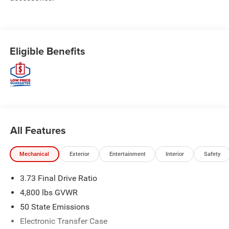
Eligible Benefits
All Features
Mechanical
Exterior
Entertainment
Interior
Safety
3.73 Final Drive Ratio
4,800 lbs GVWR
50 State Emissions
Electronic Transfer Case