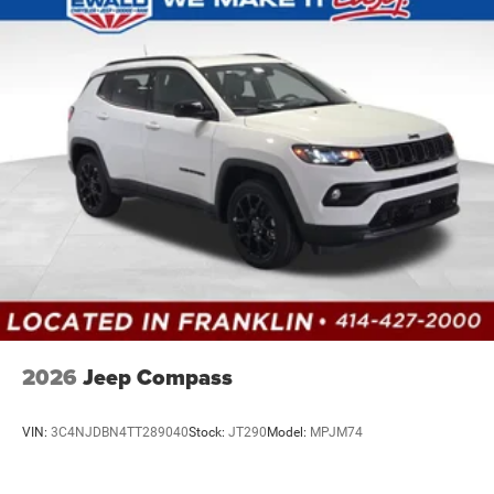
2026
Jeep Compass
VIN:
3C4NJDBN4TT289040
Stock:
JT290
Model:
MPJM74