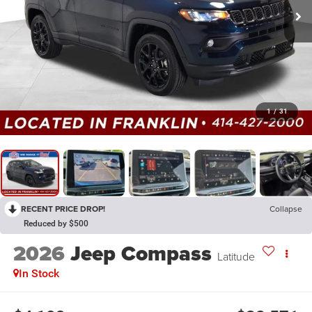
1
/
31
RECENT PRICE DROP!
Collapse
Reduced by $500
2026
Jeep Compass
Latitude
In Stock