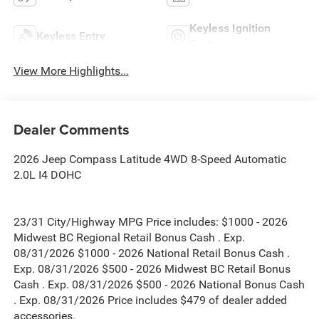
Keyless Ignition
Keyless Entry
System
View More Highlights...
Dealer Comments
2026 Jeep Compass Latitude 4WD 8-Speed Automatic
2.0L I4 DOHC
23/31 City/Highway MPG Price includes: $1000 - 2026
Midwest BC Regional Retail Bonus Cash . Exp.
08/31/2026 $1000 - 2026 National Retail Bonus Cash .
Exp. 08/31/2026 $500 - 2026 Midwest BC Retail Bonus
Cash . Exp. 08/31/2026 $500 - 2026 National Bonus Cash
. Exp. 08/31/2026 Price includes $479 of dealer added
accessories.