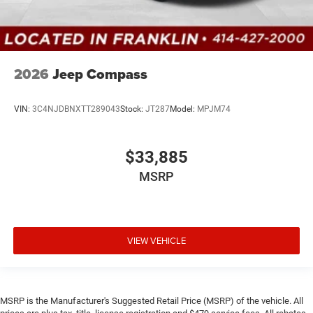
2026
Jeep Compass
VIN:
3C4NJDBNXTT289043
Stock:
JT287
Model:
MPJM74
$33,885
MSRP
VIEW VEHICLE
MSRP is the Manufacturer's Suggested Retail Price (MSRP) of the vehicle. All