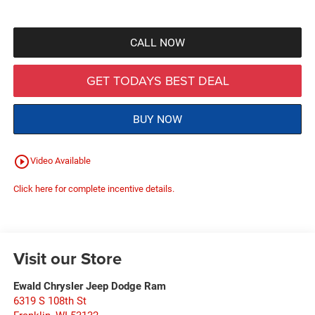
CALL NOW
GET TODAYS BEST DEAL
BUY NOW
play_circle_outline
Video Available
Click here for complete incentive details.
Visit our Store
Ewald Chrysler Jeep Dodge Ram
6319 S 108th St