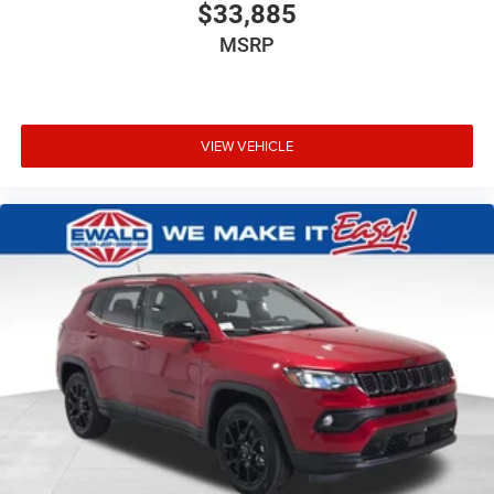
$33,885
MSRP
VIEW VEHICLE