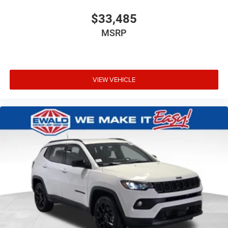
$33,485
MSRP
VIEW VEHICLE