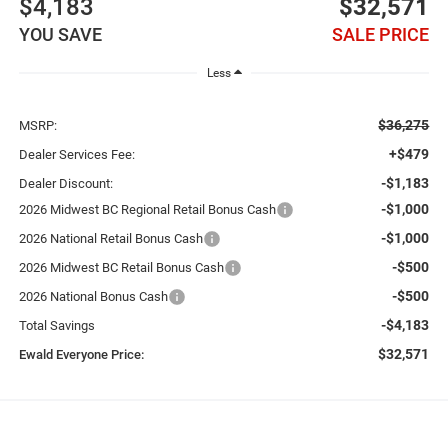
$4,183
$32,571
YOU SAVE
SALE PRICE
Less
$36,275
MSRP:
+$479
Dealer Services Fee:
-$1,183
Dealer Discount:
-$1,000
2026 Midwest BC Regional Retail Bonus Cash
-$1,000
2026 National Retail Bonus Cash
-$500
2026 Midwest BC Retail Bonus Cash
-$500
2026 National Bonus Cash
-$4,183
Total Savings
$32,571
Ewald Everyone Price: