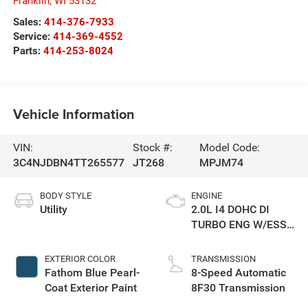
Franklin
,
WI
53132
Sales:
414-376-7933
Service:
414-369-4552
Parts:
414-253-8024
Vehicle Information
VIN:
Stock #:
Model Code:
3C4NJDBN4TT265577
JT268
MPJM74
BODY STYLE
ENGINE
Utility
2.0L I4 DOHC DI
TURBO ENG W/ESS-
Make
EXTERIOR COLOR
TRANSMISSION
Fathom Blue Pearl-
8-Speed Automatic
Coat Exterior Paint
8F30 Transmission