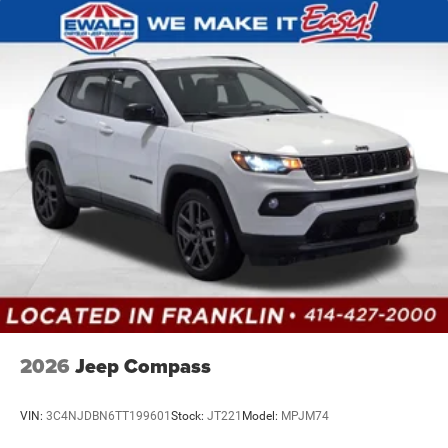
2026
Jeep Compass
VIN:
3C4NJDBN6TT199601
Stock:
JT221
Model:
MPJM74