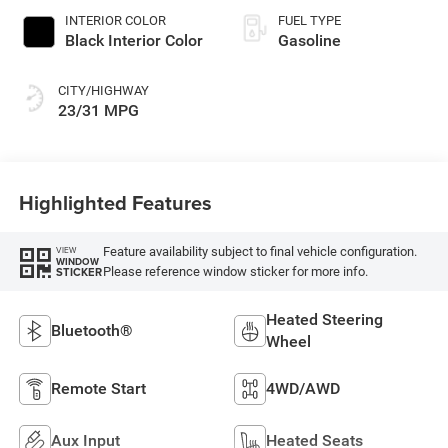
INTERIOR COLOR
FUEL TYPE
Black Interior Color
Gasoline
CITY/HIGHWAY
23/31 MPG
Highlighted Features
Feature availability subject to final vehicle configuration.
VIEW
WINDOW
Please reference window sticker for more info.
STICKER
Heated Steering
Bluetooth®
Wheel
Remote Start
4WD/AWD
Aux Input
Heated Seats