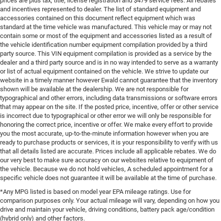
prices are plus tax, title, license registration and $479 service fees. All rebates
and incentives represented to dealer. The list of standard equipment and
accessories contained on this document reflect equipment which was
standard at the time vehicle was manufactured. This vehicle may or may not
contain some or most of the equipment and accessories listed as a result of
the vehicle identification number equipment compilation provided by a third
party source. This VIN equipment compilation is provided as a service by the
dealer and a third party source and is in no way intended to serve as a warranty
or list of actual equipment contained on the vehicle. We strive to update our
website in a timely manner however Ewald cannot guarantee that the inventory
shown will be available at the dealership. We are not responsible for
typographical and other errors, including data transmissions or software errors
that may appear on the site. If the posted price, incentive, offer or other service
is incorrect due to typographical or other error we will only be responsible for
honoring the correct price, incentive or offer. We make every effort to provide
you the most accurate, up-to-the-minute information however when you are
ready to purchase products or services, it is your responsibility to verify with us
that all details listed are accurate. Prices include all applicable rebates. We do
our very best to make sure accuracy on our websites relative to equipment of
the vehicle. Because we do not hold vehicles, A scheduled appointment for a
specific vehicle does not guarantee it will be available at the time of purchase.
*Any MPG listed is based on model year EPA mileage ratings. Use for
comparison purposes only. Your actual mileage will vary, depending on how you
drive and maintain your vehicle, driving conditions, battery pack age/condition
(hybrid only) and other factors.