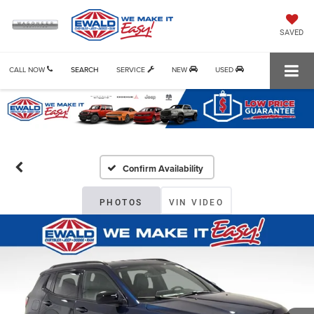
SAVED
CALL NOW
SEARCH
SERVICE
NEW
USED
Confirm Availability
PHOTOS
VIN VIDEO