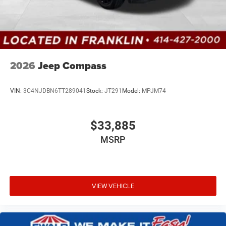
2026
Jeep Compass
VIN:
3C4NJDBN6TT289041
Stock:
JT291
Model:
MPJM74
$33,885
MSRP
VIEW VEHICLE