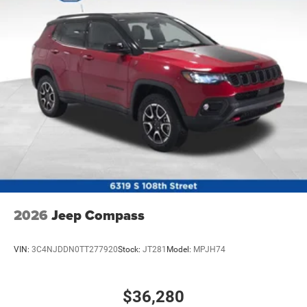
2026
Jeep Compass
VIN:
3C4NJDDN0TT277920
Stock:
JT281
Model:
MPJH74
$36,280