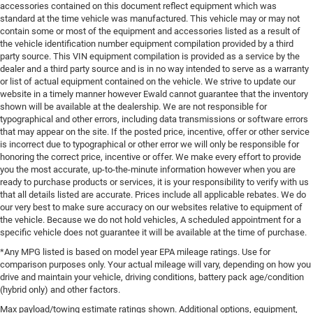
accessories contained on this document reflect equipment which was
standard at the time vehicle was manufactured. This vehicle may or may not
contain some or most of the equipment and accessories listed as a result of
the vehicle identification number equipment compilation provided by a third
party source. This VIN equipment compilation is provided as a service by the
dealer and a third party source and is in no way intended to serve as a warranty
or list of actual equipment contained on the vehicle. We strive to update our
website in a timely manner however Ewald cannot guarantee that the inventory
shown will be available at the dealership. We are not responsible for
typographical and other errors, including data transmissions or software errors
that may appear on the site. If the posted price, incentive, offer or other service
is incorrect due to typographical or other error we will only be responsible for
honoring the correct price, incentive or offer. We make every effort to provide
you the most accurate, up-to-the-minute information however when you are
ready to purchase products or services, it is your responsibility to verify with us
that all details listed are accurate. Prices include all applicable rebates. We do
our very best to make sure accuracy on our websites relative to equipment of
the vehicle. Because we do not hold vehicles, A scheduled appointment for a
specific vehicle does not guarantee it will be available at the time of purchase.
*Any MPG listed is based on model year EPA mileage ratings. Use for
comparison purposes only. Your actual mileage will vary, depending on how you
drive and maintain your vehicle, driving conditions, battery pack age/condition
(hybrid only) and other factors.
Max payload/towing estimate ratings shown. Additional options, equipment,