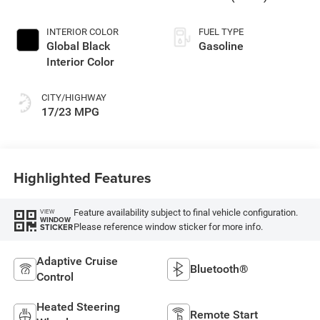
INTERIOR COLOR
FUEL TYPE
Global Black
Gasoline
Interior Color
CITY/HIGHWAY
17/23 MPG
Highlighted Features
Feature availability subject to final vehicle configuration.
VIEW
WINDOW
Please reference window sticker for more info.
STICKER
Adaptive Cruise
Bluetooth®
Control
Heated Steering
Remote Start