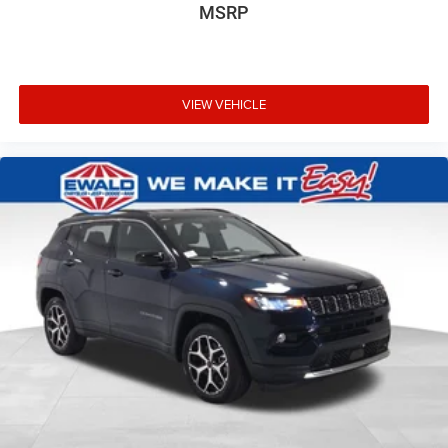
MSRP
VIEW VEHICLE