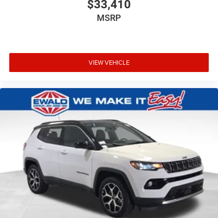
$33,410
MSRP
VIEW VEHICLE