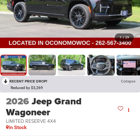
1
/
29
RECENT PRICE DROP!
Collapse
Reduced by $3,269
2026
Jeep Grand
Wagoneer
LIMITED RESERVE 4X4
In Stock