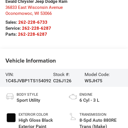
Ewald Chrysler Jeep Dodge Ram
36833 East Wisconsin Avenue
Oconomowoc
,
WI
53066
Sales:
262-228-6733
Service:
262-228-6287
Parts:
262-228-6287
Vehicle Information
VIN:
Stock #:
Model Code:
1C4SJVBP1TS154092
C26J126
WSJH75
BODY STYLE
ENGINE
Sport Utility
6 Cyl - 3 L
EXTERIOR COLOR
TRANSMISSION
High Gloss Black
8-Spd Auto 880RE
Exterior Paint
Trans (Make)