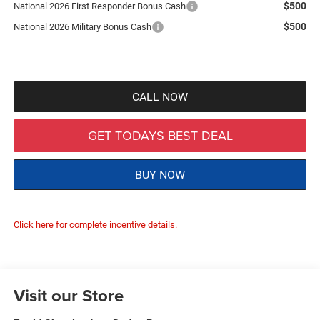
$500
National 2026 First Responder Bonus Cash
$500
National 2026 Military Bonus Cash
CALL NOW
GET TODAYS BEST DEAL
BUY NOW
Click here for complete incentive details.
Visit our Store