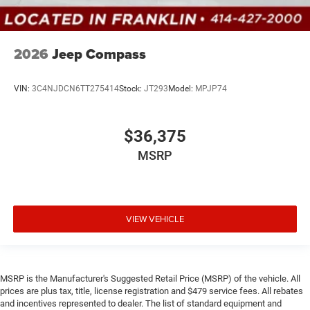
2026
Jeep Compass
VIN:
3C4NJDCN6TT275414
Stock:
JT293
Model:
MPJP74
$36,375
MSRP
VIEW VEHICLE
MSRP is the Manufacturer's Suggested Retail Price (MSRP) of the vehicle. All
prices are plus tax, title, license registration and $479 service fees. All rebates
and incentives represented to dealer. The list of standard equipment and