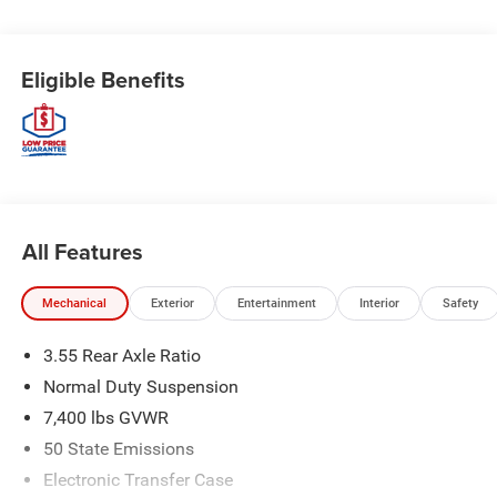
Eligible Benefits
All Features
Mechanical
Exterior
Entertainment
Interior
Safety
3.55 Rear Axle Ratio
Normal Duty Suspension
7,400 lbs GVWR
50 State Emissions
Electronic Transfer Case