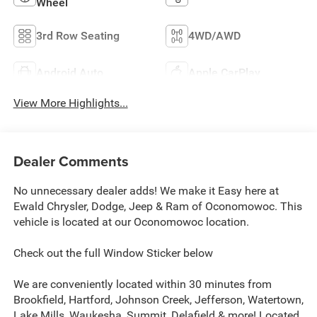
Wheel
3rd Row Seating
4WD/AWD
Android Auto
Apple CarPlay
View More Highlights...
Dealer Comments
No unnecessary dealer adds! We make it Easy here at
Ewald Chrysler, Dodge, Jeep & Ram of Oconomowoc. This
vehicle is located at our Oconomowoc location.
Check out the full Window Sticker below
We are conveniently located within 30 minutes from
Brookfield, Hartford, Johnson Creek, Jefferson, Watertown,
Lake Mills, Waukesha, Summit, Delafield & more! Located