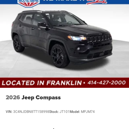
Discs, Brake Assist, Hill Hold Control and Electric
Parking Brake
Mechanical Limited Slip Differential
2026
Jeep Compass
VIN:
3C4NJDBN8TT158998
Stock:
JT101
Model:
MPJM74