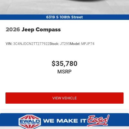
2026
Jeep Compass
VIN:
3C4NJDCN2TT277922
Stock:
JT295
Model:
MPJP74
$35,780
MSRP
VIEW VEHICLE