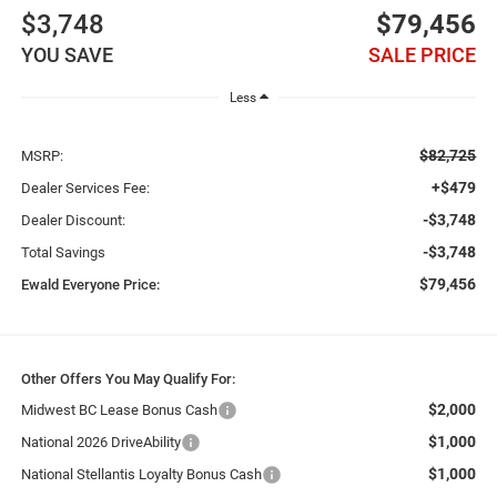
$3,748
$79,456
YOU SAVE
SALE PRICE
Less
$82,725
MSRP:
+$479
Dealer Services Fee:
-$3,748
Dealer Discount:
-$3,748
Total Savings
$79,456
Ewald Everyone Price:
Other Offers You May Qualify For:
$2,000
Midwest BC Lease Bonus Cash
$1,000
National 2026 DriveAbility
$1,000
National Stellantis Loyalty Bonus Cash