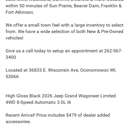
within 50 minutes of Sun Prairie, Beaver Dam, Franklin &
Fort Atkinson.
We offer a small town feel with a large inventory to select
from. We have a wide selection of both New & Pre-Owned
vehicles!
Give us a call today to setup an appointment at 262-567-
3400
Located at 36833 E. Wisconsin Ave, Oconomowoc WI,
53066
High Gloss Black 2026 Jeep Grand Wagoneer Limited
4WD 8-Speed Automatic 3.0L I6
Recent Arrival! Price includes $479 of dealer added
accessories.