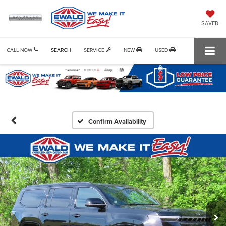
SAVED
CALL NOW
SEARCH
SERVICE
NEW
USED
Confirm Availability