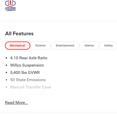
All Features
Mechanical
Exterior
Entertainment
Interior
Safety
4.10 Rear Axle Ratio
Willys Suspension
5,400 lbs GVWR
50 State Emissions
Manual Transfer Case
Part-Time Four-Wheel Drive
700CCA Maintenance-Free Battery w/Run Down
Read More...
Protection
240 Amp Alternator