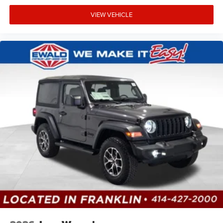
VIEW VEHICLE