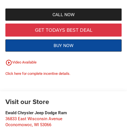
CALL NOW
GET TODAYS BEST DEAL
BUY NOW
play_circle_outline
Video Available
Click here for complete incentive details.
Visit our Store
Ewald Chrysler Jeep Dodge Ram
36833 East Wisconsin Avenue
Oconomowoc
,
WI
53066