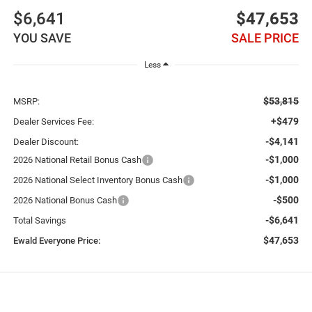
$6,641
$47,653
YOU SAVE
SALE PRICE
Less
$53,815
MSRP:
+$479
Dealer Services Fee:
-$4,141
Dealer Discount:
-$1,000
2026 National Retail Bonus Cash
-$1,000
2026 National Select Inventory Bonus Cash
-$500
2026 National Bonus Cash
-$6,641
Total Savings
$47,653
Ewald Everyone Price: