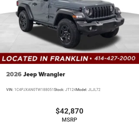
2026
Jeep Wrangler
VIN:
1C4PJXAN0TW188051
Stock:
JT124
Model:
JLJL72
$42,870
MSRP