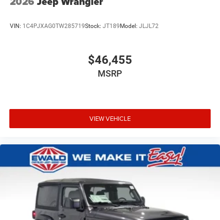
2026
Jeep Wrangler
VIN:
1C4PJXAG0TW285719
Stock:
JT189
Model:
JLJL72
$46,455
MSRP
VIEW VEHICLE