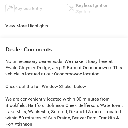
Keyless Ignition
Keyless Entry
System
View More Highlights...
Dealer Comments
No unnecessary dealer adds! We make it Easy here at
Ewald Chrysler, Dodge, Jeep & Ram of Oconomowoc. This
vehicle is located at our Oconomowoc location.
Check out the full Window Sticker below
We are conveniently located within 30 minutes from
Brookfield, Hartford, Johnson Creek, Jefferson, Watertown,
Lake Mills, Waukesha, Summit, Delafield & more! Located
within 50 minutes of Sun Prairie, Beaver Dam, Franklin &
Fort Atkinson.