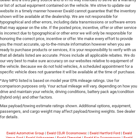
or list of actual equipment contained on the vehicle. We strive to update our
website in a timely manner however Ewald cannot guarantee that the inventory
shown will be available at the dealership. We are not responsible for
typographical and other errors, including data transmissions or software errors
that may appear on the site. If the posted price, incentive, offer or other service
is incorrect due to typographical or other error we will only be responsible for
honoring the correct price, incentive or offer. We make every effort to provide
you the most accurate, up-to-the-minute information however when you are
ready to purchase products or services, it is your responsibility to verify with us
that all details listed are accurate. Prices include all applicable rebates. We do
our very best to make sure accuracy on our websites relative to equipment of
the vehicle. Because we do not hold vehicles, A scheduled appointment for a
specific vehicle does not guarantee it will be available at the time of purchase.
*Any MPG listed is based on model year EPA mileage ratings. Use for
comparison purposes only. Your actual mileage will vary, depending on how you
drive and maintain your vehicle, driving conditions, battery pack age/condition
(hybrid only) and other factors.
Max payload/towing estimate ratings shown. Additional options, equipment,
passengers, and cargo weight may affect payload/towing weights. See dealer
for details.
Ewald Automotive Group
|
Ewald CDJR Oconomowoc
|
Ewald Hartford Ford
|
Ewald
Venus Ford
|
Ewald Volkswagen
|
Ewald Chevrolet
|
Ewald Kia Oconomowoc
|
Ewald