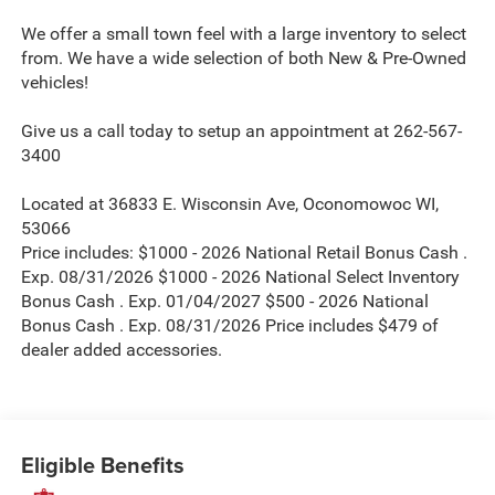
We offer a small town feel with a large inventory to select
from. We have a wide selection of both New & Pre-Owned
vehicles!
Give us a call today to setup an appointment at 262-567-
3400
Located at 36833 E. Wisconsin Ave, Oconomowoc WI,
53066
Price includes: $1000 - 2026 National Retail Bonus Cash .
Exp. 08/31/2026 $1000 - 2026 National Select Inventory
Bonus Cash . Exp. 01/04/2027 $500 - 2026 National
Bonus Cash . Exp. 08/31/2026 Price includes $479 of
dealer added accessories.
Eligible Benefits