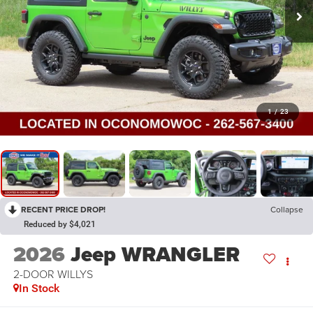
1
/
23
RECENT PRICE DROP!
Collapse
Reduced by $4,021
2026
Jeep WRANGLER
2-DOOR WILLYS
In Stock