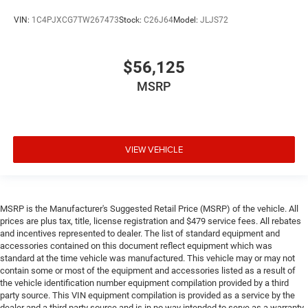
VIN:
1C4PJXCG7TW267473
Stock:
C26J64
Model:
JLJS72
$56,125
MSRP
VIEW VEHICLE
MSRP is the Manufacturer's Suggested Retail Price (MSRP) of the vehicle. All
prices are plus tax, title, license registration and $479 service fees. All rebates
and incentives represented to dealer. The list of standard equipment and
accessories contained on this document reflect equipment which was
standard at the time vehicle was manufactured. This vehicle may or may not
contain some or most of the equipment and accessories listed as a result of
the vehicle identification number equipment compilation provided by a third
party source. This VIN equipment compilation is provided as a service by the
dealer and a third party source and is in no way intended to serve as a warranty