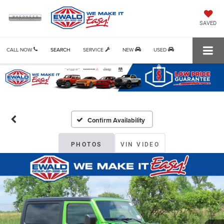
SAVED
CALL NOW
SEARCH
SERVICE
NEW
USED
Confirm Availability
PHOTOS
VIN VIDEO