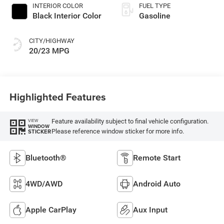
INTERIOR COLOR
FUEL TYPE
Black Interior Color
Gasoline
CITY/HIGHWAY
20/23 MPG
Highlighted Features
Feature availability subject to final vehicle configuration.
VIEW
WINDOW
Please reference window sticker for more info.
STICKER
Bluetooth®
Remote Start
4WD/AWD
Android Auto
Apple CarPlay
Aux Input