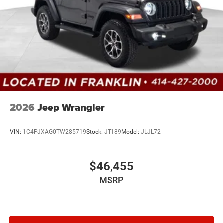
2026
Jeep Wrangler
VIN:
1C4PJXAG0TW285719
Stock:
JT189
Model:
JLJL72
$46,455
MSRP