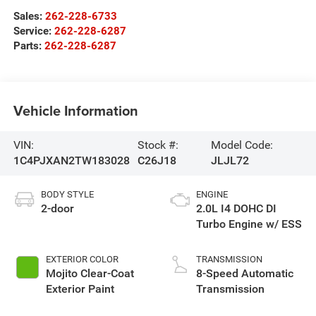
Sales:
262-228-6733
Service:
262-228-6287
Parts:
262-228-6287
Vehicle Information
VIN:
Stock #:
Model Code:
1C4PJXAN2TW183028
C26J18
JLJL72
BODY STYLE
ENGINE
2-door
2.0L I4 DOHC DI
Turbo Engine w/ ESS
EXTERIOR COLOR
TRANSMISSION
Mojito Clear-Coat
8-Speed Automatic
Exterior Paint
Transmission