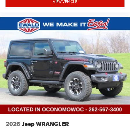
VIEW VEHICLE
2026
Jeep WRANGLER