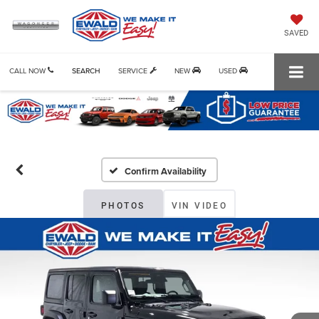
SAVED
CALL NOW
SEARCH
SERVICE
NEW
USED
Confirm Availability
PHOTOS
VIN VIDEO