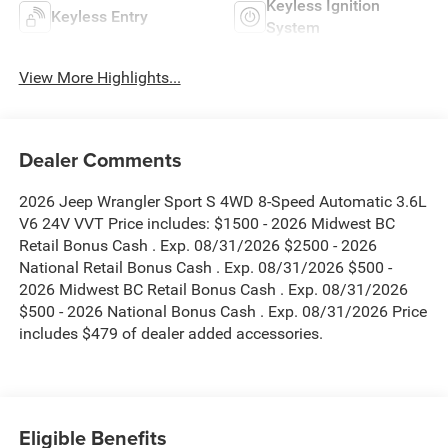
Keyless Ignition
Keyless Entry
System
View More Highlights...
Dealer Comments
2026 Jeep Wrangler Sport S 4WD 8-Speed Automatic 3.6L
V6 24V VVT Price includes: $1500 - 2026 Midwest BC
Retail Bonus Cash . Exp. 08/31/2026 $2500 - 2026
National Retail Bonus Cash . Exp. 08/31/2026 $500 -
2026 Midwest BC Retail Bonus Cash . Exp. 08/31/2026
$500 - 2026 National Bonus Cash . Exp. 08/31/2026 Price
includes $479 of dealer added accessories.
Eligible Benefits