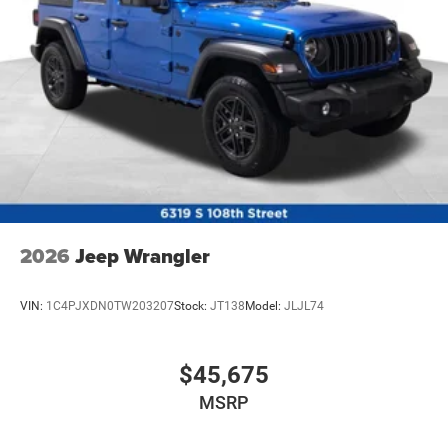
2026
Jeep Wrangler
VIN:
1C4PJXDN0TW203207
Stock:
JT138
Model:
JLJL74
$45,675
MSRP