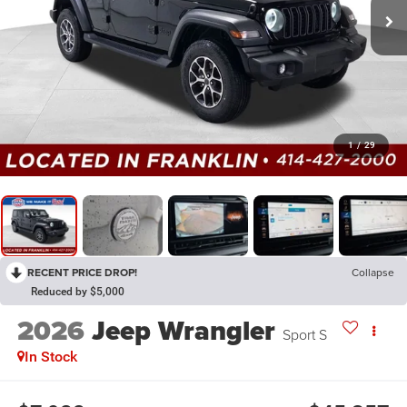
1
/
29
RECENT PRICE DROP!
Collapse
Reduced by $5,000
2026
Jeep Wrangler
Sport S
In Stock