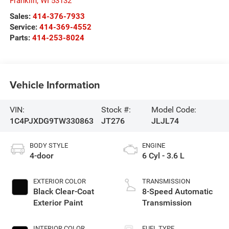
Franklin
,
WI
53132
Sales:
414-376-7933
Service:
414-369-4552
Parts:
414-253-8024
Vehicle Information
VIN:
Stock #:
Model Code:
1C4PJXDG9TW330863
JT276
JLJL74
BODY STYLE
ENGINE
4-door
6 Cyl - 3.6 L
EXTERIOR COLOR
TRANSMISSION
Black Clear-Coat
8-Speed Automatic
Exterior Paint
Transmission
INTERIOR COLOR
FUEL TYPE