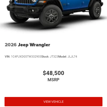
2026
Jeep Wrangler
VIN:
1C4PJXDG5TW332903
Stock:
JT323
Model:
JLJL74
$48,500
MSRP
VIEW VEHICLE