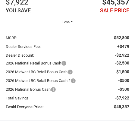
$7,922
$45,357
YOU SAVE
SALE PRICE
Less
$52,800
MSRP:
+$479
Dealer Services Fee:
-$2,922
Dealer Discount:
-$2,500
2026 National Retail Bonus Cash
-$1,500
2026 Midwest BC Retail Bonus Cash
-$500
2026 Midwest BC Retail Bonus Cash 2
-$500
2026 National Bonus Cash
-$7,922
Total Savings
$45,357
Ewald Everyone Price: