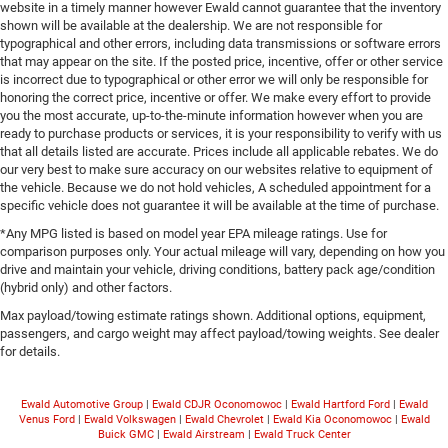
website in a timely manner however Ewald cannot guarantee that the inventory
shown will be available at the dealership. We are not responsible for
typographical and other errors, including data transmissions or software errors
that may appear on the site. If the posted price, incentive, offer or other service
is incorrect due to typographical or other error we will only be responsible for
honoring the correct price, incentive or offer. We make every effort to provide
you the most accurate, up-to-the-minute information however when you are
ready to purchase products or services, it is your responsibility to verify with us
that all details listed are accurate. Prices include all applicable rebates. We do
our very best to make sure accuracy on our websites relative to equipment of
the vehicle. Because we do not hold vehicles, A scheduled appointment for a
specific vehicle does not guarantee it will be available at the time of purchase.
*Any MPG listed is based on model year EPA mileage ratings. Use for
comparison purposes only. Your actual mileage will vary, depending on how you
drive and maintain your vehicle, driving conditions, battery pack age/condition
(hybrid only) and other factors.
Max payload/towing estimate ratings shown. Additional options, equipment,
passengers, and cargo weight may affect payload/towing weights. See dealer
for details.
Ewald Automotive Group
|
Ewald CDJR Oconomowoc
|
Ewald Hartford Ford
|
Ewald
Venus Ford
|
Ewald Volkswagen
|
Ewald Chevrolet
|
Ewald Kia Oconomowoc
|
Ewald
Buick GMC
|
Ewald Airstream
|
Ewald Truck Center