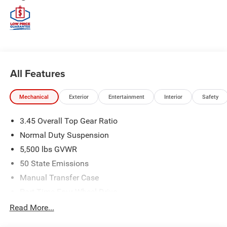
All Features
Mechanical
Exterior
Entertainment
Interior
Safety
3.45 Overall Top Gear Ratio
Normal Duty Suspension
5,500 lbs GVWR
50 State Emissions
Manual Transfer Case
Part-Time Four-Wheel Drive
700CCA Maintenance-Free Battery w/Run Down
Read More...
Protection