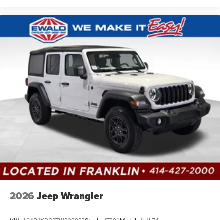
2026
Jeep Wrangler