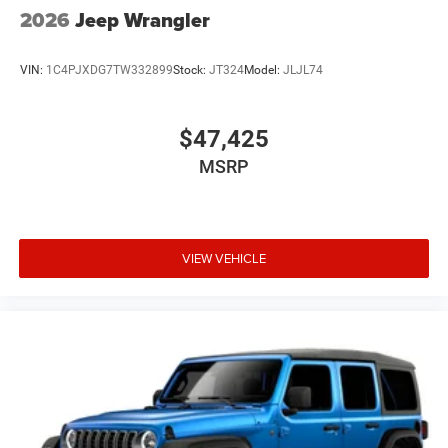
2026
Jeep Wrangler
VIN:
1C4PJXDG7TW332899
Stock:
JT324
Model:
JLJL74
$47,425
MSRP
VIEW VEHICLE