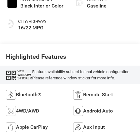
Black Interior Color
Gasoline
CITY/HIGHWAY
16/22 MPG
Highlighted Features
Feature availability subject to final vehicle configuration.
VIEW
WINDOW
Please reference window sticker for more info.
STICKER
Bluetooth®
Remote Start
4WD/AWD
Android Auto
Apple CarPlay
Aux Input