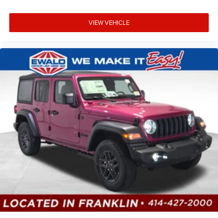
VIEW VEHICLE