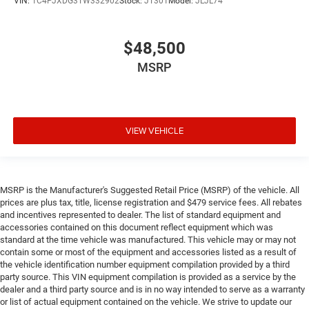
VIN:
1C4PJXDG3TW332902
Stock:
JT301
Model:
JLJL74
$48,500
MSRP
VIEW VEHICLE
MSRP is the Manufacturer's Suggested Retail Price (MSRP) of the vehicle. All
prices are plus tax, title, license registration and $479 service fees. All rebates
and incentives represented to dealer. The list of standard equipment and
accessories contained on this document reflect equipment which was
standard at the time vehicle was manufactured. This vehicle may or may not
contain some or most of the equipment and accessories listed as a result of
the vehicle identification number equipment compilation provided by a third
party source. This VIN equipment compilation is provided as a service by the
dealer and a third party source and is in no way intended to serve as a warranty
or list of actual equipment contained on the vehicle. We strive to update our