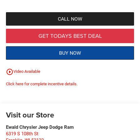
CALL NOW
GET TODAYS BEST DEAL
BUY NOW
play_circle_outline
Video Available
Click here for complete incentive details.
Visit our Store
Ewald Chrysler Jeep Dodge Ram
6319 S 108th St