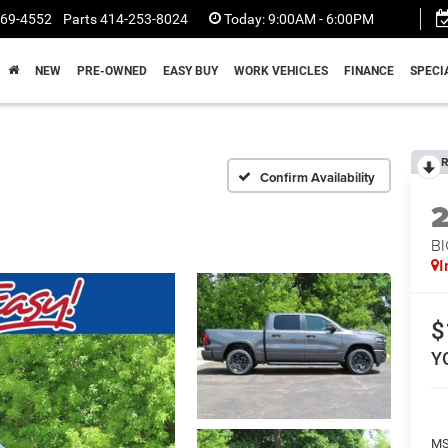
369-4552
Parts
414-253-8024
Today:
9:00AM - 6:00PM
NEW
PRE-OWNED
EASY BUY
WORK VEHICLES
FINANCE
SPECI
R
Confirm Availability
BI
I
$
Y
MS