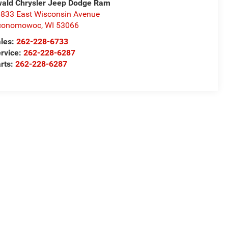
ald Chrysler Jeep Dodge Ram
833 East Wisconsin Avenue
conomowoc
,
WI
53066
les:
262-228-6733
rvice:
262-228-6287
rts:
262-228-6287