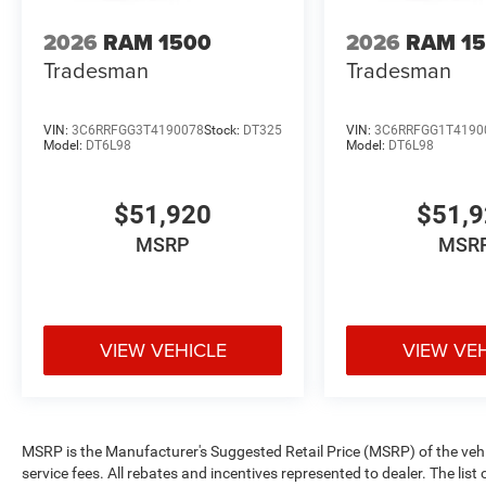
2026
RAM 1500
2026
RAM 1
Tradesman
Tradesman
VIN:
3C6RRFGG3T4190078
Stock:
DT325
VIN:
3C6RRFGG1T4190
Model:
DT6L98
Model:
DT6L98
$51,920
$51,
MSRP
MSR
VIEW VEHICLE
VIEW VE
MSRP is the Manufacturer's Suggested Retail Price (MSRP) of the vehicle
service fees. All rebates and incentives represented to dealer. The li