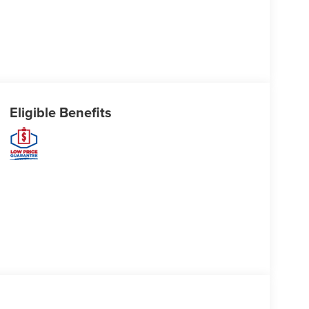
Eligible Benefits