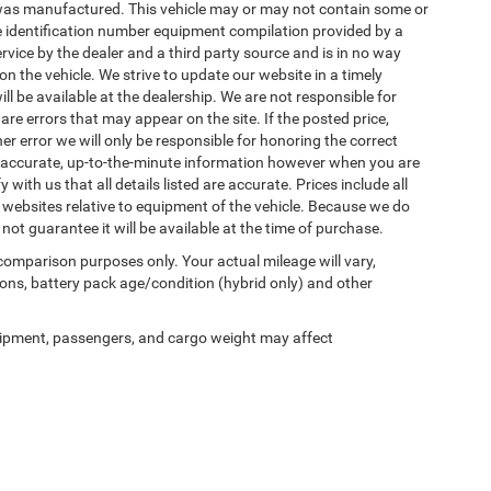
was manufactured. This vehicle may or may not contain some or
le identification number equipment compilation provided by a
rvice by the dealer and a third party source and is in no way
n the vehicle. We strive to update our website in a timely
be available at the dealership. We are not responsible for
re errors that may appear on the site. If the posted price,
her error we will only be responsible for honoring the correct
st accurate, up-to-the-minute information however when you are
y with us that all details listed are accurate. Prices include all
 websites relative to equipment of the vehicle. Because we do
not guarantee it will be available at the time of purchase.
comparison purposes only. Your actual mileage will vary,
ons, battery pack age/condition (hybrid only) and other
ipment, passengers, and cargo weight may affect