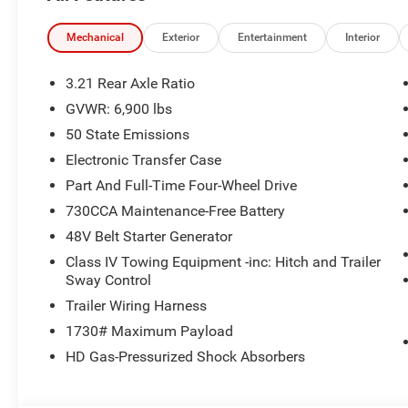
Fort Atkinson.
Mechanical
Exterior
Entertainment
Interior
We offer a small town feel with a large inventory
to select from. We have a wide selection of both
3.21 Rear Axle Ratio
New & Pre-Owned vehicles!
GVWR: 6,900 lbs
50 State Emissions
Give us a call today to setup an appointment at
262-567-3400
Electronic Transfer Case
Part And Full-Time Four-Wheel Drive
Located at 36833 E. Wisconsin Ave,
730CCA Maintenance-Free Battery
Oconomowoc WI, 53066
48V Belt Starter Generator
Price includes: $7909 - 2026 National
Standalone 12% Below MSRP . Exp. 08/31/2026
Class IV Towing Equipment -inc: Hitch and Trailer
Price includes $479 of dealer added accessories.
Sway Control
Trailer Wiring Harness
1730# Maximum Payload
HD Gas-Pressurized Shock Absorbers