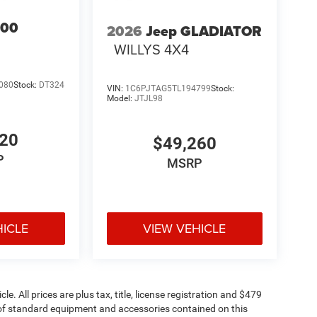
500
2026
Jeep GLADIATOR
WILLYS 4X4
080
Stock:
DT324
VIN:
1C6PJTAG5TL194799
Stock:
Model:
JTJL98
920
$49,260
P
MSRP
HICLE
VIEW VEHICLE
. All prices are plus tax, title, license registration and $479
st of standard equipment and accessories contained on this