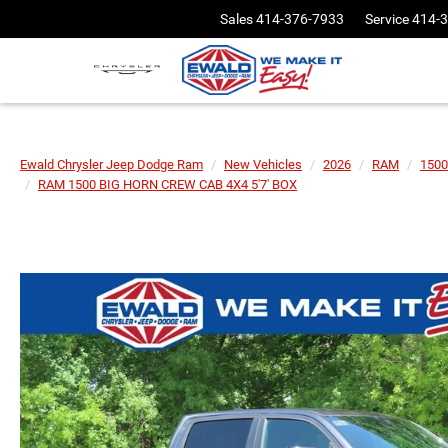
Sales
414-376-7933
Service
414-
Ewald Chrysler Jeep Dodge Ram
New Vehicles
2026
RAM
1500
RAM 1500 BIG HORN CREW CAB 4X4 5'7' BOX