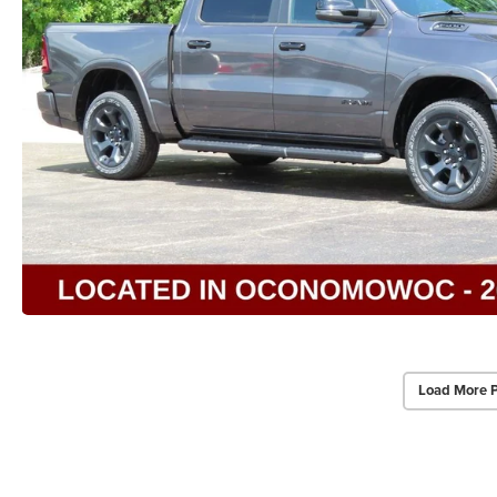
Load More 