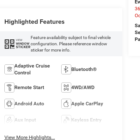
Ew
36
O
Highlighted Features
Sa
Se
Feature availability subject to final vehicle
Pa
VIEW
configuration. Please reference window
WINDOW
STICKER
sticker for more info.
Adaptive Cruise
Bluetooth®
Control
Remote Start
4WD/AWD
Android Auto
Apple CarPlay
Aux Input
Keyless Entry
View More Highlights...