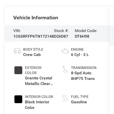
Vehicle Information
VIN:
Stock #:
Model Code:
1C6SRFFP6TN172148
D26D87
DT6H98
BODY STYLE
ENGINE
Crew Cab
6 Cyl - 3 L
EXTERIOR
TRANSMISSION
8-Spd Auto
COLOR
Granite Crystal
8HP75 Trans
Metallic Clear-
Coat Exterior
Paint
INTERIOR COLOR
FUEL TYPE
Black Interior
Gasoline
Color