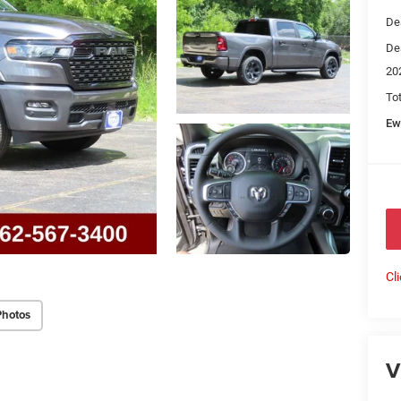
De
De
20
To
Ew
Cl
Photos
V