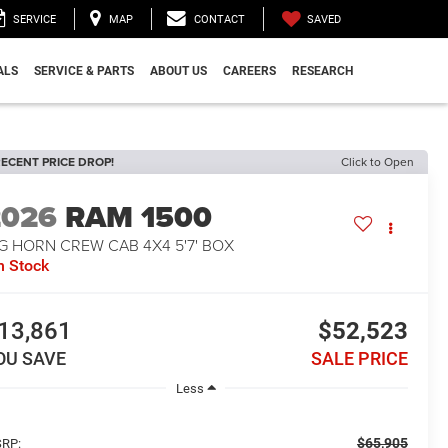
SAVED
SERVICE
MAP
CONTACT
ALS
SERVICE & PARTS
ABOUT US
CAREERS
RESEARCH
ECENT PRICE DROP!
Click to Open
2026
RAM 1500
G HORN CREW CAB 4X4 5'7' BOX
n Stock
13,861
$52,523
OU SAVE
SALE PRICE
Less
$65,905
RP: