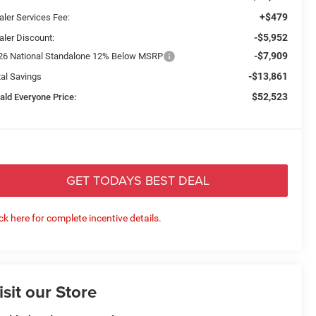
+$479
aler Services Fee:
-$5,952
aler Discount:
-$7,909
26 National Standalone 12% Below MSRP
-$13,861
tal Savings
$52,523
ald Everyone Price:
GET TODAYS BEST DEAL
ick here for complete incentive details.
isit our Store