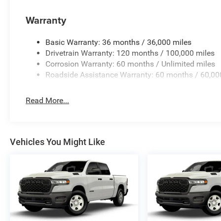
Warranty
Basic Warranty: 36 months / 36,000 miles
Drivetrain Warranty: 120 months / 100,000 miles
Corrosion Warranty: 60 months / Unlimited miles
Roadside Assistance Warranty: 60 months / 60,00
Read More...
Vehicles You Might Like