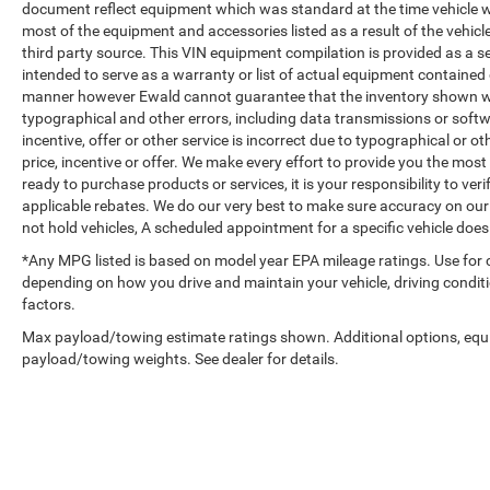
document reflect equipment which was standard at the time vehicle 
most of the equipment and accessories listed as a result of the vehic
third party source. This VIN equipment compilation is provided as a se
intended to serve as a warranty or list of actual equipment contained o
manner however Ewald cannot guarantee that the inventory shown will 
typographical and other errors, including data transmissions or softwa
incentive, offer or other service is incorrect due to typographical or ot
price, incentive or offer. We make every effort to provide you the mo
ready to purchase products or services, it is your responsibility to verif
applicable rebates. We do our very best to make sure accuracy on our
not hold vehicles, A scheduled appointment for a specific vehicle does 
*Any MPG listed is based on model year EPA mileage ratings. Use for 
depending on how you drive and maintain your vehicle, driving conditi
factors.
Max payload/towing estimate ratings shown. Additional options, equ
payload/towing weights. See dealer for details.