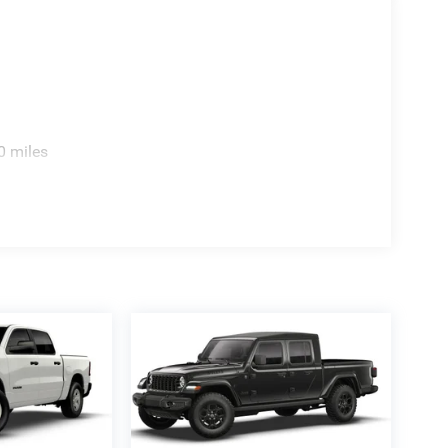
0 miles