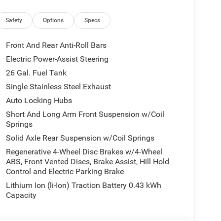
Safety
Options
Specs
Front And Rear Anti-Roll Bars
Electric Power-Assist Steering
26 Gal. Fuel Tank
Single Stainless Steel Exhaust
Auto Locking Hubs
Short And Long Arm Front Suspension w/Coil
Springs
Solid Axle Rear Suspension w/Coil Springs
Regenerative 4-Wheel Disc Brakes w/4-Wheel
ABS, Front Vented Discs, Brake Assist, Hill Hold
Control and Electric Parking Brake
Lithium Ion (li-Ion) Traction Battery 0.43 kWh
Capacity