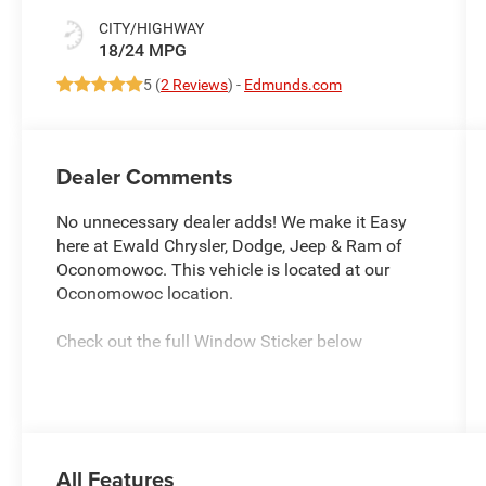
CITY/HIGHWAY
18/24 MPG
5 (
2 Reviews
) -
Edmunds.com
Dealer Comments
No unnecessary dealer adds! We make it Easy
here at Ewald Chrysler, Dodge, Jeep & Ram of
Oconomowoc. This vehicle is located at our
Oconomowoc location.
Check out the full Window Sticker below
We are conveniently located within 30 minutes
from Brookfield, Hartford, Johnson Creek,
Jefferson, Watertown, Lake Mills, Waukesha,
Summit, Delafield & more! Located within 50
All Features
minutes of Sun Prairie, Beaver Dam, Franklin &