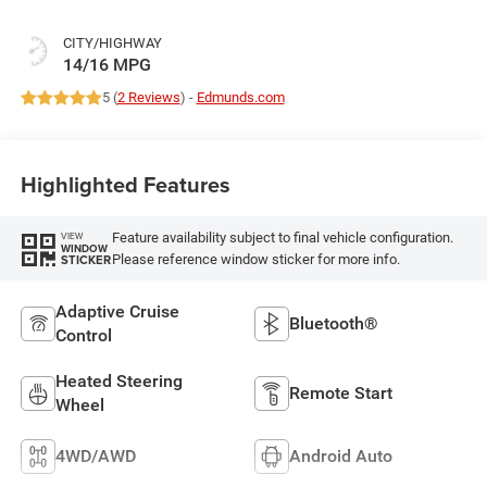
CITY/HIGHWAY
14/16 MPG
5 (
2 Reviews
) -
Edmunds.com
Highlighted Features
Feature availability subject to final vehicle configuration.
VIEW
WINDOW
Please reference window sticker for more info.
STICKER
Adaptive Cruise
Bluetooth®
Control
Heated Steering
Remote Start
Wheel
4WD/AWD
Android Auto