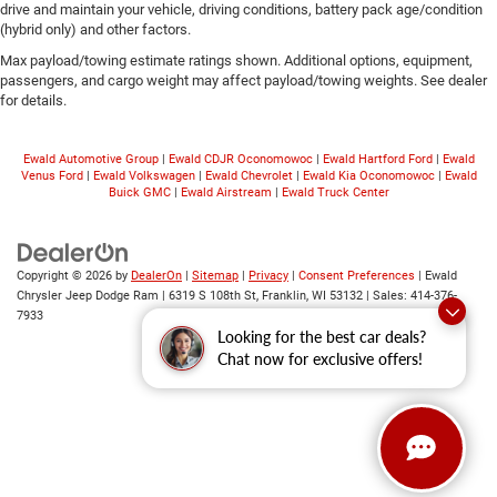
drive and maintain your vehicle, driving conditions, battery pack age/condition
(hybrid only) and other factors.
Max payload/towing estimate ratings shown. Additional options, equipment,
passengers, and cargo weight may affect payload/towing weights. See dealer
for details.
Ewald Automotive Group
|
Ewald CDJR Oconomowoc
|
Ewald Hartford Ford
|
Ewald
Venus Ford
|
Ewald Volkswagen
|
Ewald Chevrolet
|
Ewald Kia Oconomowoc
|
Ewald
Buick GMC
|
Ewald Airstream
|
Ewald Truck Center
Copyright © 2026
by
DealerOn
|
Sitemap
|
Privacy
|
Consent Preferences
| Ewald
Chrysler Jeep Dodge Ram
|
6319 S 108th St,
Franklin,
WI
53132
| Sales:
414-376-
7933
Looking for the best car deals?
Chat now for exclusive offers!