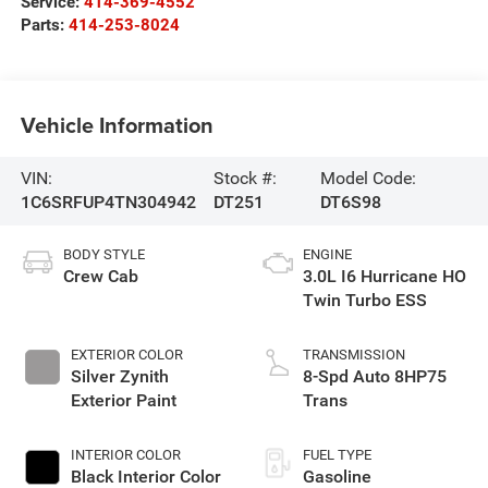
Service:
414-369-4552
Parts:
414-253-8024
Vehicle Information
VIN:
Stock #:
Model Code:
1C6SRFUP4TN304942
DT251
DT6S98
BODY STYLE
ENGINE
Crew Cab
3.0L I6 Hurricane HO
Twin Turbo ESS
EXTERIOR COLOR
TRANSMISSION
Silver Zynith
8-Spd Auto 8HP75
Exterior Paint
Trans
INTERIOR COLOR
FUEL TYPE
Black Interior Color
Gasoline