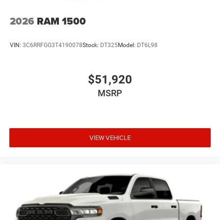
2026
RAM 1500
VIN:
3C6RRFGG3T4190078
Stock:
DT325
Model:
DT6L98
$51,920
MSRP
VIEW VEHICLE