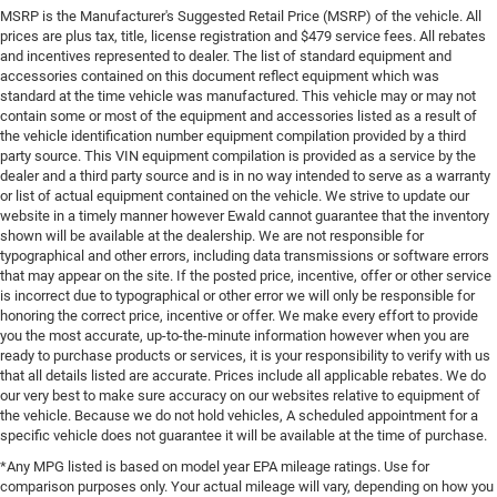
MSRP is the Manufacturer's Suggested Retail Price (MSRP) of the vehicle. All
prices are plus tax, title, license registration and $479 service fees. All rebates
and incentives represented to dealer. The list of standard equipment and
accessories contained on this document reflect equipment which was
standard at the time vehicle was manufactured. This vehicle may or may not
contain some or most of the equipment and accessories listed as a result of
the vehicle identification number equipment compilation provided by a third
party source. This VIN equipment compilation is provided as a service by the
dealer and a third party source and is in no way intended to serve as a warranty
or list of actual equipment contained on the vehicle. We strive to update our
website in a timely manner however Ewald cannot guarantee that the inventory
shown will be available at the dealership. We are not responsible for
typographical and other errors, including data transmissions or software errors
that may appear on the site. If the posted price, incentive, offer or other service
is incorrect due to typographical or other error we will only be responsible for
honoring the correct price, incentive or offer. We make every effort to provide
you the most accurate, up-to-the-minute information however when you are
ready to purchase products or services, it is your responsibility to verify with us
that all details listed are accurate. Prices include all applicable rebates. We do
our very best to make sure accuracy on our websites relative to equipment of
the vehicle. Because we do not hold vehicles, A scheduled appointment for a
specific vehicle does not guarantee it will be available at the time of purchase.
*Any MPG listed is based on model year EPA mileage ratings. Use for
comparison purposes only. Your actual mileage will vary, depending on how you