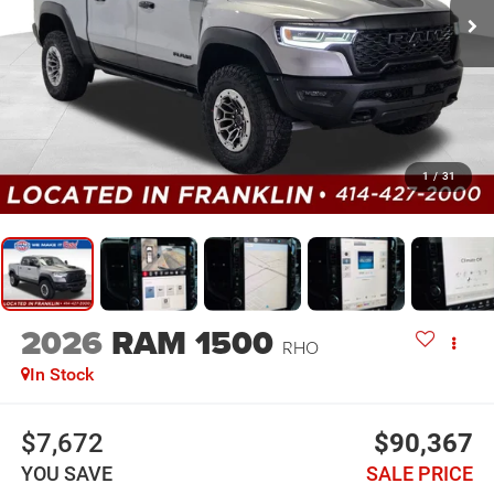
1
/
31
2026
RAM 1500
RHO
In Stock
$7,672
$90,367
YOU SAVE
SALE PRICE