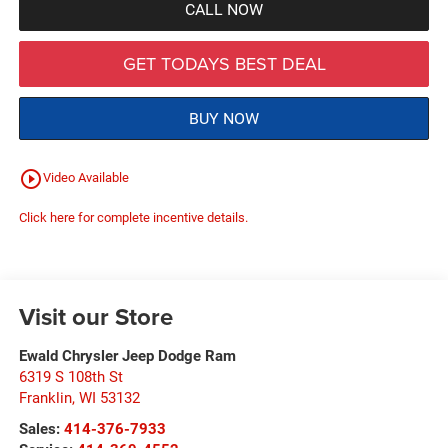
CALL NOW
GET TODAYS BEST DEAL
BUY NOW
play_circle_outline
Video Available
Click here for complete incentive details.
Visit our Store
Ewald Chrysler Jeep Dodge Ram
6319 S 108th St
Franklin
,
WI
53132
Sales:
414-376-7933