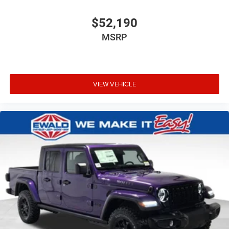
$52,190
MSRP
VIEW VEHICLE