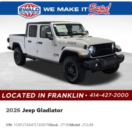
2026
Jeep Gladiator
VIN:
1C6PJTAG4TL183079
Stock:
JT190
Model:
JTJL98