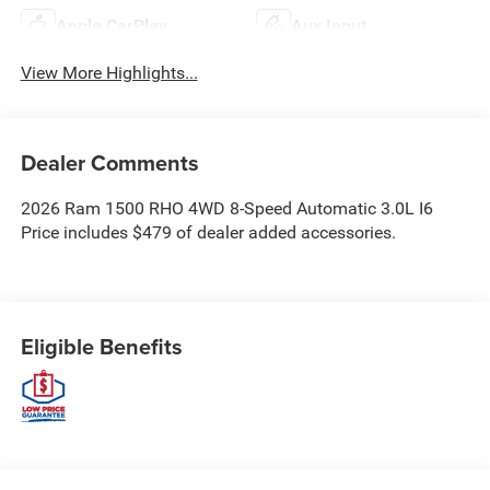
Apple CarPlay
Aux Input
View More Highlights...
Dealer Comments
2026 Ram 1500 RHO 4WD 8-Speed Automatic 3.0L I6
Price includes $479 of dealer added accessories.
Eligible Benefits