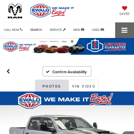
SAVED
CALL NOW
SEARCH
SERVICE
NEW
USED
Confirm Availability
PHOTOS
VIN VIDEO