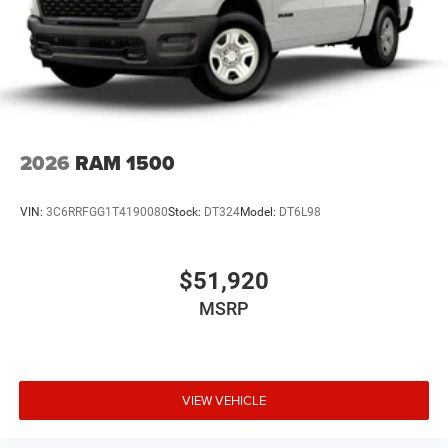
2026
RAM 1500
VIN:
3C6RRFGG1T4190080
Stock:
DT324
Model:
DT6L98
$51,920
MSRP
VIEW VEHICLE