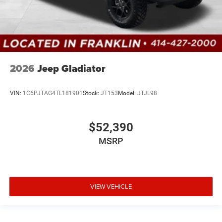
2026
Jeep Gladiator
VIN:
1C6PJTAG4TL181901
Stock:
JT153
Model:
JTJL98
$52,390
MSRP
VIEW VEHICLE