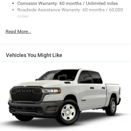
Corrosion Warranty: 60 months / Unlimited miles
Remote Reservoir Shock Absorbers
Roadside Assistance Warranty: 60 months / 60,000
Front Anti-Roll Bar
miles
Driver Selectable Ride Control Off-Road Adaptive
Suspension
Read More...
Electric Power-Assist Steering
Dual Stainless Steel Exhaust w/Black Tailpipe Finisher
33 Gal. Fuel Tank
Vehicles You Might Like
Auto Locking Hubs
Short And Long Arm Front Suspension w/Coil Springs
Solid Axle Rear Suspension w/Coil Springs
4-Wheel Disc Brakes w/4-Wheel ABS, Front And Rear
Vented Discs, Brake Assist, Hill Descent Control, Hill
Hold Control and Electric Parking Brake
Upfitter Switches