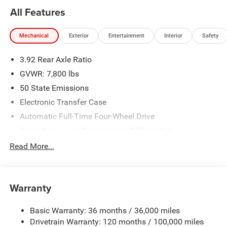
All Features
Mechanical
Exterior
Entertainment
Interior
Safety
3.92 Rear Axle Ratio
GVWR: 7,800 lbs
50 State Emissions
Electronic Transfer Case
Automatic Full-Time Four-Wheel Drive
Driver Selectable Rear Locking Differential
700CCA Maintenance-Free Battery
Read More...
230 Amp Alternator
Trailer Wiring Harness
Warranty
Class IV Towing Equipment -inc: Hitch, Brake Controller
and Trailer Sway Control
Basic Warranty: 36 months / 36,000 miles
5 Skid Plates
Drivetrain Warranty: 120 months / 100,000 miles
1510# Maximum Payload