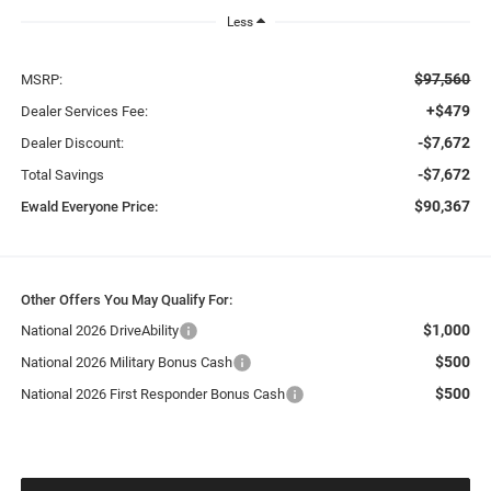
Less
$97,560
MSRP:
+$479
Dealer Services Fee:
-$7,672
Dealer Discount:
-$7,672
Total Savings
$90,367
Ewald Everyone Price:
Other Offers You May Qualify For:
$1,000
National 2026 DriveAbility
$500
National 2026 Military Bonus Cash
$500
National 2026 First Responder Bonus Cash