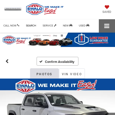
SAVED
CALL NOW
SEARCH
SERVICE
NEW
USED
Confirm Availability
PHOTOS
VIN VIDEO