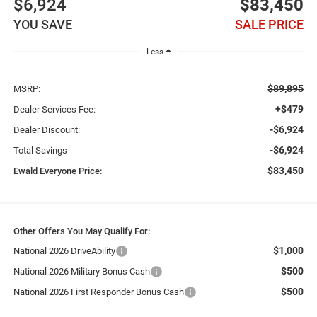
$6,924
$83,450
YOU SAVE
SALE PRICE
Less
$89,895
MSRP:
+$479
Dealer Services Fee:
-$6,924
Dealer Discount:
-$6,924
Total Savings
$83,450
Ewald Everyone Price:
Other Offers You May Qualify For:
$1,000
National 2026 DriveAbility
$500
National 2026 Military Bonus Cash
$500
National 2026 First Responder Bonus Cash