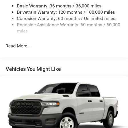
Basic Warranty: 36 months / 36,000 miles
5 Skid Plates
Drivetrain Warranty: 120 months / 100,000 miles
1510# Maximum Payload
Corrosion Warranty: 60 months / Unlimited miles
Remote Reservoir Shock Absorbers
Roadside Assistance Warranty: 60 months / 60,000
Front Anti-Roll Bar
miles
Automatic w/Driver Control Ride Control Off-Road
Adaptive Suspension
Read More...
Electric Power-Assist Steering
Dual Stainless Steel Exhaust w/Black Tailpipe Finisher
33 Gal. Fuel Tank
Vehicles You Might Like
Auto Locking Hubs
Short And Long Arm Front Suspension w/Coil Springs
Solid Axle Rear Suspension w/Coil Springs
4-Wheel Disc Brakes w/4-Wheel ABS, Front And Rear
Vented Discs, Brake Assist, Hill Descent Control, Hill
Hold Control and Electric Parking Brake
Upfitter Switches