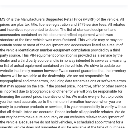
MSRP is the Manufacturer's Suggested Retail Price (MSRP) of the vehicle. All
prices are plus tax, title, license registration and $479 service fees. All rebates
and incentives represented to dealer. The list of standard equipment and
accessories contained on this document reflect equipment which was
standard at the time vehicle was manufactured. This vehicle may or may not
contain some or most of the equipment and accessories listed as a result of
the vehicle identification number equipment compilation provided by a third
party source. This VIN equipment compilation is provided as a service by the
dealer and a third party source and is in no way intended to serve as a warranty
or list of actual equipment contained on the vehicle. We strive to update our
website in a timely manner however Ewald cannot guarantee that the inventory
shown will be available at the dealership. We are not responsible for
typographical and other errors, including data transmissions or software errors
that may appear on the site. If the posted price, incentive, offer or other service
is incorrect due to typographical or other error we will only be responsible for
honoring the correct price, incentive or offer. We make every effort to provide
you the most accurate, up-to-the-minute information however when you are
ready to purchase products or services, it is your responsibility to verify with us
that all details listed are accurate. Prices include all applicable rebates. We do
our very best to make sure accuracy on our websites relative to equipment of
the vehicle. Because we do not hold vehicles, A scheduled appointment for a
specific vehicle does not guarantee it will be available at the time of purchase.