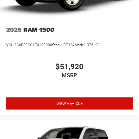
2026
RAM 1500
VIN:
3C6RRFGG1T4190080
Stock:
DT324
Model:
DT6L98
$51,920
MSRP
VIEW VEHICLE