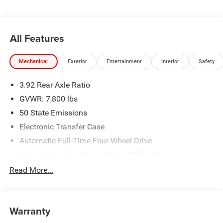
All Features
Mechanical
Exterior
Entertainment
Interior
Safety
3.92 Rear Axle Ratio
GVWR: 7,800 lbs
50 State Emissions
Electronic Transfer Case
Automatic Full-Time Four-Wheel Drive
Driver Selectable Rear Locking Differential
700CCA Maintenance-Free Battery
Read More...
230 Amp Alternator
Trailer Wiring Harness
Warranty
Class IV Towing Equipment -inc: Hitch, Brake Controller
and Trailer Sway Control