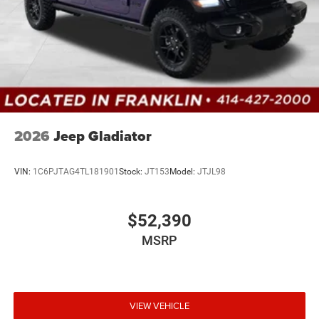
2026
Jeep Gladiator
VIN:
1C6PJTAG4TL181901
Stock:
JT153
Model:
JTJL98
$52,390
MSRP
VIEW VEHICLE