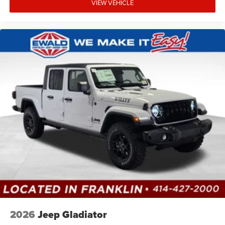
VIEW VEHICLE
2026
Jeep Gladiator