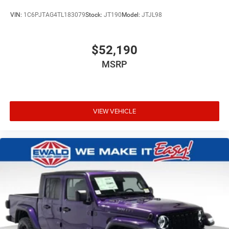
VIN:
1C6PJTAG4TL183079
Stock:
JT190
Model:
JTJL98
$52,190
MSRP
VIEW VEHICLE