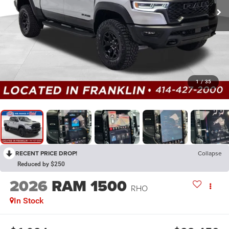
1
/
35
RECENT PRICE DROP!
Collapse
Reduced by $250
2026
RAM 1500
RHO
In Stock