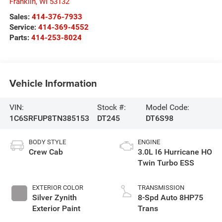
Franklin
,
WI
53132
Sales:
414-376-7933
Service:
414-369-4552
Parts:
414-253-8024
Vehicle Information
VIN:
Stock #:
Model Code:
1C6SRFUP8TN385153
DT245
DT6S98
BODY STYLE
ENGINE
Crew Cab
3.0L I6 Hurricane HO
Twin Turbo ESS
EXTERIOR COLOR
TRANSMISSION
Silver Zynith
8-Spd Auto 8HP75
Exterior Paint
Trans