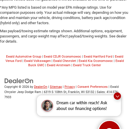
*Any MPG listed is based on model year EPA mileage ratings. Use for
comparison purposes only. Your actual mileage will vary, depending on how you
drive and maintain your vehicle, driving conditions, battery pack age/condition
(hybrid only) and other factors.
Max payload/towing estimate ratings shown. Additional options, equipment,
passengers, and cargo weight may affect payload/towing weights. See dealer
for details.
Ewald Automotive Group
|
Ewald CDJR Oconomowoc
|
Ewald Hartford Ford
|
Ewald
Venus Ford
|
Ewald Volkswagen
|
Ewald Chevrolet
|
Ewald Kia Oconomowoc
|
Ewald
Buick GMC
|
Ewald Airstream
|
Ewald Truck Center
Copyright © 2026
by
DealerOn
|
Sitemap
|
Privacy
|
Consent Preferences
| Ewald
Chrysler Jeep Dodge Ram
|
6319 S 108th St,
Franklin,
WI
53132
| Sales:
414-376-
7933
Dream car within reach! Ask
about our financing options!