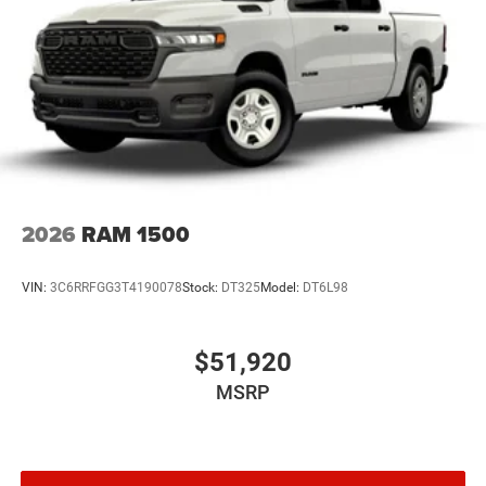
2026
RAM 1500
VIN:
3C6RRFGG3T4190078
Stock:
DT325
Model:
DT6L98
$51,920
MSRP