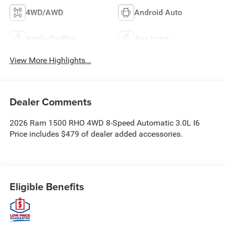
4WD/AWD
Android Auto
Apple CarPlay
Aux Input
View More Highlights...
Dealer Comments
2026 Ram 1500 RHO 4WD 8-Speed Automatic 3.0L I6
Price includes $479 of dealer added accessories.
Eligible Benefits