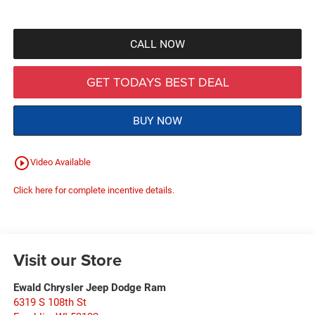
CALL NOW
GET TODAYS BEST DEAL
BUY NOW
play_circle_outline
Video Available
Click here for complete incentive details.
Visit our Store
Ewald Chrysler Jeep Dodge Ram
6319 S 108th St