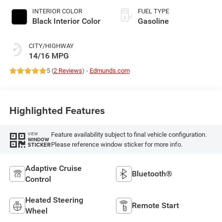
INTERIOR COLOR
FUEL TYPE
Black Interior Color
Gasoline
CITY/HIGHWAY
14/16 MPG
5 (
2 Reviews
) -
Edmunds.com
Highlighted Features
Feature availability subject to final vehicle configuration.
VIEW
WINDOW
Please reference window sticker for more info.
STICKER
Adaptive Cruise
Bluetooth®
Control
Heated Steering
Remote Start
Wheel