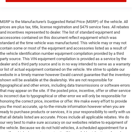
MSRP is the Manufacturer's Suggested Retail Price (MSRP) of the vehicle. All
prices are plus tax, title, license registration and $479 service fees. All rebates
and incentives represented to dealer. The list of standard equipment and
accessories contained on this document reflect equipment which was
standard at the time vehicle was manufactured. This vehicle may or may not
contain some or most of the equipment and accessories listed as a result of
the vehicle identification number equipment compilation provided by a third
party source. This VIN equipment compilation is provided as a service by the
dealer and a third party source and is in no way intended to serve as a warranty
or list of actual equipment contained on the vehicle. We strive to update our
website in a timely manner however Ewald cannot guarantee that the inventory
shown will be available at the dealership. We are not responsible for
typographical and other errors, including data transmissions or software errors
that may appear on the site. If the posted price, incentive, offer or other service
is incorrect due to typographical or other error we will only be responsible for
honoring the correct price, incentive or offer. We make every effort to provide
you the most accurate, up-to-the-minute information however when you are
ready to purchase products or services, it is your responsibility to verify with us
that all details listed are accurate. Prices include all applicable rebates. We do
our very best to make sure accuracy on our websites relative to equipment of
the vehicle. Because we do not hold vehicles, A scheduled appointment for a