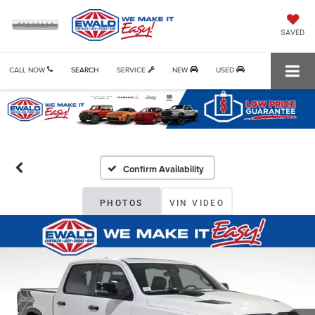
SAVED
CALL NOW
SEARCH
SERVICE
NEW
USED
Confirm Availability
PHOTOS
VIN VIDEO