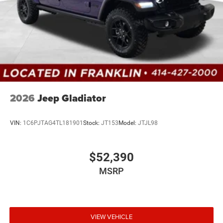
2026
Jeep Gladiator
VIN:
1C6PJTAG4TL181901
Stock:
JT153
Model:
JTJL98
$52,390
MSRP
VIEW VEHICLE