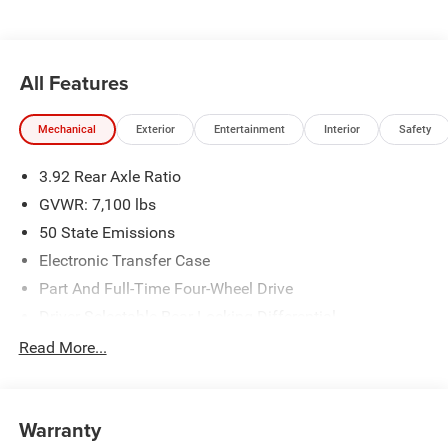
All Features
Mechanical
Exterior
Entertainment
Interior
Safety
3.92 Rear Axle Ratio
GVWR: 7,100 lbs
50 State Emissions
Electronic Transfer Case
Part And Full-Time Four-Wheel Drive
Driver Selectable Rear Locking Differential
700CCA Maintenance-Free Battery
Read More...
230 Amp Alternator
Class IV Towing Equipment -inc: Hitch and Trailer Sway
Control
Warranty