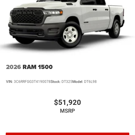
2026
RAM 1500
VIN:
3C6RRFGG3T4190078
Stock:
DT325
Model:
DT6L98
$51,920
MSRP