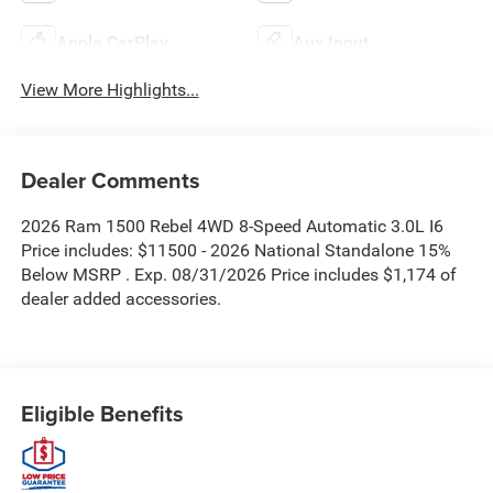
Apple CarPlay
Aux Input
View More Highlights...
Dealer Comments
2026 Ram 1500 Rebel 4WD 8-Speed Automatic 3.0L I6
Price includes: $11500 - 2026 National Standalone 15%
Below MSRP . Exp. 08/31/2026 Price includes $1,174 of
dealer added accessories.
Eligible Benefits