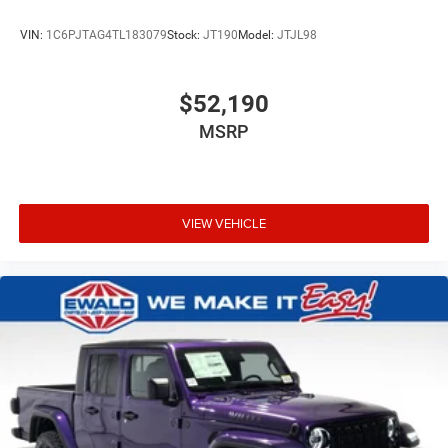
VIN:
1C6PJTAG4TL183079
Stock:
JT190
Model:
JTJL98
$52,190
MSRP
VIEW VEHICLE