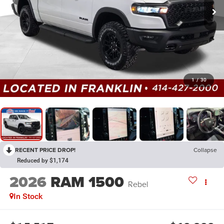
1
/
30
RECENT PRICE DROP!
Collapse
Reduced by $1,174
2026
RAM 1500
Rebel
In Stock