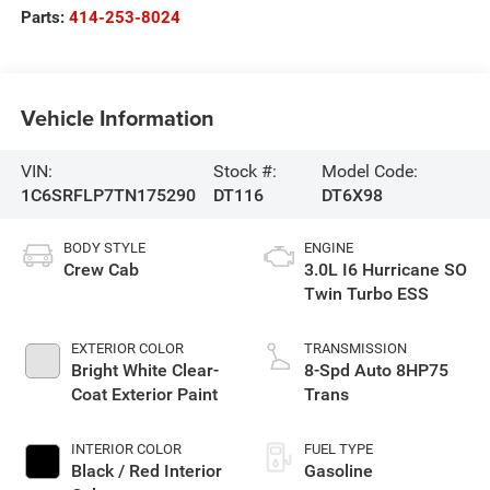
Parts:
414-253-8024
Vehicle Information
VIN:
Stock #:
Model Code:
1C6SRFLP7TN175290
DT116
DT6X98
BODY STYLE
ENGINE
Crew Cab
3.0L I6 Hurricane SO
Twin Turbo ESS
EXTERIOR COLOR
TRANSMISSION
Bright White Clear-
8-Spd Auto 8HP75
Coat Exterior Paint
Trans
INTERIOR COLOR
FUEL TYPE
Black / Red Interior
Gasoline