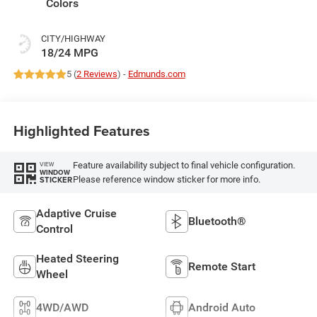
Colors
CITY/HIGHWAY
18/24 MPG
5 (
2 Reviews
) -
Edmunds.com
Highlighted Features
Feature availability subject to final vehicle configuration.
VIEW
WINDOW
Please reference window sticker for more info.
STICKER
Adaptive Cruise
Bluetooth®
Control
Heated Steering
Remote Start
Wheel
4WD/AWD
Android Auto