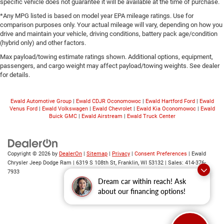
specific vehicle does not guarantee it will be available at the time of purchase.
*Any MPG listed is based on model year EPA mileage ratings. Use for
comparison purposes only. Your actual mileage will vary, depending on how you
drive and maintain your vehicle, driving conditions, battery pack age/condition
(hybrid only) and other factors.
Max payload/towing estimate ratings shown. Additional options, equipment,
passengers, and cargo weight may affect payload/towing weights. See dealer
for details.
Ewald Automotive Group
|
Ewald CDJR Oconomowoc
|
Ewald Hartford Ford
|
Ewald
Venus Ford
|
Ewald Volkswagen
|
Ewald Chevrolet
|
Ewald Kia Oconomowoc
|
Ewald
Buick GMC
|
Ewald Airstream
|
Ewald Truck Center
Copyright © 2026
by
DealerOn
|
Sitemap
|
Privacy
|
Consent Preferences
| Ewald
Chrysler Jeep Dodge Ram
|
6319 S 108th St,
Franklin,
WI
53132
| Sales:
414-376-
7933
Dream car within reach! Ask
about our financing options!