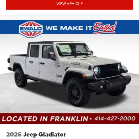
VIEW VEHICLE
2026
Jeep Gladiator