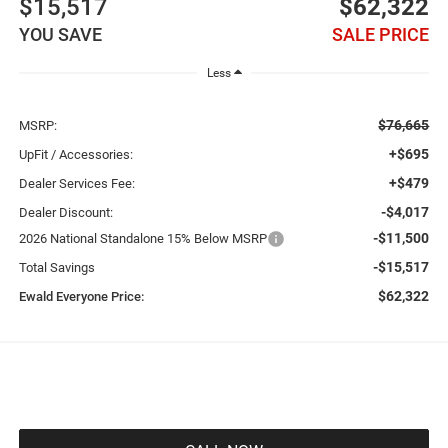
$15,517
$62,322
YOU SAVE
SALE PRICE
Less
$76,665
MSRP:
+$695
UpFit / Accessories:
+$479
Dealer Services Fee:
-$4,017
Dealer Discount:
-$11,500
2026 National Standalone 15% Below MSRP
-$15,517
Total Savings
$62,322
Ewald Everyone Price: