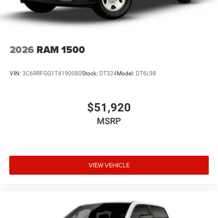
2026
RAM 1500
VIN:
3C6RRFGG1T4190080
Stock:
DT324
Model:
DT6L98
$51,920
MSRP
VIEW VEHICLE