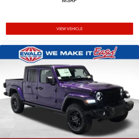
MSRP
VIEW VEHICLE