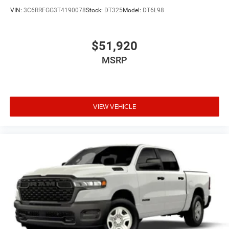
VIN:
3C6RRFGG3T4190078
Stock:
DT325
Model:
DT6L98
$51,920
MSRP
VIEW VEHICLE