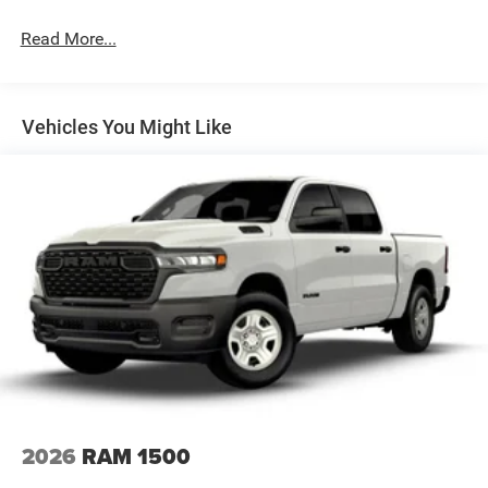
Hydraulic Power-Assist Steering
Single Stainless Steel Exhaust
Read More...
31 Gal. Fuel Tank
Auto Locking Hubs
Multi-Link Front Suspension w/Coil Springs
Vehicles You Might Like
Solid Axle Rear Suspension w/Coil Springs
4-Wheel Disc Brakes w/4-Wheel ABS, Front And Rear
Vented Discs, Brake Assist and Hill Hold Control
2026
RAM 1500