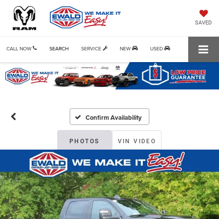
SAVED
CALL NOW
SEARCH
SERVICE
NEW
USED
Confirm Availability
PHOTOS
VIN VIDEO