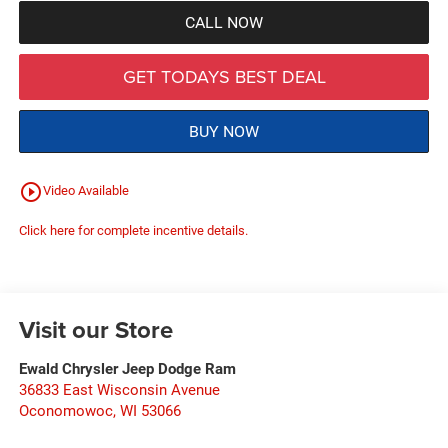
CALL NOW
GET TODAYS BEST DEAL
BUY NOW
play_circle_outline
Video Available
Click here for complete incentive details.
Visit our Store
Ewald Chrysler Jeep Dodge Ram
36833 East Wisconsin Avenue
Oconomowoc
,
WI
53066