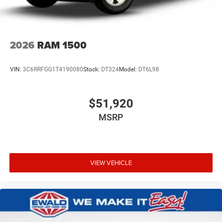
2026
RAM 1500
VIN:
3C6RRFGG1T4190080
Stock:
DT324
Model:
DT6L98
$51,920
MSRP
VIEW VEHICLE