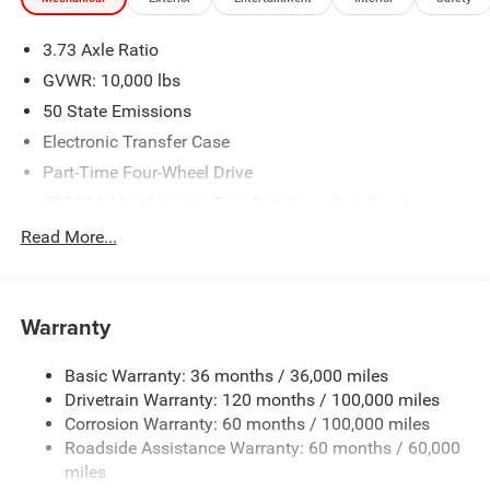
3.73 Axle Ratio
GVWR: 10,000 lbs
50 State Emissions
Electronic Transfer Case
Part-Time Four-Wheel Drive
730CCA Maintenance-Free Battery w/Run Down
Protection
Read More...
220 Amp Alternator
Class V Towing Equipment -inc: Hitch, Brake Controller
and Trailer Sway Control
Warranty
Trailer Wiring Harness
Trailer Tow Pages
Basic Warranty: 36 months / 36,000 miles
Drivetrain Warranty: 120 months / 100,000 miles
HD Gas-Pressurized Shock Absorbers
Corrosion Warranty: 60 months / 100,000 miles
Front And Rear Anti-Roll Bars
Roadside Assistance Warranty: 60 months / 60,000
HD Suspension
miles