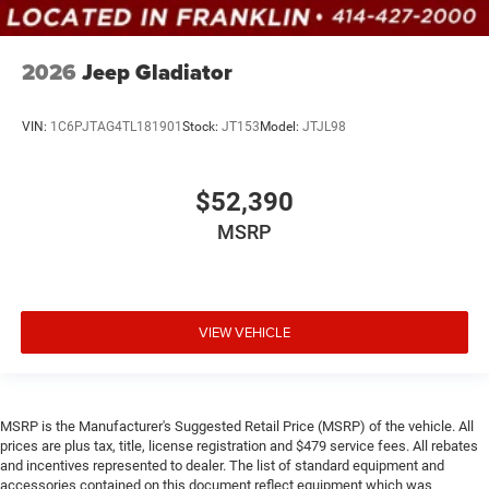
2026
Jeep Gladiator
VIN:
1C6PJTAG4TL181901
Stock:
JT153
Model:
JTJL98
$52,390
MSRP
VIEW VEHICLE
MSRP is the Manufacturer's Suggested Retail Price (MSRP) of the vehicle. All
prices are plus tax, title, license registration and $479 service fees. All rebates
and incentives represented to dealer. The list of standard equipment and
accessories contained on this document reflect equipment which was