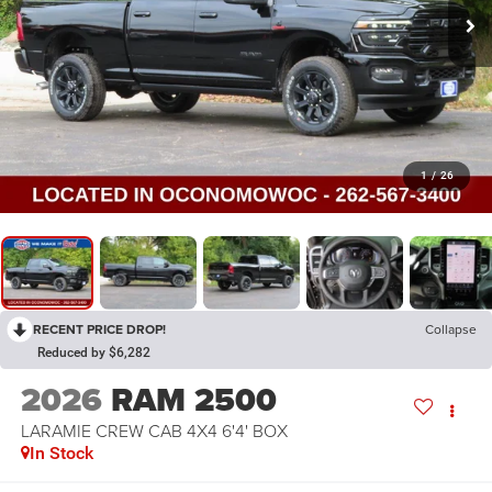
1
/
26
RECENT PRICE DROP!
Collapse
Reduced by $6,282
2026
RAM 2500
LARAMIE CREW CAB 4X4 6'4' BOX
In Stock