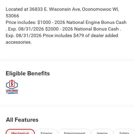
Located at 36833 E. Wisconsin Ave, Oconomowoc WI,
53066
Price includes: $1000 - 2026 National Engine Bonus Cash
. Exp. 08/31/2026 $2000 - 2026 National Bonus Cash .
Exp. 08/31/2026 Price includes $479 of dealer added
accessories.
Eligible Benefits
All Features
Mechanical
Exterior
Entertainment
Interior
Safety