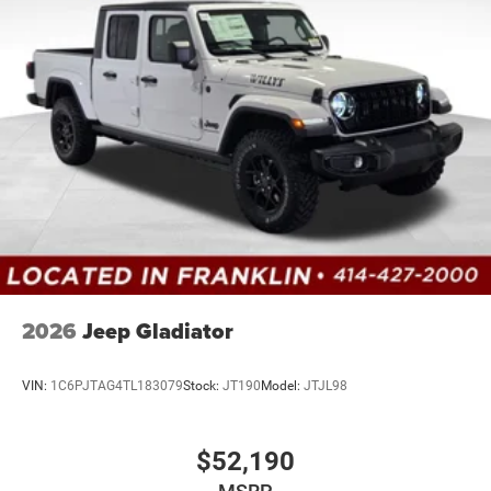
2026
Jeep Gladiator
VIN:
1C6PJTAG4TL183079
Stock:
JT190
Model:
JTJL98
$52,190