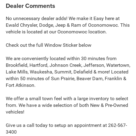
Dealer Comments
No unnecessary dealer adds! We make it Easy here at
Ewald Chrysler, Dodge, Jeep & Ram of Oconomowoc. This
vehicle is located at our Oconomowoc location.
Check out the full Window Sticker below
We are conveniently located within 30 minutes from
Brookfield, Hartford, Johnson Creek, Jefferson, Watertown,
Lake Mills, Waukesha, Summit, Delafield & more! Located
within 50 minutes of Sun Prairie, Beaver Dam, Franklin &
Fort Atkinson.
We offer a small town feel with a large inventory to select
from. We have a wide selection of both New & Pre-Owned
vehicles!
Give us a call today to setup an appointment at 262-567-
3400