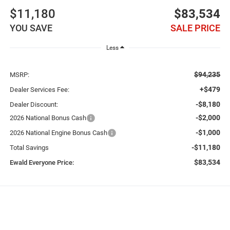
$11,180
$83,534
YOU SAVE
SALE PRICE
Less
$94,235
MSRP:
+$479
Dealer Services Fee:
-$8,180
Dealer Discount:
-$2,000
2026 National Bonus Cash
-$1,000
2026 National Engine Bonus Cash
-$11,180
Total Savings
$83,534
Ewald Everyone Price: