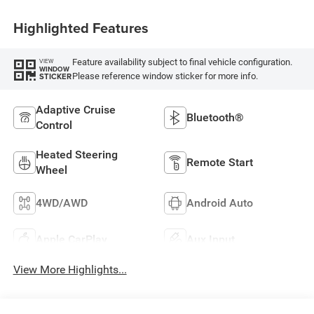
Highlighted Features
Feature availability subject to final vehicle configuration.
VIEW
WINDOW
Please reference window sticker for more info.
STICKER
Adaptive Cruise
Bluetooth®
Control
Heated Steering
Remote Start
Wheel
4WD/AWD
Android Auto
Apple CarPlay
Aux Input
View More Highlights...