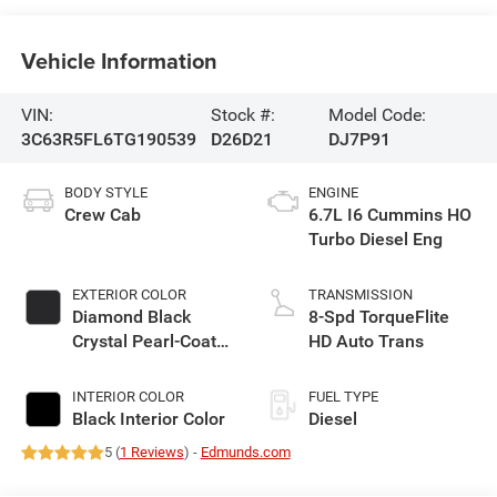
Vehicle Information
VIN:
Stock #:
Model Code:
3C63R5FL6TG190539
D26D21
DJ7P91
BODY STYLE
ENGINE
Crew Cab
6.7L I6 Cummins HO
Turbo Diesel Eng
EXTERIOR COLOR
TRANSMISSION
Diamond Black
8-Spd TorqueFlite
Crystal Pearl-Coat
HD Auto Trans
Exterior Paint
INTERIOR COLOR
FUEL TYPE
Black Interior Color
Diesel
5 (
1 Reviews
) -
Edmunds.com