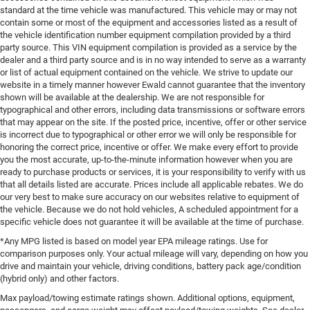
standard at the time vehicle was manufactured. This vehicle may or may not
contain some or most of the equipment and accessories listed as a result of
the vehicle identification number equipment compilation provided by a third
party source. This VIN equipment compilation is provided as a service by the
dealer and a third party source and is in no way intended to serve as a warranty
or list of actual equipment contained on the vehicle. We strive to update our
website in a timely manner however Ewald cannot guarantee that the inventory
shown will be available at the dealership. We are not responsible for
typographical and other errors, including data transmissions or software errors
that may appear on the site. If the posted price, incentive, offer or other service
is incorrect due to typographical or other error we will only be responsible for
honoring the correct price, incentive or offer. We make every effort to provide
you the most accurate, up-to-the-minute information however when you are
ready to purchase products or services, it is your responsibility to verify with us
that all details listed are accurate. Prices include all applicable rebates. We do
our very best to make sure accuracy on our websites relative to equipment of
the vehicle. Because we do not hold vehicles, A scheduled appointment for a
specific vehicle does not guarantee it will be available at the time of purchase.
*Any MPG listed is based on model year EPA mileage ratings. Use for
comparison purposes only. Your actual mileage will vary, depending on how you
drive and maintain your vehicle, driving conditions, battery pack age/condition
(hybrid only) and other factors.
Max payload/towing estimate ratings shown. Additional options, equipment,