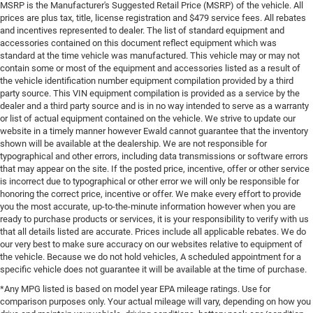
MSRP is the Manufacturer's Suggested Retail Price (MSRP) of the vehicle. All
prices are plus tax, title, license registration and $479 service fees. All rebates
and incentives represented to dealer. The list of standard equipment and
accessories contained on this document reflect equipment which was
standard at the time vehicle was manufactured. This vehicle may or may not
contain some or most of the equipment and accessories listed as a result of
the vehicle identification number equipment compilation provided by a third
party source. This VIN equipment compilation is provided as a service by the
dealer and a third party source and is in no way intended to serve as a warranty
or list of actual equipment contained on the vehicle. We strive to update our
website in a timely manner however Ewald cannot guarantee that the inventory
shown will be available at the dealership. We are not responsible for
typographical and other errors, including data transmissions or software errors
that may appear on the site. If the posted price, incentive, offer or other service
is incorrect due to typographical or other error we will only be responsible for
honoring the correct price, incentive or offer. We make every effort to provide
you the most accurate, up-to-the-minute information however when you are
ready to purchase products or services, it is your responsibility to verify with us
that all details listed are accurate. Prices include all applicable rebates. We do
our very best to make sure accuracy on our websites relative to equipment of
the vehicle. Because we do not hold vehicles, A scheduled appointment for a
specific vehicle does not guarantee it will be available at the time of purchase.
*Any MPG listed is based on model year EPA mileage ratings. Use for
comparison purposes only. Your actual mileage will vary, depending on how you