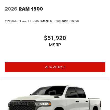
2026
RAM 1500
VIN:
3C6RRFGG3T4190078
Stock:
DT325
Model:
DT6L98
$51,920
MSRP
VIEW VEHICLE