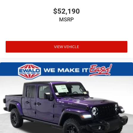
$52,190
MSRP
VIEW VEHICLE