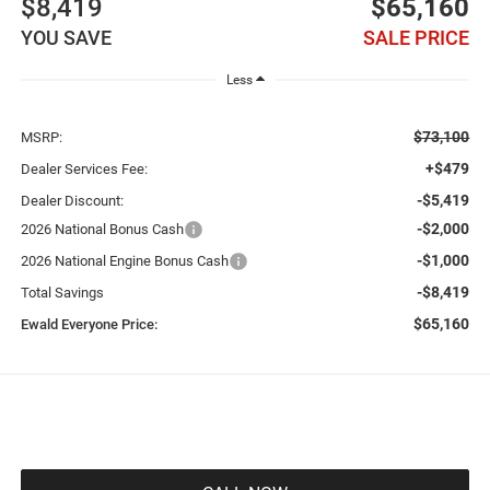
$8,419
$65,160
YOU SAVE
SALE PRICE
Less
$73,100
MSRP:
+$479
Dealer Services Fee:
-$5,419
Dealer Discount:
-$2,000
2026 National Bonus Cash
-$1,000
2026 National Engine Bonus Cash
-$8,419
Total Savings
$65,160
Ewald Everyone Price: