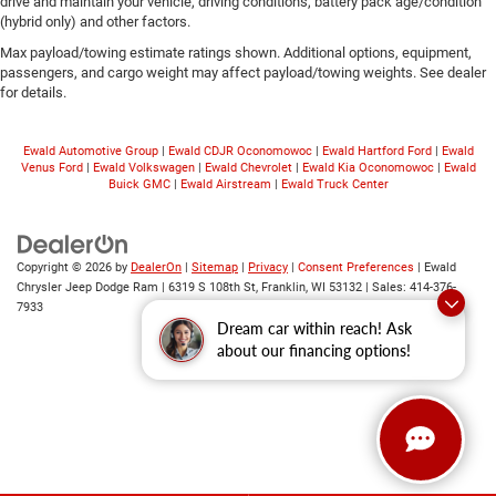
drive and maintain your vehicle, driving conditions, battery pack age/condition
(hybrid only) and other factors.
Max payload/towing estimate ratings shown. Additional options, equipment,
passengers, and cargo weight may affect payload/towing weights. See dealer
for details.
Ewald Automotive Group
|
Ewald CDJR Oconomowoc
|
Ewald Hartford Ford
|
Ewald
Venus Ford
|
Ewald Volkswagen
|
Ewald Chevrolet
|
Ewald Kia Oconomowoc
|
Ewald
Buick GMC
|
Ewald Airstream
|
Ewald Truck Center
Copyright © 2026
by
DealerOn
|
Sitemap
|
Privacy
|
Consent Preferences
| Ewald
Chrysler Jeep Dodge Ram
|
6319 S 108th St,
Franklin,
WI
53132
| Sales:
414-376-
7933
Dream car within reach! Ask
about our financing options!