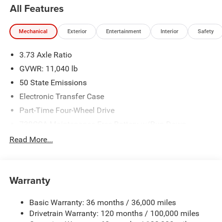
All Features
Mechanical
Exterior
Entertainment
Interior
Safety
3.73 Axle Ratio
GVWR: 11,040 lb
50 State Emissions
Electronic Transfer Case
Part-Time Four-Wheel Drive
730CCA Maintenance-Free Battery w/Run Down
Protection
Read More...
220 Amp Alternator
Class V Towing Equipment -inc: Hitch, Brake Controller
and Trailer Sway Control
Warranty
Trailer Wiring Harness
4250# Maximum Payload
Basic Warranty: 36 months / 36,000 miles
Drivetrain Warranty: 120 months / 100,000 miles
HD Gas-Pressurized Shock Absorbers