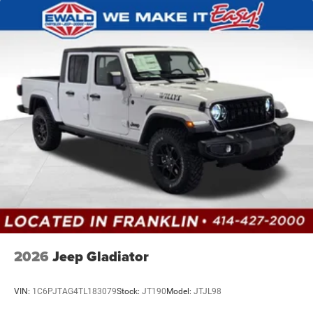
2026
Jeep Gladiator
VIN:
1C6PJTAG4TL183079
Stock:
JT190
Model:
JTJL98