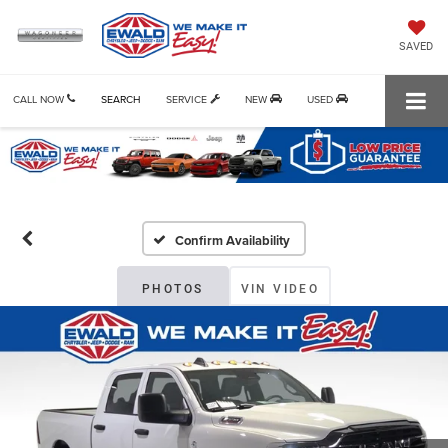
SAVED
CALL NOW
SEARCH
SERVICE
NEW
USED
Confirm Availability
PHOTOS
VIN VIDEO