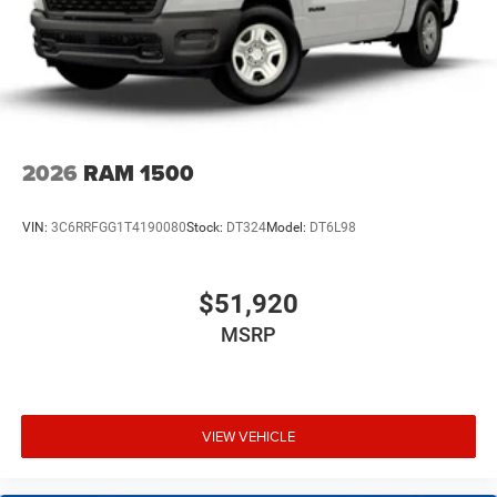
2026
RAM 1500
VIN:
3C6RRFGG1T4190080
Stock:
DT324
Model:
DT6L98
$51,920
MSRP
VIEW VEHICLE