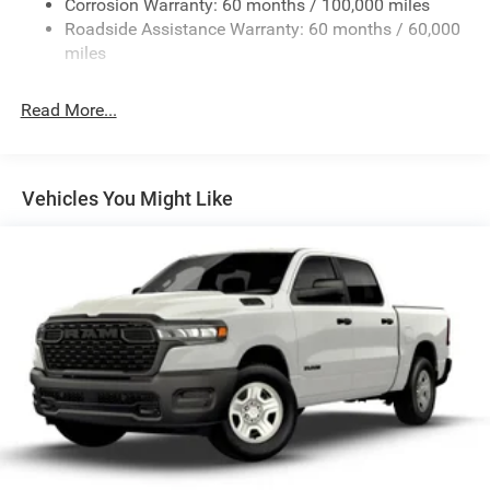
Corrosion Warranty: 60 months / 100,000 miles
Front Anti-Roll Bar
Roadside Assistance Warranty: 60 months / 60,000
Hydraulic Power-Assist Steering
miles
Single Stainless Steel Exhaust
31 Gal. Fuel Tank
Read More...
Auto Locking Hubs
Multi-Link Front Suspension w/Coil Springs
Solid Axle Rear Suspension w/Leaf Springs
Vehicles You Might Like
4-Wheel Disc Brakes w/4-Wheel ABS, Front And Rear
Vented Discs, Brake Assist and Hill Hold Control
Mechanical Limited Slip Differential