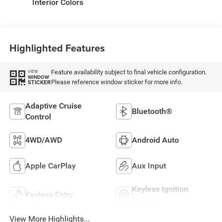
Interior Colors
Highlighted Features
Feature availability subject to final vehicle configuration.
VIEW
WINDOW
Please reference window sticker for more info.
STICKER
Adaptive Cruise
Bluetooth®
Control
4WD/AWD
Android Auto
Apple CarPlay
Aux Input
Keyless Ignition
Keyless Entry
System
View More Highlights...