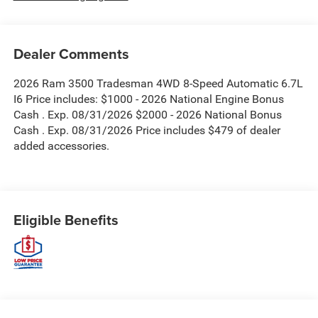
Dealer Comments
2026 Ram 3500 Tradesman 4WD 8-Speed Automatic 6.7L
I6 Price includes: $1000 - 2026 National Engine Bonus
Cash . Exp. 08/31/2026 $2000 - 2026 National Bonus
Cash . Exp. 08/31/2026 Price includes $479 of dealer
added accessories.
Eligible Benefits