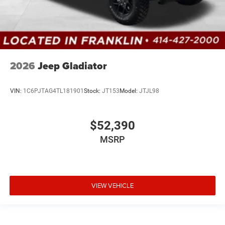
2026
Jeep Gladiator
VIN:
1C6PJTAG4TL181901
Stock:
JT153
Model:
JTJL98
$52,390
MSRP
VIEW VEHICLE