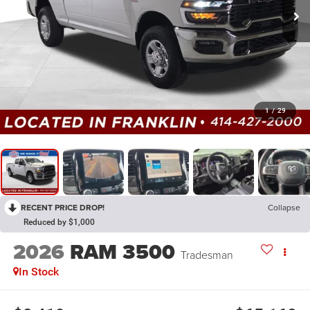
1
/
29
RECENT PRICE DROP!
Collapse
Reduced by $1,000
2026
RAM 3500
Tradesman
In Stock