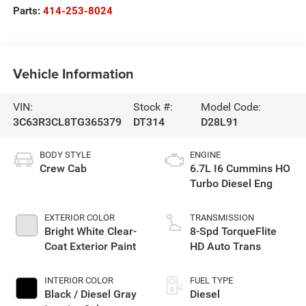
Parts:
414-253-8024
Vehicle Information
VIN:
Stock #:
Model Code:
3C63R3CL8TG365379
DT314
D28L91
BODY STYLE
ENGINE
Crew Cab
6.7L I6 Cummins HO
Turbo Diesel Eng
EXTERIOR COLOR
TRANSMISSION
Bright White Clear-
8-Spd TorqueFlite
Coat Exterior Paint
HD Auto Trans
INTERIOR COLOR
FUEL TYPE
Black / Diesel Gray
Diesel