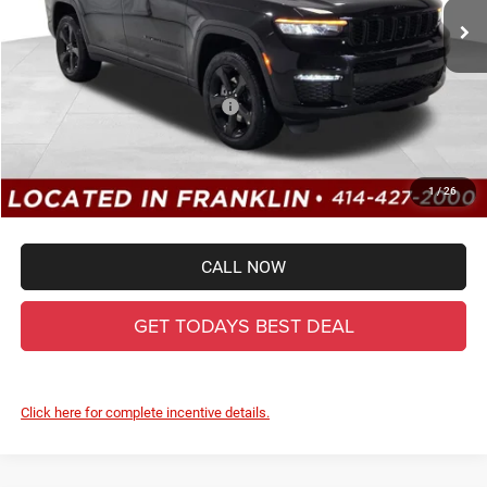
MSRP:
$52,220
Dealer Services Fee:
+$479
Dealer Discount:
-$2,441
2025 National Retail Bonus Cash
-$2,500
Total Savings
-$4,941
Ewald Everyone Price:
$47,758
1
/
26
CALL NOW
GET TODAYS BEST DEAL
Click here for complete incentive details.