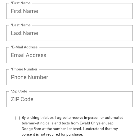
*First Name
*Last Name
*E-Mail Address
*Phone Number
*Zip Code
By clicking this box, I agree to receive in-person or automated
telemarketing calls and texts from Ewald Chrysler Jeep
Dodge Ram at the number I entered. I understand that my
consent is not required for purchase.