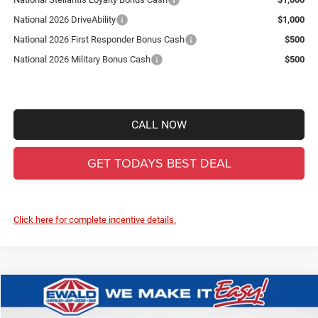
National 2026 DriveAbility
$1,000
National 2026 First Responder Bonus Cash
$500
National 2026 Military Bonus Cash
$500
CALL NOW
GET TODAYS BEST DEAL
Click here for complete incentive details.
Compare Vehicle
2026
Jeep Gladiator
Willys
$44,522
$8,347