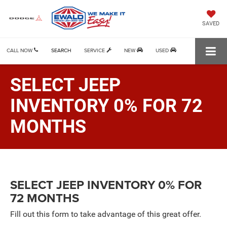
SAVED
CALL NOW
SEARCH
SERVICE
NEW
USED
SELECT JEEP
INVENTORY 0% FOR 72
MONTHS
SELECT JEEP INVENTORY 0% FOR
72 MONTHS
Fill out this form to take advantage of this great offer.