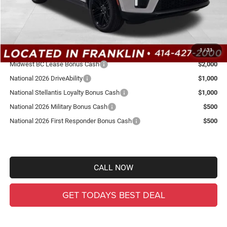
Total Savings
-$5,289
Ewald Everyone Price:
$77,050
Other Offers You May Qualify For:
1
/
31
Midwest BC Lease Bonus Cash
$2,000
National 2026 DriveAbility
$1,000
National Stellantis Loyalty Bonus Cash
$1,000
National 2026 Military Bonus Cash
$500
National 2026 First Responder Bonus Cash
$500
CALL NOW
GET TODAYS BEST DEAL