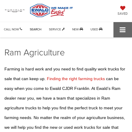
SAVED
CALL NOW
SEARCH
SERVICE
NEW
USED
Ram Agriculture
Farming is hard work and you need to find quality work trucks for 
sale that can keep up. 
Finding the right farming trucks
 can be 
easy when you come to Ewald CJDR Franklin. At Ewald’s Ram 
dealer near you, we have a team that specializes in Ram 
agriculture trucks to help you find the perfect truck to meet your 
farming needs. No matter the realm of your agriculture business, 
we will help you find the new or used work trucks for sale that 