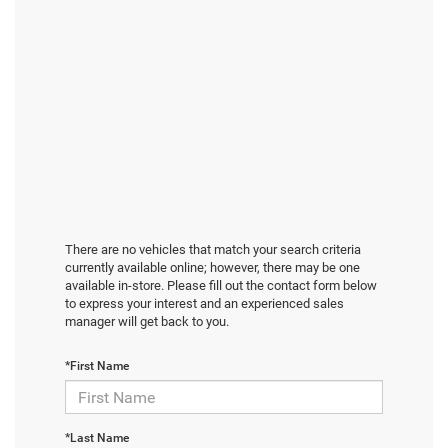
There are no vehicles that match your search criteria
currently available online; however, there may be one
available in-store. Please fill out the contact form below
to express your interest and an experienced sales
manager will get back to you.
*First Name
*Last Name