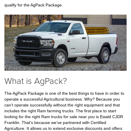
qualify for the AgPack Package.
What is AgPack?
The AgPack Package is one of the best things to have in order to 
operate a successful Agricultural business. Why? Because you 
can’t operate successfully without the right equipment and that 
includes the right Ram farming trucks. The first place to start 
looking for the right Ram trucks for sale near you is Ewald CJDR 
Franklin. That's because we’ve partnered with Certified 
Agriculture. It allows us to extend exclusive discounts and offers 