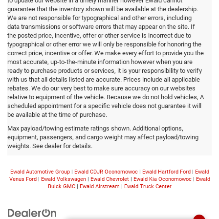
to update our website in a timely manner however Ewald cannot
guarantee that the inventory shown will be available at the dealership.
We are not responsible for typographical and other errors, including
data transmissions or software errors that may appear on the site. If
the posted price, incentive, offer or other service is incorrect due to
typographical or other error we will only be responsible for honoring the
correct price, incentive or offer. We make every effort to provide you the
most accurate, up-to-the-minute information however when you are
ready to purchase products or services, it is your responsibility to verify
with us that all details listed are accurate. Prices include all applicable
rebates. We do our very best to make sure accuracy on our websites
relative to equipment of the vehicle. Because we do not hold vehicles, A
scheduled appointment for a specific vehicle does not guarantee it will
be available at the time of purchase.
Max payload/towing estimate ratings shown. Additional options,
equipment, passengers, and cargo weight may affect payload/towing
weights. See dealer for details.
Ewald Automotive Group
|
Ewald CDJR Oconomowoc
|
Ewald Hartford Ford
|
Ewald
Venus Ford
|
Ewald Volkswagen
|
Ewald Chevrolet
|
Ewald Kia Oconomowoc
|
Ewald
Buick GMC
|
Ewald Airstream
|
Ewald Truck Center