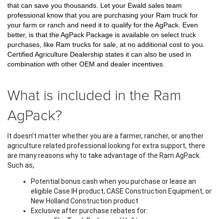
that can save you thousands. Let your Ewald sales team 
professional know that you are purchasing your Ram truck for 
your farm or ranch and need it to qualify for the AgPack. Even 
better, is that the AgPack Package is available on select truck 
purchases, like Ram trucks for sale, at no additional cost to you. 
Certified Agriculture Dealership states it can also be used in 
combination with other OEM and dealer incentives.
What is included in the Ram
AgPack?
It doesn’t matter whether you are a farmer, rancher, or another 
agriculture related professional looking for extra support, there 
are many reasons why to take advantage of the Ram AgPack. 
Such as,
Potential bonus cash when you purchase or lease an 
eligible Case IH product, CASE Construction Equipment, or 
New Holland Construction product
Exclusive after purchase rebates for: