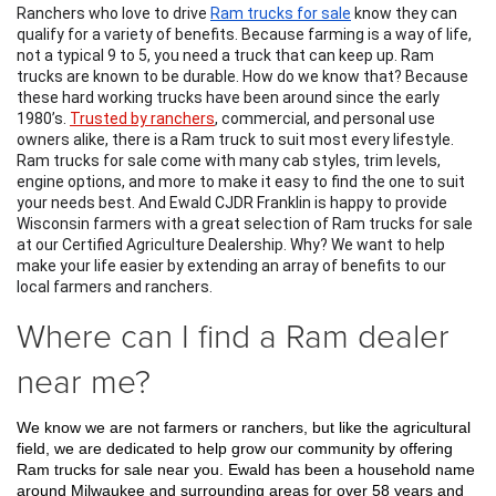
Ranchers who love to drive 
Ram trucks for sale
 know they can 
qualify for a variety of benefits. Because farming is a way of life, 
not a typical 9 to 5, you need a truck that can keep up. Ram 
trucks are known to be durable. How do we know that? Because 
these hard working trucks have been around since the early 
1980’s. 
Trusted by ranchers
, commercial, and personal use 
owners alike, there is a Ram truck to suit most every lifestyle. 
Ram trucks for sale come with many cab styles, trim levels, 
engine options, and more to make it easy to find the one to suit 
your needs best. And Ewald CJDR Franklin is happy to provide 
Wisconsin farmers with a great selection of Ram trucks for sale 
at our Certified Agriculture Dealership. Why? We want to help 
make your life easier by extending an array of benefits to our 
local farmers and ranchers.
Where can I find a Ram dealer
near me?
We know we are not farmers or ranchers, but like the agricultural 
field, we are dedicated to help grow our community by offering 
Ram trucks for sale near you. Ewald has been a household name 
around Milwaukee and surrounding areas for over 58 years and 