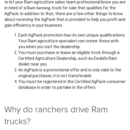
to let your Ram agriculture sales team professional know you are 
in need of a 
Ram farming 
truck for sale that qualifies for the 
AgPack. In addition to that, there are a few other things to know 
about receiving the AgPack that is provided to help you profit and 
gain efficiency in your business. 
Each AgPack promotion has its own unique qualifications. 
Your Ram agriculture specialist can review those with 
you when you visit the dealership.
You must purchase or lease an eligible truck through a 
Certified Agriculture Dealership, such as Ewald’s Ram 
dealer near you. 
An AgPack is a promotional offer and is only valid to the 
original purchaser, it is not transferable. 
You must be registered in the Certified AgPack consumer 
database in order to partake in the offers.
Why do ranchers drive Ram
trucks?