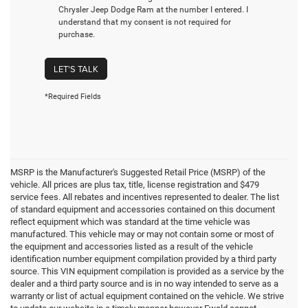
Chrysler Jeep Dodge Ram at the number I entered. I
understand that my consent is not required for
purchase.
LET'S TALK
*Required Fields
MSRP is the Manufacturer's Suggested Retail Price (MSRP) of the
vehicle. All prices are plus tax, title, license registration and $479
service fees. All rebates and incentives represented to dealer. The list
of standard equipment and accessories contained on this document
reflect equipment which was standard at the time vehicle was
manufactured. This vehicle may or may not contain some or most of
the equipment and accessories listed as a result of the vehicle
identification number equipment compilation provided by a third party
source. This VIN equipment compilation is provided as a service by the
dealer and a third party source and is in no way intended to serve as a
warranty or list of actual equipment contained on the vehicle. We strive