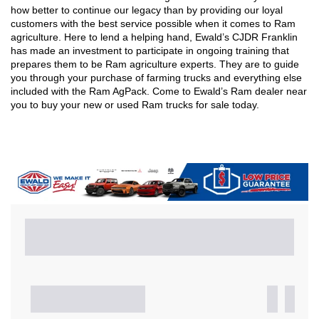
how better to continue our legacy than by providing our loyal 
customers with the best service possible when it comes to Ram 
agriculture. Here to lend a helping hand, Ewald’s CJDR Franklin 
has made an investment to participate in ongoing training that 
prepares them to be Ram agriculture experts. They are to guide 
you through your purchase of farming trucks and everything else 
included with the Ram AgPack. Come to Ewald’s Ram dealer near 
you to buy your new or used Ram trucks for sale today. 