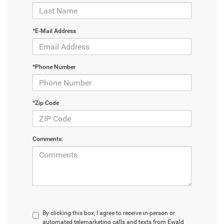
*E-Mail Address
*Phone Number
*Zip Code
Comments:
By clicking this box, I agree to receive in-person or
automated telemarketing calls and texts from Ewald