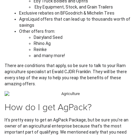
Eby Truck Bodies and Upfits
 Eby Equipment, Stock, and Grain Trailers
Exclusive rebates on BFGoodrich & Michelin Tires
AgroLiquid offers that can lead up to thousands worth of 
savings
Other offers from:
Dairyland Seed
Rhino Ag
Reinke
and many more!
There are conditions that apply, so be sure to talk to your Ram 
agriculture specialist at Ewald CJDR Franklin. They will be there 
every step of the way to help you reap the benefits of these 
amazing offers.
How do I get AgPack?
It’s pretty easy to get an AgPack Package, but be sure you’re an 
owner of an agricultural enterprise because that’s the most 
important part of qualifying. We mentioned early that you need 