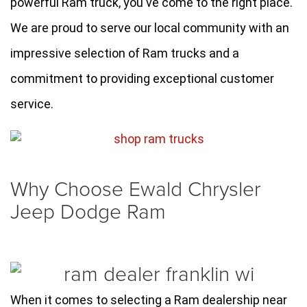
powerful Ram truck, you've come to the right place. 
We are proud to serve our local community with an 
impressive selection of Ram trucks and a 
commitment to providing exceptional customer 
service.
Why Choose Ewald Chrysler
Jeep Dodge Ram
When it comes to selecting a Ram dealership near 