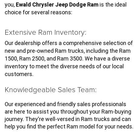
you, 
Ewald Chrysler Jeep Dodge Ram
 is the ideal 
choice for several reasons:
Extensive Ram Inventory:
Our dealership offers a comprehensive selection of 
new and pre-owned Ram trucks, including the Ram 
1500, Ram 2500, and Ram 3500. We have a diverse 
inventory to meet the diverse needs of our local 
customers.
Knowledgeable Sales Team:
Our experienced and friendly sales professionals 
are here to assist you throughout your Ram-buying 
journey. They're well-versed in Ram trucks and can 
help you find the perfect Ram model for your needs.