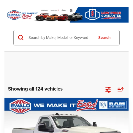
Search
Showing all 124 vehicles
Compare Vehicle
2024
RAM 2500
Tradesman Plow Truck
$57,928
SALE PRICE
Ewald Chrysler Jeep Dodge Ram
VIN:
3C6MR5AJ3RG178691
Stock:
DR250
Model:
DJ7L62
Less