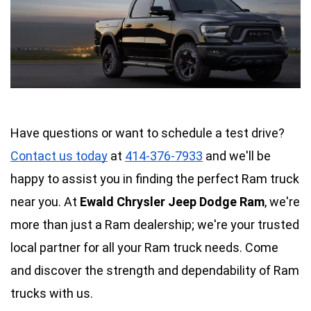
Have questions or want to schedule a test drive? 
Contact us today
 at 
414-376-7933
 and we'll be 
happy to assist you in finding the perfect Ram truck 
near you. 
At 
Ewald Chrysler Jeep Dodge Ram
, we're 
more than just a Ram dealership; we're your trusted 
local partner for all your Ram truck needs. Come 
and discover the strength and dependability of Ram 
trucks with us.