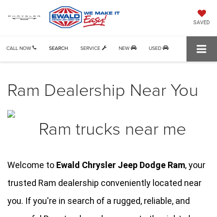
SAVED
CALL NOW
SEARCH
SERVICE
NEW
USED
Ram Dealership Near You
Welcome to 
Ewald Chrysler Jeep Dodge Ram
, your 
trusted Ram dealership conveniently located near 
you. If you're in search of a rugged, reliable, and 