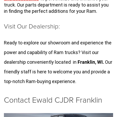
truck. Our parts department is ready to assist you 
in finding the perfect additions for your Ram.
Visit Our Dealership:
Ready to explore our showroom and experience the 
power and capability of Ram trucks? Visit our 
dealership conveniently located  in 
Franklin, WI
.
 Our 
friendly staff is here to welcome you and provide a 
top-notch Ram-buying experience.
Contact Ewald CJDR Franklin