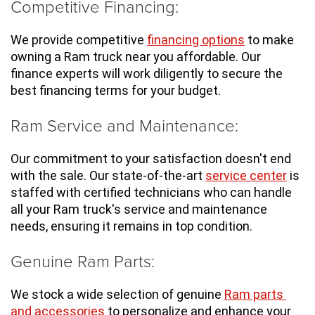
Competitive Financing:
We provide competitive 
financing options
 to make 
owning a Ram truck near you affordable. Our 
finance experts will work diligently to secure the 
best financing terms for your budget.
Ram Service and Maintenance:
Our commitment to your satisfaction doesn't end 
with the sale. Our state-of-the-art 
service center
 is 
staffed with certified technicians who can handle 
all your Ram truck's service and maintenance 
needs, ensuring it remains in top condition.
Genuine Ram Parts:
We stock a wide selection of genuine 
Ram parts 
and accessories
 to personalize and enhance your 