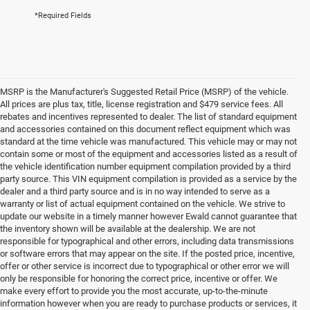
*Required Fields
MSRP is the Manufacturer's Suggested Retail Price (MSRP) of the vehicle.
All prices are plus tax, title, license registration and $479 service fees. All
rebates and incentives represented to dealer. The list of standard equipment
and accessories contained on this document reflect equipment which was
standard at the time vehicle was manufactured. This vehicle may or may not
contain some or most of the equipment and accessories listed as a result of
the vehicle identification number equipment compilation provided by a third
party source. This VIN equipment compilation is provided as a service by the
dealer and a third party source and is in no way intended to serve as a
warranty or list of actual equipment contained on the vehicle. We strive to
update our website in a timely manner however Ewald cannot guarantee that
the inventory shown will be available at the dealership. We are not
responsible for typographical and other errors, including data transmissions
or software errors that may appear on the site. If the posted price, incentive,
offer or other service is incorrect due to typographical or other error we will
only be responsible for honoring the correct price, incentive or offer. We
make every effort to provide you the most accurate, up-to-the-minute
information however when you are ready to purchase products or services, it