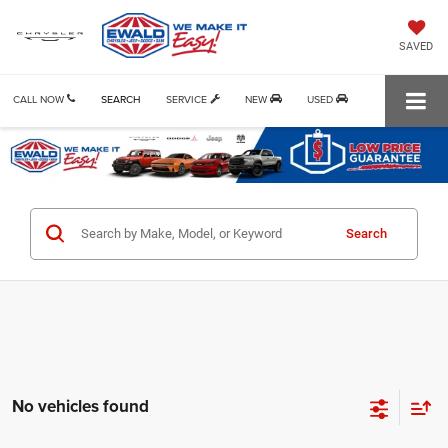
SAVED
CALL NOW
SEARCH
SERVICE
NEW
USED
Search
No vehicles found