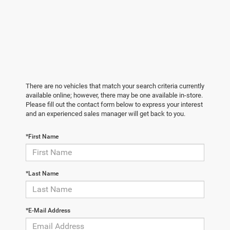
There are no vehicles that match your search criteria currently
available online; however, there may be one available in-store.
Please fill out the contact form below to express your interest
and an experienced sales manager will get back to you.
*First Name
*Last Name
*E-Mail Address