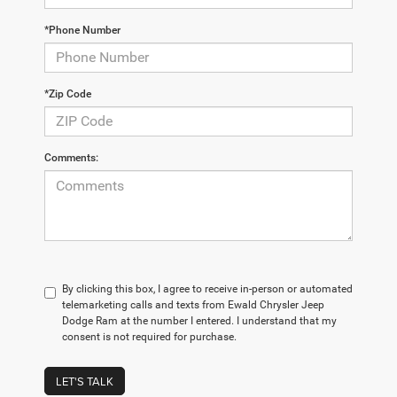
*Phone Number
*Zip Code
Comments:
By clicking this box, I agree to receive in-person or automated
telemarketing calls and texts from Ewald Chrysler Jeep
Dodge Ram at the number I entered. I understand that my
consent is not required for purchase.
LET'S TALK