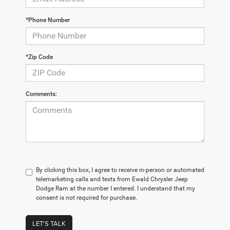
*Phone Number
*Zip Code
Comments:
By clicking this box, I agree to receive in-person or automated
telemarketing calls and texts from Ewald Chrysler Jeep
Dodge Ram at the number I entered. I understand that my
consent is not required for purchase.
LET'S TALK