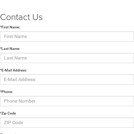
Contact Us
*First Name:
*Last Name:
*E-Mail Address:
*Phone:
*Zip Code