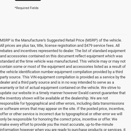
*Required Fields
MSRP is the Manufacturer's Suggested Retail Price (MSRP) of the vehicle.
All prices are plus tax, title, license registration and $479 service fees. All
rebates and incentives represented to dealer. The list of standard equipment
and accessories contained on this document reflect equipment which was
standard at the time vehicle was manufactured. This vehicle may or may not
contain some or most of the equipment and accessories listed as a result of
the vehicle identification number equipment compilation provided by a third
party source. This VIN equipment compilation is provided as a service by the
dealer and a third party source and is in no way intended to serve as a
warranty or list of actual equipment contained on the vehicle. We strive to
update our website in a timely manner however Ewald cannot guarantee that
the inventory shown will be available at the dealership. We are not
responsible for typographical and other errors, including data transmissions
or software errors that may appear on the site. If the posted price, incentive,
offer or other service is incorrect due to typographical or other error we will
only be responsible for honoring the correct price, incentive or offer. We
make every effort to provide you the most accurate, up-to-the-minute
information however when you are ready to purchase products or services, it