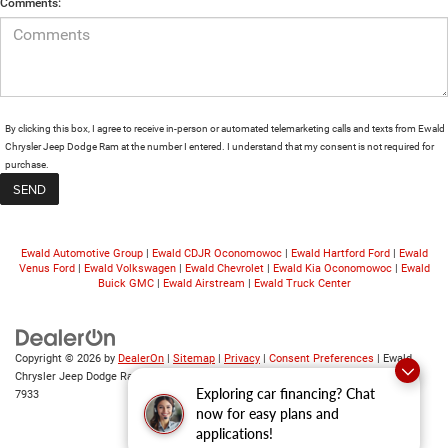
Comments:
By clicking this box, I agree to receive in-person or automated telemarketing calls and texts from Ewald
Chrysler Jeep Dodge Ram at the number I entered. I understand that my consent is not required for
purchase.
Ewald Automotive Group
|
Ewald CDJR Oconomowoc
|
Ewald Hartford Ford
|
Ewald
Venus Ford
|
Ewald Volkswagen
|
Ewald Chevrolet
|
Ewald Kia Oconomowoc
|
Ewald
Buick GMC
|
Ewald Airstream
|
Ewald Truck Center
Copyright © 2026
by
DealerOn
|
Sitemap
|
Privacy
|
Consent Preferences
| Ewald
Chrysler Jeep Dodge Ram
|
6319 S 108th St,
Franklin,
WI
53132
| Sales:
414-376-
Exploring car financing? Chat
7933
now for easy plans and
applications!