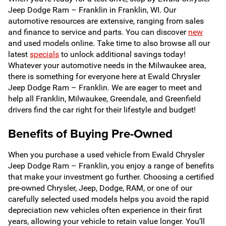
Jeep Dodge Ram – Franklin in Franklin, WI. Our
automotive resources are extensive, ranging from sales
and finance to service and parts. You can discover
new
and used models online. Take time to also browse all our
latest
specials
to unlock additional savings today!
Whatever your automotive needs in the Milwaukee area,
there is something for everyone here at Ewald Chrysler
Jeep Dodge Ram – Franklin. We are eager to meet and
help all Franklin, Milwaukee, Greendale, and Greenfield
drivers find the car right for their lifestyle and budget!
Benefits of Buying Pre-Owned
When you purchase a used vehicle from Ewald Chrysler
Jeep Dodge Ram – Franklin, you enjoy a range of benefits
that make your investment go further. Choosing a certified
pre-owned Chrysler, Jeep, Dodge, RAM, or one of our
carefully selected used models helps you avoid the rapid
depreciation new vehicles often experience in their first
years, allowing your vehicle to retain value longer. You’ll