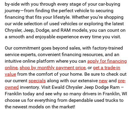
by-side with you through every stage of your car-buying
journey—from finding the perfect vehicle to securing
financing that fits your lifestyle. Whether you’re shopping
our wide selection of used vehicles or exploring the latest
Chrysler, Jeep, Dodge, and RAM models, you can count on
a smooth and enjoyable experience every time you visit.
Our commitment goes beyond sales, with factory-trained
service experts, convenient financing resources, and an
intuitive online platform where you can
apply for financing
online
,
shop by monthly payment price
, or
get a trade-in
value
from the comfort of your home. Be sure to check out
our current
specials
along with our extensive
new
and
pre-
owned
inventory. Visit Ewald Chrysler Jeep Dodge Ram –
Franklin today and see why so many drivers in Franklin, WI
choose us for everything from dependable used trucks to
the newest models on the market!