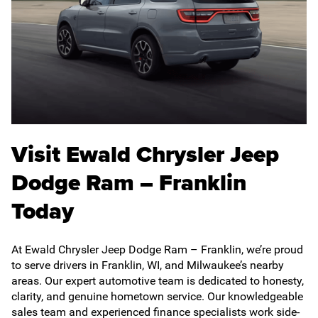
Visit Ewald Chrysler Jeep
Dodge Ram – Franklin
Today
At Ewald Chrysler Jeep Dodge Ram – Franklin, we’re proud
to serve drivers in Franklin, WI, and Milwaukee’s nearby
areas. Our expert automotive team is dedicated to honesty,
clarity, and genuine hometown service. Our knowledgeable
sales team and experienced finance specialists work side-