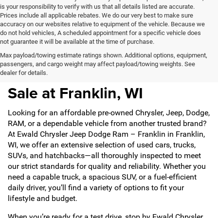
is your responsibility to verify with us that all details listed are accurate.
Prices include all applicable rebates. We do our very best to make sure
accuracy on our websites relative to equipment of the vehicle. Because we
do not hold vehicles, A scheduled appointment for a specific vehicle does
not guarantee it will be available at the time of purchase.
Max payload/towing estimate ratings shown. Additional options, equipment,
passengers, and cargo weight may affect payload/towing weights. See
Pre-Owned Vehicles For
dealer for details.
Sale at Franklin, WI
Looking for an affordable pre-owned Chrysler, Jeep, Dodge,
RAM, or a dependable vehicle from another trusted brand?
At Ewald Chrysler Jeep Dodge Ram – Franklin in Franklin,
WI, we offer an extensive selection of used cars, trucks,
SUVs, and hatchbacks—all thoroughly inspected to meet
our strict standards for quality and reliability. Whether you
need a capable truck, a spacious SUV, or a fuel-efficient
daily driver, you’ll find a variety of options to fit your
lifestyle and budget.
When you’re ready for a test drive, stop by Ewald Chrysler