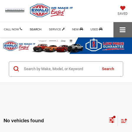
SAVED
CALL NOW
SEARCH
SERVICE
NEW
USED
Search
No vehicles found