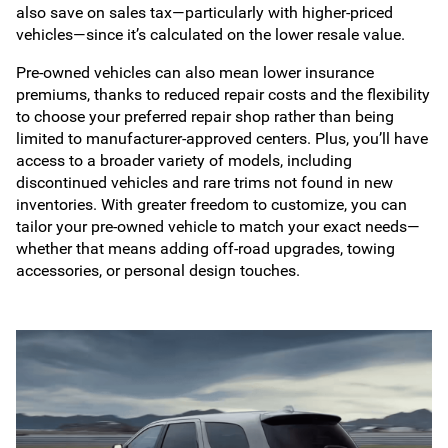
also save on sales tax—particularly with higher-priced
vehicles—since it’s calculated on the lower resale value.
Pre-owned vehicles can also mean lower insurance
premiums, thanks to reduced repair costs and the flexibility
to choose your preferred repair shop rather than being
limited to manufacturer-approved centers. Plus, you’ll have
access to a broader variety of models, including
discontinued vehicles and rare trims not found in new
inventories. With greater freedom to customize, you can
tailor your pre-owned vehicle to match your exact needs—
whether that means adding off-road upgrades, towing
accessories, or personal design touches.