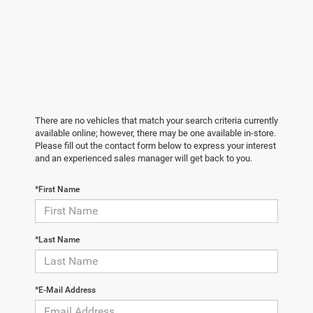
There are no vehicles that match your search criteria currently
available online; however, there may be one available in-store.
Please fill out the contact form below to express your interest
and an experienced sales manager will get back to you.
*First Name
*Last Name
*E-Mail Address