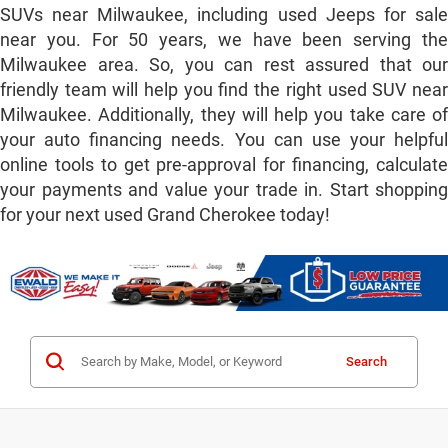
SUVs near Milwaukee, including used Jeeps for sale
near you. For 50 years, we have been serving the
Milwaukee area. So, you can rest assured that our
friendly team will help you find the right used SUV near
Milwaukee. Additionally, they will help you take care of
your auto financing needs. You can use your helpful
online tools to get pre-approval for financing, calculate
your payments and value your trade in. Start shopping
for your next used Grand Cherokee today!
Search