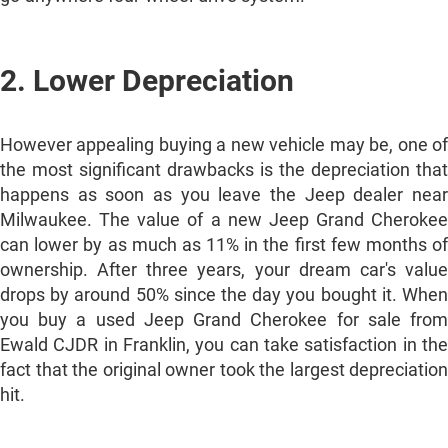
2. Lower Depreciation
However appealing buying a new vehicle may be, one of
the most significant drawbacks is the depreciation that
happens as soon as you leave the Jeep dealer near
Milwaukee. The value of a new Jeep Grand Cherokee
can lower by as much as 11% in the first few months of
ownership. After three years, your dream car's value
drops by around 50% since the day you bought it. When
you buy a used Jeep Grand Cherokee for sale from
Ewald CJDR in Franklin, you can take satisfaction in the
fact that the original owner took the largest depreciation
hit.