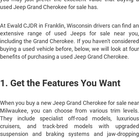
used Jeep Grand Cherokee for sale has.
At Ewald CJDR in Franklin, Wisconsin drivers can find an
extensive range of used Jeeps for sale near you,
including the Grand Cherokee. If you haven't considered
buying a used vehicle before, below, we will look at four
benefits of purchasing a used Jeep Grand Cherokee.
1. Get the Features You Want
When you buy a new Jeep Grand Cherokee for sale near
Milwaukee, you can choose from various trim levels.
They include specialist off-road models, luxurious
cruisers, and track-bred models with upgraded
suspension and braking systems and jaw-dropping