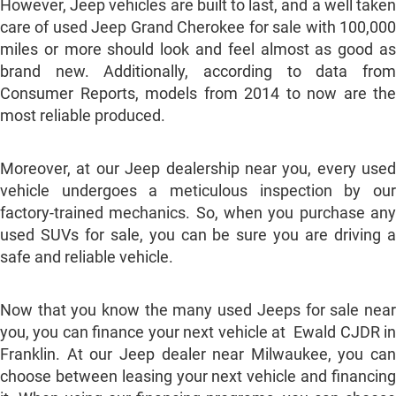
However, Jeep vehicles are built to last, and a well taken
care of used Jeep Grand Cherokee for sale with 100,000
miles or more should look and feel almost as good as
brand new. Additionally, according to data from
Consumer Reports, models from 2014 to now are the
most reliable produced.
Moreover, at our Jeep dealership near you, every used
vehicle undergoes a meticulous inspection by our
factory-trained mechanics. So, when you purchase any
used SUVs for sale, you can be sure you are driving a
safe and reliable vehicle.
Now that you know the many used Jeeps for sale near
you, you can finance your next vehicle at Ewald CJDR in
Franklin. At our Jeep dealer near Milwaukee, you can
choose between leasing your next vehicle and financing