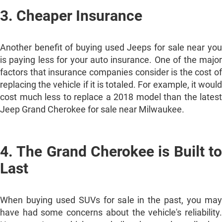
3. Cheaper Insurance
Another benefit of buying used Jeeps for sale near you
is paying less for your auto insurance. One of the major
factors that insurance companies consider is the cost of
replacing the vehicle if it is totaled. For example, it would
cost much less to replace a 2018 model than the latest
Jeep Grand Cherokee for sale near Milwaukee.
4. The Grand Cherokee is Built to
Last
When buying used SUVs for sale in the past, you may
have had some concerns about the vehicle's reliability.