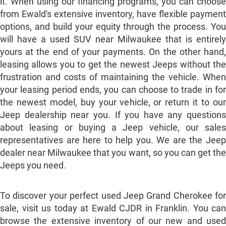
it. When using our financing programs, you can choose
from Ewald's extensive inventory, have flexible payment
options, and build your equity through the process. You
will have a used SUV near Milwaukee that is entirely
yours at the end of your payments. On the other hand,
leasing allows you to get the newest Jeeps without the
frustration and costs of maintaining the vehicle. When
your leasing period ends, you can choose to trade in for
the newest model, buy your vehicle, or return it to our
Jeep dealership near you. If you have any questions
about leasing or buying a Jeep vehicle, our sales
representatives are here to help you. We are the Jeep
dealer near Milwaukee that you want, so you can get the
Jeeps you need.
To discover your perfect used Jeep Grand Cherokee for
sale, visit us today at Ewald CJDR in Franklin. You can
browse the extensive inventory of our new and used