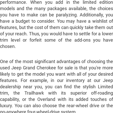
performance. When you add in the limited edition
models and the many packages available, the choices
you have to make can be paralyzing. Additionally, you
have a budget to consider. You may have a wishlist of
features, but the cost of them can quickly take them out
of your reach. Thus, you would have to settle for a lower
trim level or forfeit some of the add-ons you have
chosen.
One of the most significant advantages of choosing the
used Jeep Grand Cherokee for sale is that you're more
likely to get the model you want with all of your desired
features. For example, in our inventory at our Jeep
dealership near you, you can find the stylish Limited
trim, the Trailhawk with its superior off-roading
capability, or the Overland with its added touches of
luxury. You can also choose the rear-wheel drive or the
go-anywhere four-wheel-drive system.