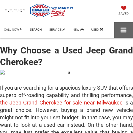
SAVED
CALL NOW
SEARCH
SERVICE
NEW
USED
Why Choose a Used Jeep Grand
Cherokee?
If you are searching for a spacious luxury SUV that offers
superb off-roading capability and thrilling performance,
the Jeep Grand Cherokee for sale near Milwaukee
is 
great choice. However, buying a brand new vehicle
might not fit into your set budget. In that case, you may
want to look at a used car instead. On the other hand,
you may just prefer the excellent value that buying a