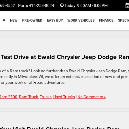
369-4552
Parts
414-253-8024
Today:
9:00AM - 8:00PM
NEW
PRE-OWNED
EASY BUY
WORK VEHICLES
FINANCE
SPECI
 Test Drive at Ewald Chrysler Jeep Dodge Ra
ury of a Ram truck? Look no further than Ewald Chrysler Jeep Dodge Ram, 
iently in Milwaukee, WI, we offer an extensive selection of new and pre-
 for your work or off-road adventures.
Ram 2500
,
Ram Truck
,
Trucks
,
Used Trucks
|
No Comments »