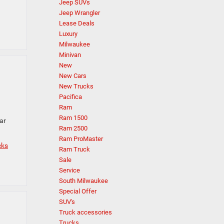
Jeep SUVs
Jeep Wrangler
Lease Deals
Luxury
Milwaukee
Minivan
New
New Cars
New Trucks
Pacifica
Ram
Ram 1500
ar
Ram 2500
Ram ProMaster
cks
Ram Truck
Sale
Service
South Milwaukee
Special Offer
SUV's
Truck accessories
Trucks