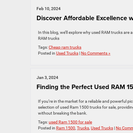
Feb 10, 2024
Discover Affordable Excellence
In this blog, we’ll explore why used RAM trucks are 
RAM trucks
Tags:
Cheap ram trucks
Posted in
Used Trucks
|
No Comments »
Jan 3, 2024
Finding the Perfect Used RAM 15
If you’re in the market for a reliable and powerful p
selection of used Ram 1500 trucks for sale, providin
without breaking the bank.
Tags:
used Ram 1500 for sale
Posted in
Ram 1500
,
Trucks
,
Used Trucks
|
No Comm