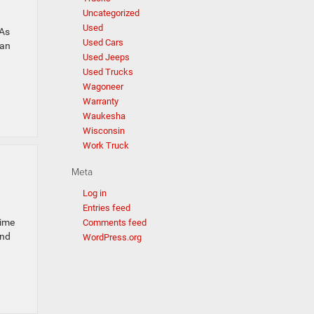
Uncategorized
Used
 As
Used Cars
can
Used Jeeps
Used Trucks
Wagoneer
Warranty
Waukesha
Wisconsin
Work Truck
Meta
Log in
Entries feed
time
Comments feed
and
WordPress.org