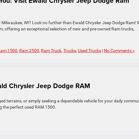
You: Visit Ewald Chrysler Jeep Dodge Ram
ar Milwaukee, WI? Look no further than Ewald Chrysler Jeep Dodge Ram! 
am, offering an exceptional selection of new and pre-owned Ram trucks,
.
am 1500
,
Ram 2500
,
Ram Truck
,
Trucks
,
Used Trucks
|
No Comments »
ald Chrysler Jeep Dodge RAM
ed terrains, or simply seeking a dependable vehicle for your daily commu
ing the perfect used RAM 1500.