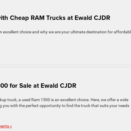
 with Cheap RAM Trucks at Ewald CJDR
an excellent choice and why we are your ultimate destination for affordabl
00 for Sale at Ewald CJDR
ickup truck, a used Ram 1500 is an excellent choice. Here, we offer a wide
g you with the perfect opportunity to find the truck that suits your needs
ents »