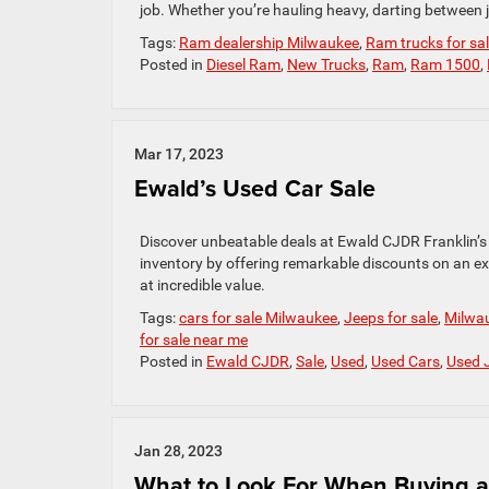
job. Whether you’re hauling heavy, darting between j
Tags:
Ram dealership Milwaukee
,
Ram trucks for sa
Posted in
Diesel Ram
,
New Trucks
,
Ram
,
Ram 1500
,
Mar 17, 2023
Ewald’s Used Car Sale
Discover unbeatable deals at Ewald CJDR Franklin’s
inventory by offering remarkable discounts on an ext
at incredible value.
Tags:
cars for sale Milwaukee
,
Jeeps for sale
,
Milwau
for sale near me
Posted in
Ewald CJDR
,
Sale
,
Used
,
Used Cars
,
Used 
Jan 28, 2023
What to Look For When Buying 