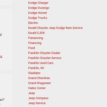
Dodge Charger
Dodge Durango
Dodge Hornet
Dodge Trucks
Electric
Ewald Chrysler Jeep Dodge Ram Service
Ewald CJDR
nd
Fianancing
Financing
Food
Franklin Chrysler Dealer
ps
,
Franklin Chrysler Service
Franklin Used Cars
Franklin, WI
Gladiator
Grand Cherokee
Grand Wagoneer
Hales Corner
Jeep
Jeep Compass
hat?
Jeep Service
y