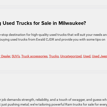
 Used Trucks for Sale in Milwaukee?
top destination for high-quality used trucks that will suit your needs a
of buying used trucks from Ewald CJDR and provide you with some tips on
r Dealer
,
SUV's
,
Truck accessories
,
Trucks
,
Uncategorized
,
Used
,
Used Jee
r job demands strength, reliability, and a touch of swagger, and guess w
just pushing metal; we’re tailoring powerful Ram trucks for sale for ever