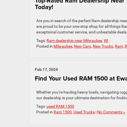
Top-Rated Ram Dealership Near 
Today!
Are you in search of the perfect Ram dealership ne
are proud to be your one-stop shop for all things R
exceptional customer service, and unbeatable deals
Tags:
Ram dealership near Milwaukee
,
WI
Posted in
Milwaukee
,
New Cars
,
New Trucks
,
Ram
,
R
Feb 17, 2024
Find Your Used RAM 1500 at Ew
Whether you’re hauling heavy loads, navigating rugg
our dealership is your ultimate destination for find
Tags:
used RAM 1500
Posted in
Ram 1500
,
Used Trucks
|
No Comments »