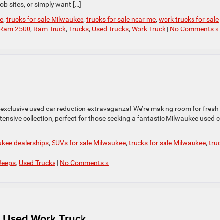
ob sites, or simply want […]
le
,
trucks for sale Milwaukee
,
trucks for sale near me
,
work trucks for sale
Ram 2500
,
Ram Truck
,
Trucks
,
Used Trucks
,
Work Truck
|
No Comments »
 exclusive used car reduction extravaganza! We’re making room for fresh
ensive collection, perfect for those seeking a fantastic Milwaukee used c
kee dealerships
,
SUVs for sale Milwaukee
,
trucks for sale Milwaukee
,
tru
Jeeps
,
Used Trucks
|
No Comments »
a Used Work Truck