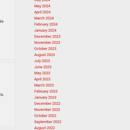
May 2024
April 2024
March 2024
We
February 2024
January 2024
December 2023
November 2023
October 2023
August 2023
July 2023
June 2023
May 2023
April 2023
March 2023
February 2023
te,
January 2023
December 2022
November 2022
October 2022
September 2022
August 2022