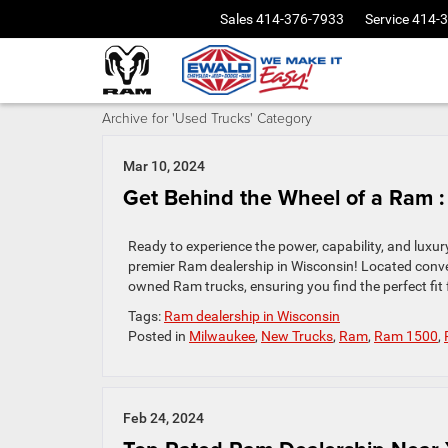
Sales
414-376-7933
Service
414-
Archive for 'Used Trucks' Category
Mar 10, 2024
Get Behind the Wheel of a Ram :
Ready to experience the power, capability, and lux
premier Ram dealership in Wisconsin! Located conven
owned Ram trucks, ensuring you find the perfect fit
Tags:
Ram dealership in Wisconsin
Posted in
Milwaukee
,
New Trucks
,
Ram
,
Ram 1500
,
Feb 24, 2024