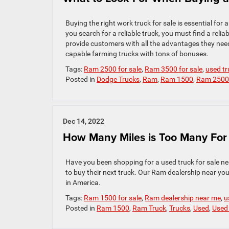
Buying the right work truck for sale is essential for 
you search for a reliable truck, you must find a relia
provide customers with all the advantages they need
capable farming trucks with tons of bonuses.
Tags:
Ram 2500 for sale
,
Ram 3500 for sale
,
used tr
Posted in
Dodge Trucks
,
Ram
,
Ram 1500
,
Ram 2500
Dec 14, 2022
How Many Miles is Too Many Fo
Have you been shopping for a used truck for sale ne
to buy their next truck. Our Ram dealership near you 
in America.
Tags:
Ram 1500 for sale
,
Ram dealership near me
,
u
Posted in
Ram 1500
,
Ram Truck
,
Trucks
,
Used
,
Used