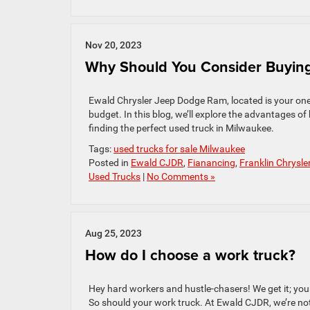
Nov 20, 2023
Why Should You Consider Buying
Ewald Chrysler Jeep Dodge Ram, located is your one-s
budget. In this blog, we’ll explore the advantages 
finding the perfect used truck in Milwaukee.
Tags:
used trucks for sale Milwaukee
Posted in
Ewald CJDR
,
Fianancing
,
Franklin Chrysle
Used Trucks
|
No Comments »
Aug 25, 2023
How do I choose a work truck?
Hey hard workers and hustle-chasers! We get it; you
So should your work truck. At Ewald CJDR, we’re not 