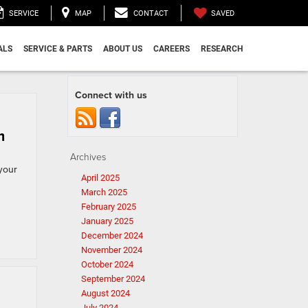
SAVED
SERVICE
MAP
CONTACT
ALS
SERVICE & PARTS
ABOUT US
CAREERS
RESEARCH
Connect with us
m
Archives
your
April 2025
March 2025
February 2025
January 2025
December 2024
November 2024
October 2024
September 2024
August 2024
July 2024