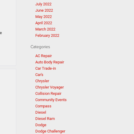
July 2022
June 2022
May 2022
April 2022
March 2022
e
February 2022
Categories
AC Repair
Auto Body Repair
Car Trade-in
Car's
Chrysler
Chrysler Voyager
Collision Repair
Community Events
Compass
Diesel
Diesel Ram
Dodge
Dodge Challenger