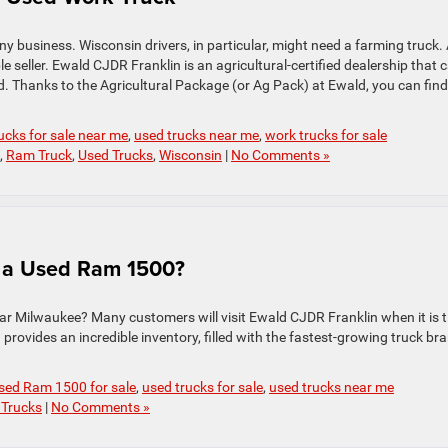
any business. Wisconsin drivers, in particular, might need a farming truck.
ble seller. Ewald CJDR Franklin is an agricultural-certified dealership that 
. Thanks to the Agricultural Package (or Ag Pack) at Ewald, you can find
ucks for sale near me
,
used trucks near me
,
work trucks for sale
,
Ram Truck
,
Used Trucks
,
Wisconsin
|
No Comments »
r a Used Ram 1500?
ar Milwaukee? Many customers will visit Ewald CJDR Franklin when it is 
provides an incredible inventory, filled with the fastest-growing truck br
sed Ram 1500 for sale
,
used trucks for sale
,
used trucks near me
 Trucks
|
No Comments »