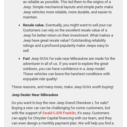
as reliable as possible. This led them to the origins of a
Jeep. Simple mechanical layouts and simple parts make
Jeep vehicles more reliable, more durable, and easier to
maintain.
Resale value.
Eventually, you might want to sell your car.
Customers can rely on the excellent resale value of a
Jeep for better return on their investment. What makes a
Jeep have great resale value? Outstanding reliability
ratings and a profound popularity make Jeeps easy to
sell.
Fun!
Jeep SUVs for sale near Milwaukee are made for the
adventurer in all of us. If you want to explore the great
outdoors, you can have confidence in a Jeep model.
These vehicles can brave the harshest conditions with
enjoyable ride quality!
These reasons, and many more, make Jeep SUVs worth buying!
Jeep Dealer Near Milwaukee
Do you want to buy the new Jeep Grand Cherokee L for sale?
Buying a new car can be challenging for some customers, but
with the support of
Ewald CJDR Franklin
, it’s easy. Customers
can apply for Chrysler Capital financing with our team, and they
can even design a monthly payment plan. We will help you find a