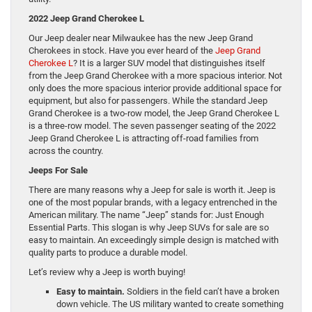
2022 Jeep Grand Cherokee L
Our Jeep dealer near Milwaukee has the new Jeep Grand
Cherokees in stock. Have you ever heard of the
Jeep Grand
Cherokee L
? It is a larger SUV model that distinguishes itself
from the Jeep Grand Cherokee with a more spacious interior. Not
only does the more spacious interior provide additional space for
equipment, but also for passengers. While the standard Jeep
Grand Cherokee is a two-row model, the Jeep Grand Cherokee L
is a three-row model. The seven passenger seating of the 2022
Jeep Grand Cherokee L is attracting off-road families from
across the country.
Jeeps For Sale
There are many reasons why a Jeep for sale is worth it. Jeep is
one of the most popular brands, with a legacy entrenched in the
American military. The name “Jeep” stands for: Just Enough
Essential Parts. This slogan is why Jeep SUVs for sale are so
easy to maintain. An exceedingly simple design is matched with
quality parts to produce a durable model.
Let’s review why a Jeep is worth buying!
Easy to maintain.
Soldiers in the field can’t have a broken
down vehicle. The US military wanted to create something