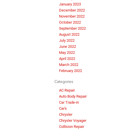
January 2023
December 2022
November 2022
October 2022
September 2022
August 2022
July 2022
June 2022
May 2022
April 2022
March 2022
February 2022
Categories
AC Repair
Auto Body Repair
Car Trade-in
Car's
Chrysler
Chrysler Voyager
Collision Repair