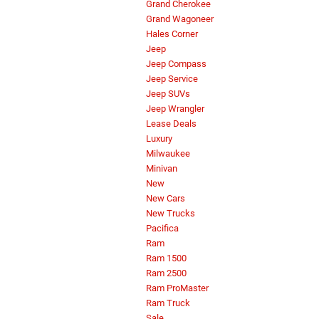
Grand Cherokee
Grand Wagoneer
Hales Corner
Jeep
Jeep Compass
Jeep Service
Jeep SUVs
Jeep Wrangler
Lease Deals
Luxury
Milwaukee
Minivan
New
New Cars
New Trucks
Pacifica
Ram
Ram 1500
Ram 2500
Ram ProMaster
Ram Truck
Sale