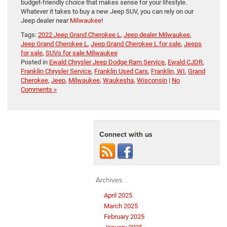
budget-friendly choice that makes sense for your lifestyle.
Whatever it takes to buy a new Jeep SUV, you can rely on our
Jeep dealer near
Milwaukee
!
Tags:
2022 Jeep Grand Cherokee L
,
Jeep dealer Milwaukee
,
Jeep Grand Cherokee L
,
Jeep Grand Cherokee L for sale
,
Jeeps
for sale
,
SUVs for sale Milwaukee
Posted in
Ewald Chrysler Jeep Dodge Ram Service
,
Ewald CJDR
,
Franklin Chrysler Service
,
Franklin Used Cars
,
Franklin, WI
,
Grand
Cherokee
,
Jeep
,
Milwaukee
,
Waukesha
,
Wisconsin
|
No
Comments »
Connect with us
Archives
April 2025
March 2025
February 2025