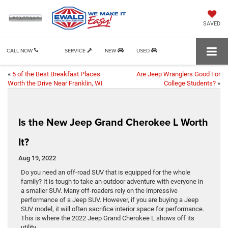
SAVED
CALL NOW
SERVICE
NEW
USED
«
5 of the Best Breakfast Places
Are Jeep Wranglers Good For
Worth the Drive Near Franklin, WI
College Students?
»
Is the New Jeep Grand Cherokee L Worth
It?
Aug 19, 2022
Do you need an off-road SUV that is equipped for the whole
family? It is tough to take an outdoor adventure with everyone in
a smaller SUV. Many off-roaders rely on the impressive
performance of a Jeep SUV. However, if you are buying a Jeep
SUV model, it will often sacrifice interior space for performance.
This is where the 2022 Jeep Grand Cherokee L shows off its
utility.