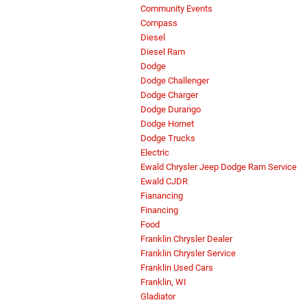
Community Events
Compass
Diesel
Diesel Ram
Dodge
Dodge Challenger
Dodge Charger
Dodge Durango
Dodge Hornet
Dodge Trucks
Electric
Ewald Chrysler Jeep Dodge Ram Service
Ewald CJDR
Fianancing
Financing
Food
Franklin Chrysler Dealer
Franklin Chrysler Service
Franklin Used Cars
Franklin, WI
Gladiator