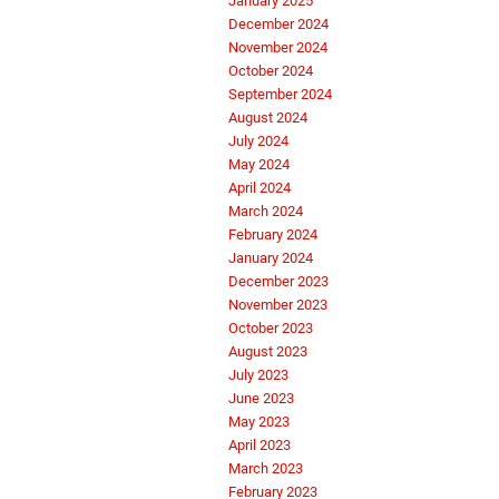
January 2025
December 2024
November 2024
October 2024
September 2024
August 2024
July 2024
May 2024
April 2024
March 2024
February 2024
January 2024
December 2023
November 2023
October 2023
August 2023
July 2023
June 2023
May 2023
April 2023
March 2023
February 2023