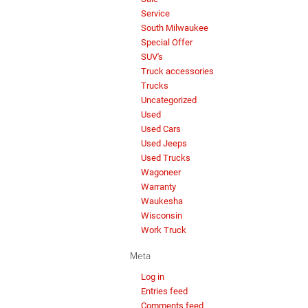
Service
South Milwaukee
Special Offer
SUV's
Truck accessories
Trucks
Uncategorized
Used
Used Cars
Used Jeeps
Used Trucks
Wagoneer
Warranty
Waukesha
Wisconsin
Work Truck
Meta
Log in
Entries feed
Comments feed