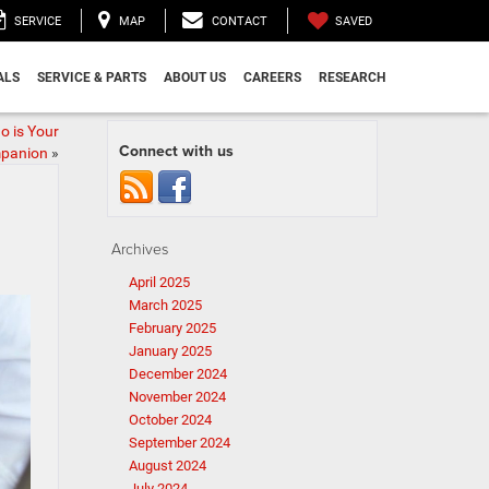
SAVED
SERVICE
MAP
CONTACT
ALS
SERVICE & PARTS
ABOUT US
CAREERS
RESEARCH
o is Your
Connect with us
mpanion
»
Archives
April 2025
March 2025
February 2025
January 2025
December 2024
November 2024
October 2024
September 2024
August 2024
July 2024