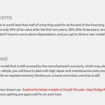
cerns
 is worth less than half of what they paid for at the end of the financing
 only 69% of its value after the first two years, 58% after three years, an
 don’t have to worry about depreciation, and you get to drive a new model
ost
a model that is still covered by the manufacturer’s warranty, which may al
 vehicle, you will have to deal with high repair and maintenance costs on
with an expired warranty fetches you a lower price than one that is still
 your dream car.
Explore the latest models at Ewald Chrysler Jeep Dodge
about getting pre-approved for an auto loan.