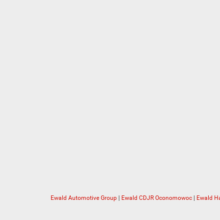
Ewald Automotive Group
|
Ewald CDJR Oconomowoc
|
Ewald Ha