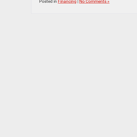
Posted in
Financing
|
No Comments »