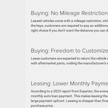
Buying: No Mileage Restriction
Leased vehicles come with a mileage restriction, wh
the keys, customers are required to pay an additional
right choice if you don’t want the distance you can 
Buying: Freedom to Customiz
Lease customers are expected to return the vehicle in
with aftermarket parts, voiding the manufacturer’s wa
Leasing: Lower Monthly Payme
According to a 2023 report from Experian, the avera
monthly auto loan payment. This makes leasing the ri
large payment upfront. Leasing is cheaper than finan
purchase price.