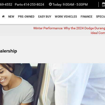
369-4552
Parts
414-253-8024
Today:
9:00AM - 5:00PM
NEW
PRE-OWNED
EASY BUY
WORK VEHICLES
FINANCE
SPECI
Winter Performance: Why the 2024 Dodge Durang
Ideal Co
alership