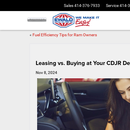
Sales
414-376-7933
Service
414-
«
Fuel Efficiency Tips for Ram Owners
Leasing vs. Buying at Your CDJR De
Nov 8, 2024