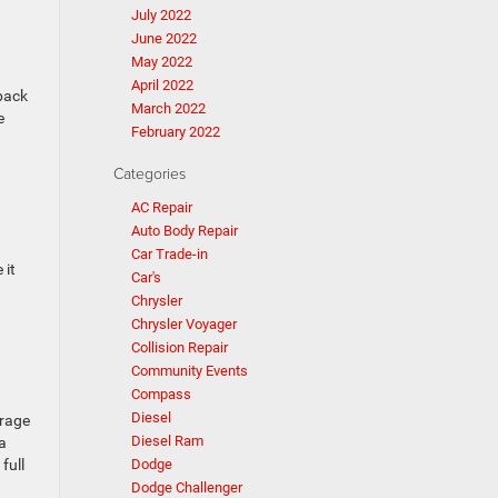
July 2022
June 2022
May 2022
April 2022
 back
March 2022
e
February 2022
Categories
AC Repair
Auto Body Repair
Car Trade-in
 it
Car's
Chrysler
Chrysler Voyager
Collision Repair
Community Events
Compass
Diesel
erage
Diesel Ram
a
full
Dodge
Dodge Challenger