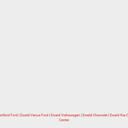
rtford Ford
|
Ewald Venus Ford
|
Ewald Volkswagen
|
Ewald Chevrolet
|
Ewald Kia
Center