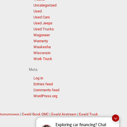
Uncategorized
Used
Used Cars
Used Jeeps
Used Trucks
Wagoneer
Warranty
Waukesha
Wisconsin
Work Truck
Meta
Log in
Entries feed
Comments feed
WordPress.org
 Oconomowoc
|
Ewald Buick GMC
|
Ewald Airstream
|
Ewald Truck
Exploring car financing? Chat