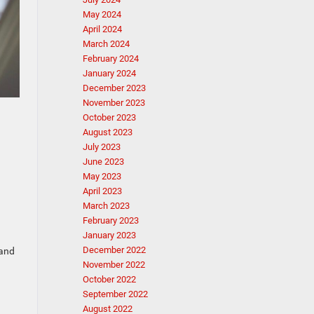
May 2024
April 2024
March 2024
February 2024
January 2024
December 2023
November 2023
October 2023
August 2023
July 2023
June 2023
May 2023
April 2023
March 2023
February 2023
January 2023
December 2022
 and
November 2022
October 2022
September 2022
August 2022