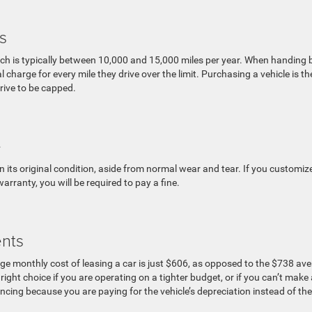
s
ich is typically between 10,000 and 15,000 miles per year. When handing
 charge for every mile they drive over the limit. Purchasing a vehicle is th
drive to be capped.
e
 its original condition, aside from normal wear and tear. If you customize
rranty, you will be required to pay a fine.
nts
ge monthly cost of leasing a car is just $606, as opposed to the $738 av
ght choice if you are operating on a tighter budget, or if you can’t make 
cing because you are paying for the vehicle’s depreciation instead of the 