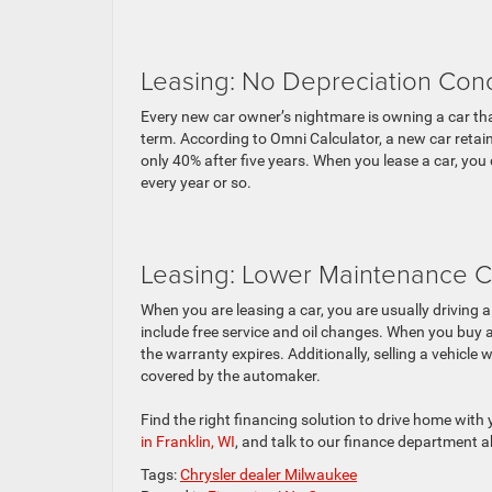
Leasing: No Depreciation Con
Every new car owner’s nightmare is owning a car that
term. According to Omni Calculator, a new car retains
only 40% after five years. When you lease a car, you
every year or so.
Leasing: Lower Maintenance C
When you are leasing a car, you are usually driving 
include free service and oil changes. When you buy a
the warranty expires. Additionally, selling a vehicle 
covered by the automaker.
Find the right financing solution to drive home with
in Franklin, WI
, and talk to our finance department 
Tags:
Chrysler dealer Milwaukee