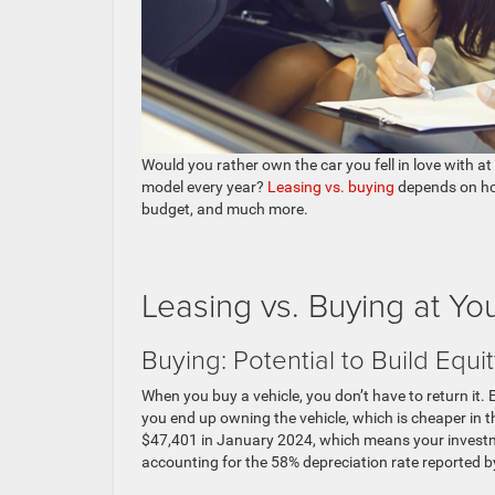
Would you rather own the car you fell in love with at 
model every year?
Leasing vs. buying
depends on how
budget, and much more.
Leasing vs. Buying at Y
Buying: Potential to Build Equi
When you buy a vehicle, you don’t have to return it.
you end up owning the vehicle, which is cheaper in 
$47,401 in January 2024, which means your investme
accounting for the 58% depreciation rate reported b