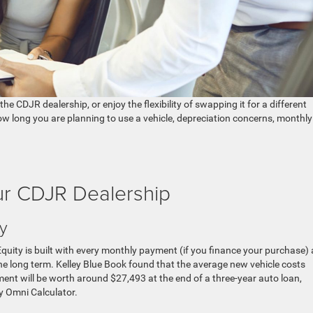
the CDJR dealership, or enjoy the flexibility of swapping it for a different
 long you are planning to use a vehicle, depreciation concerns, monthly
our CDJR Dealership
ty
 Equity is built with every monthly payment (if you finance your purchase)
the long term. Kelley Blue Book found that the average new vehicle costs
nt will be worth around $27,493 at the end of a three-year auto loan,
y Omni Calculator.