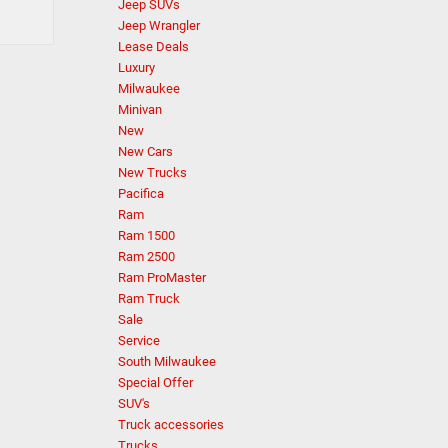
Jeep SUVs
Jeep Wrangler
Lease Deals
Luxury
Milwaukee
Minivan
New
New Cars
New Trucks
Pacifica
Ram
Ram 1500
Ram 2500
Ram ProMaster
Ram Truck
Sale
Service
South Milwaukee
Special Offer
SUV's
Truck accessories
Trucks