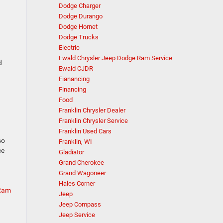
Dodge Charger
Dodge Durango
Dodge Hornet
Dodge Trucks
Electric
Ewald Chrysler Jeep Dodge Ram Service
d
Ewald CJDR
Fianancing
Financing
Food
Franklin Chrysler Dealer
Franklin Chrysler Service
Franklin Used Cars
so
Franklin, WI
ce
Gladiator
Grand Cherokee
Grand Wagoneer
Hales Corner
 Ram
Jeep
Jeep Compass
Jeep Service