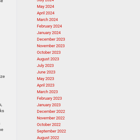
he
May 2024
April 2024
March 2024
February 2024
January 2024
December 2023
November 2023
October 2023
August 2023
July 2023
June 2023
ize
May 2023
April 2023
March 2023
February 2023
s,
January 2023
cks
December 2022
November 2022
s
October 2022
he
September 2022
August 2022