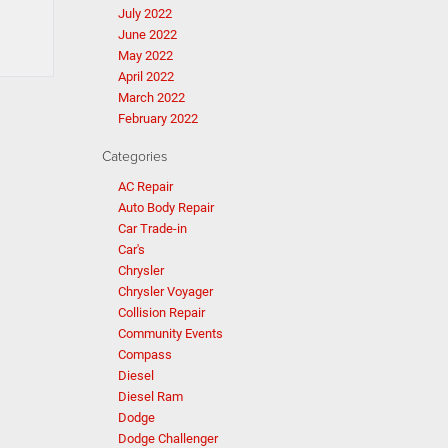
July 2022
June 2022
May 2022
April 2022
March 2022
February 2022
Categories
AC Repair
Auto Body Repair
Car Trade-in
Car's
Chrysler
Chrysler Voyager
Collision Repair
Community Events
Compass
Diesel
Diesel Ram
Dodge
Dodge Challenger