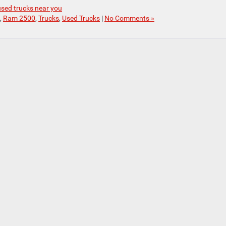
used trucks near you
,
Ram 2500
,
Trucks
,
Used Trucks
|
No Comments »