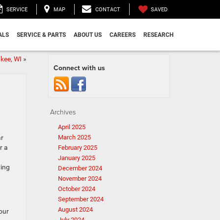
SAVED
SERVICE
MAP
CONTACT
ALS
SERVICE & PARTS
ABOUT US
CAREERS
RESEARCH
kee, WI
»
Connect with us
Archives
April 2025
ar
March 2025
r a
February 2025
January 2025
ying
December 2024
November 2024
October 2024
September 2024
August 2024
our
July 2024