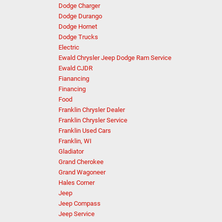
Dodge Charger
Dodge Durango
Dodge Hornet
Dodge Trucks
Electric
Ewald Chrysler Jeep Dodge Ram Service
Ewald CJDR
Fianancing
Financing
Food
Franklin Chrysler Dealer
Franklin Chrysler Service
Franklin Used Cars
Franklin, WI
Gladiator
Grand Cherokee
Grand Wagoneer
Hales Corner
Jeep
Jeep Compass
Jeep Service