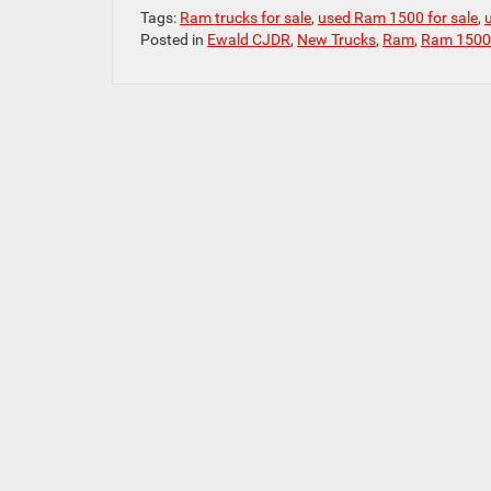
Tags:
Ram trucks for sale
,
used Ram 1500 for sale
,
Posted in
Ewald CJDR
,
New Trucks
,
Ram
,
Ram 1500