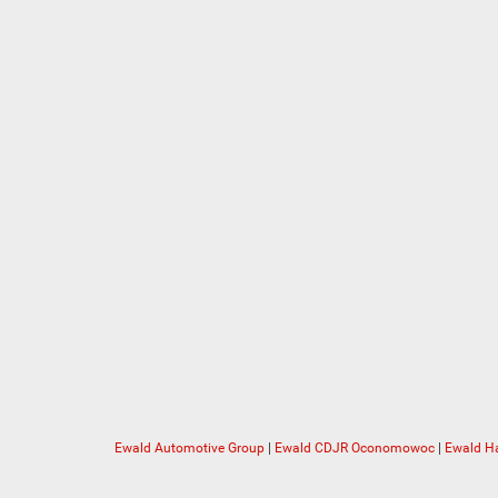
Ewald Automotive Group
|
Ewald CDJR Oconomowoc
|
Ewald Ha