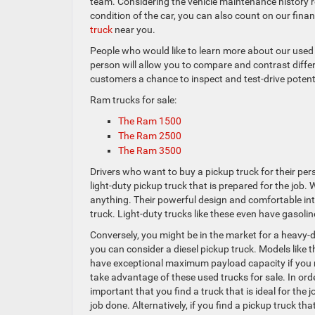
team. Considering the vehicle maintenance history r
condition of the car, you can also count on our fina
truck
near you.
People who would like to learn more about our used R
person will allow you to compare and contrast differ
customers a chance to inspect and test-drive potent
Ram trucks for sale:
The Ram 1500
The Ram 2500
The Ram 3500
Drivers who want to buy a pickup truck for their per
light-duty pickup truck that is prepared for the job.
anything. Their powerful design and comfortable int
truck. Light-duty trucks like these even have gaso
Conversely, you might be in the market for a heavy-d
you can consider a diesel pickup truck. Models like
have exceptional maximum payload capacity if you 
take advantage of these used trucks for sale. In order
important that you find a truck that is ideal for the j
job done. Alternatively, if you find a pickup truck that 