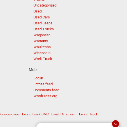
Uncategorized
Used
Used Cars
Used Jeeps
Used Trucks
Wagoneer
Warranty
Waukesha
Wisconsin
Work Truck
Meta
Log in
Entries feed
Comments feed
WordPress.org
 Oconomowoc
|
Ewald Buick GMC
|
Ewald Airstream
|
Ewald Truck