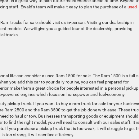
eport is a great way to plan future maintenance ahead of time. Beyond t
ncing staff. Ewald’s team will make it easy to plan the purchase of a
used
am trucks for sale should visit us in-person. Visiting our dealership in
ent models. We will give you a guided tour of the dealership, providing
ial trucks.
sonal life can consider a used Ram 1500 for sale. The Ram 1500 is a full-s
 When you add this car to your daily routine, you can feel prepared for
erior make them a great choice for people interested in a personal pickup
line-powered engines which focus on horsepower and fuel-economy.
uty pickup truck. If you want to buy a ram truck for sale for your busines
 the Ram 2500 and the Ram 3500 to get the job done with ease. These tru
need to haul or tow. Businesses transporting goods or equipment should
 to find the right model, you will need to consult with our sales staff. It i
ob. If you purchase a pickup truck that is too weak, it will struggle to get t
is too strong, it will sacrifice efficiency.