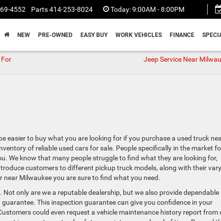
369-4552
Parts
414-253-8024
Today:
9:00AM - 8:00PM
NEW
PRE-OWNED
EASY BUY
WORK VEHICLES
FINANCE
SPECI
 For
Jeep Service Near Milwau
 be easier to buy what you are looking for if you purchase a used truck ne
ntory of reliable used cars for sale. People specifically in the market fo
u. We know that many people struggle to find what they are looking for,
introduce customers to different pickup truck models, along with their var
 near Milwaukee you are sure to find what you need.
 Not only are we a reputable dealership, but we also provide dependable
 guarantee. This inspection guarantee can give you confidence in your
 Customers could even request a vehicle maintenance history report from 