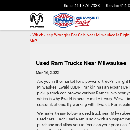
Sales
414-376-7933
Service
414-
«
Which Jeep Wrangler For Sale Near Milwaukee Is Right
Me?
Used Ram Trucks Near Milwaukee
Mar 16, 2022
Are you in the market for a powerful truck? It might
Milwaukee. Ewald CJDR Franklin has an expansive inve
pickup truck can browse various Ram trucks near yo
which is why Ewald is here to make it easy. We will 
customizations. By working with Ewald’s Ram dealer
We make it easy to buy a used truck near Milwaukee.
used cars. Each used Ram is sold with an inspection
purchase and allow you to focus on your priorities.