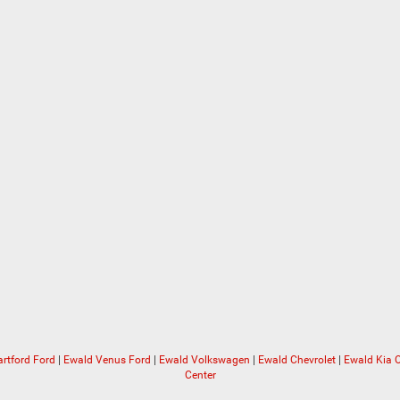
rtford Ford
|
Ewald Venus Ford
|
Ewald Volkswagen
|
Ewald Chevrolet
|
Ewald Kia
Center