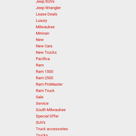
Jeep SUVs
Jeep Wrangler
Lease Deals
Luxury
Milwaukee
Minivan
New
New Cars
New Trucks
Pacifica
Ram
Ram 1500
Ram 2500
Ram ProMaster
Ram Truck
Sale
Service
South Milwaukee
Special Offer
SUV's
Truck accessories
Trucks