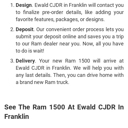
Design
. Ewald CJDR in Franklin will contact you
to finalize pre-order details, like adding your
favorite features, packages, or designs.
Deposit
. Our convenient order process lets you
submit your deposit online and saves you a trip
to our Ram dealer near you. Now, all you have
to do is wait!
Delivery
. Your new Ram 1500 will arrive at
Ewald CJDR in Franklin. We will help you with
any last details. Then, you can drive home with
a brand new Ram truck.
See The Ram 1500 At Ewald CJDR In
Franklin