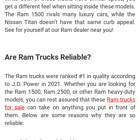
get a different feel when sitting inside these models.
The Ram 1500 rivals many luxury cars, while the
Nissan Titan doesn’t have that same curb appeal.
See for yourself at our Ram dealer near you!
Are Ram Trucks Reliable?
The Ram trucks were ranked #1 in quality according
to J.D. Power in 2021. Whether you are looking for
the Ram 1500, Ram 2500, or other Ram heavy-duty
models, you can rest assured that these
Ram trucks
for sale
can take on anything you put in front of
them. Below are some reasons why they are so
reliable: