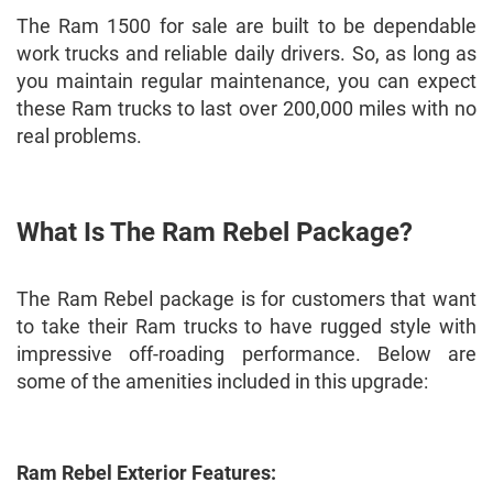
The Ram 1500 for sale are built to be dependable
work trucks and reliable daily drivers. So, as long as
you maintain regular maintenance, you can expect
these Ram trucks to last over 200,000 miles with no
real problems.
What Is The Ram Rebel Package?
The Ram Rebel package is for customers that want
to take their Ram trucks to have rugged style with
impressive off-roading performance. Below are
some of the amenities included in this upgrade:
Ram Rebel Exterior Features: