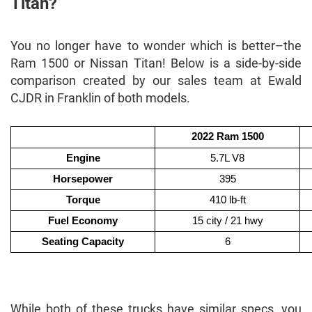
Titan?
You no longer have to wonder which is better–the
Ram 1500 or Nissan Titan! Below is a side-by-side
comparison created by our sales team at Ewald
CJDR in Franklin of both models.
2022 Ram 1500
Engine
5.7L V8
Horsepower
395
Torque
410 lb-ft
Fuel Economy
15 city / 21 hwy
Seating Capacity
6
While both of these trucks have similar specs, you