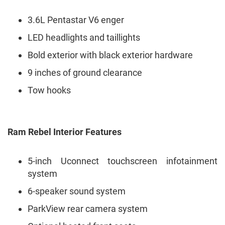
3.6L Pentastar V6 enger
LED headlights and taillights
Bold exterior with black exterior hardware
9 inches of ground clearance
Tow hooks
Ram Rebel Interior Features
5-inch Uconnect touchscreen infotainment
system
6-speaker sound system
ParkView rear camera system