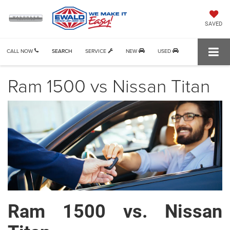
SAVED
CALL NOW
SEARCH
SERVICE
NEW
USED
Ram 1500 vs Nissan Titan
Ram 1500 vs. Nissan