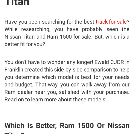
Titan
Have you been searching for the best
truck for sale
?
While researching, you have probably seen the
Nissan Titan and Ram 1500 for sale. But, which is a
better fit for you?
You don’t have to wonder any longer! Ewald CJDR in
Franklin created this side-by-side comparison to help
you determine which model is best for your needs
and budget. That way, you can walk away from our
Ram dealer near you, satisfied with your purchase.
Read on to learn more about these models!
Which Is Better, Ram 1500 Or Nissan