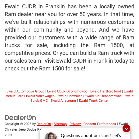
Ewald CJDR in Franklin has been a locally owned
Ram dealer near you for over 50 years. In that time,
we’ve built relationships with numerous customers
within our community and beyond. And we have
provided our customers with a wide range of Ram
trucks for sale, including the Ram 1500, at
competitive prices. Or you can build a Ram truck with
our sales team. Visit Ewald CJDR in Franklin today to
check out the Ram 1500 for sale!
Ewald Automotive Group
|
Ewald CDJR Oconomowoc
|
Ewald Hartford Ford
|
Ewald
Venus Ford
|
Ewald Volkswagen
|
Ewald Chevrolet
|
Ewald Kia Oconomowoc
|
Ewald
Buick GMC
|
Ewald Airstream
|
Ewald Truck Center
Copyright © 2026
by
DealerOn
|
Sitemap
|
Privacy
|
Consent Preferences
| Ewald
Chrysler Jeep Dodge Ram
|
6319 S 108th St,
Franklin,
WI
53132
| Sales:
414-376-
Questions about our cars? Let’s
7933