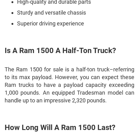
High-quality and durable parts
Sturdy and versatile chassis
Superior driving experience
Is A Ram 1500 A Half-Ton Truck?
The Ram 1500 for sale is a half-ton truck–referring
to its max payload. However, you can expect these
Ram trucks to have a payload capacity exceeding
1,000 pounds. An equipped Tradesman model can
handle up to an impressive 2,320 pounds.
How Long Will A Ram 1500 Last?