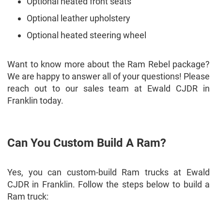
Optional heated front seats
Optional leather upholstery
Optional heated steering wheel
Want to know more about the Ram Rebel package?
We are happy to answer all of your questions! Please
reach out to our sales team at Ewald CJDR in
Franklin today.
Can You Custom Build A Ram?
Yes, you can custom-build Ram trucks at Ewald
CJDR in Franklin. Follow the steps below to build a
Ram truck: