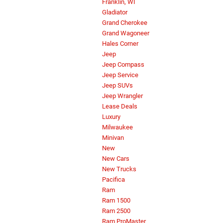
Franklin, WI
Gladiator
Grand Cherokee
Grand Wagoneer
Hales Corner
Jeep
Jeep Compass
Jeep Service
Jeep SUVs
Jeep Wrangler
Lease Deals
Luxury
Milwaukee
Minivan
New
New Cars
New Trucks
Pacifica
Ram
Ram 1500
Ram 2500
Ram ProMaster