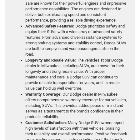
sale are known for their powerful engines and impressive
performance capabilities. The engines are designed to
deliver both exhilarating speed and consistent
performance, providing a reliable driving experience.
Advanced Safety Features:
Dodge prioritizes safety and
equips their SUVs with a wide array of advanced safety
features. From advanced driver-assistance systems to
strong braking systems and stability control, Dodge SUVs
are built to keep you and your passengers safe on the
road.
Longevity and Resale Value:
The vehicles at our Dodge
dealer in Milwaukee, including SUVs, are known for their
longevity and strong resale value. With proper
maintenance and care, a Dodge SUV can continue to
provide reliable transportation for years, and its resale
value can hold up well over time.
Warranty Coverage:
Our Dodge dealer in Milwaukee
offers comprehensive warranty coverage for our vehicles,
including SUVs. This provides added peace of mind and
serves as a testament to the brand’s confidence in their
product’s reliability.
Customer Satisfaction:
Many Dodge SUV owners report
high levels of satisfaction with their vehicles, praising
their reliability and overall performance. Positive feedback
from existing owners is a strong indicator of the brand’s