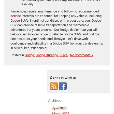
reliability.
Remember, regular maintenance and following recommended
service
intervals are essential for keeping any vehicle, including
Dodge SUVs, in optimal condition. With proper care, your Dodge
SUV can provide reliable transportation and memorable
adventures for years to come. Our Dodge dealer near you will
help you explore our range of reliable Dodge SUVs and find the
one that suits your needs and lifestyle. Let’s drive with
confidence and reliability in a Dodge SUV from our car dealership
in Milwaukee, Wisconsin!
Posted in
Dodge
,
Dodge Durango
,
SUV's
|
No Comments »
Connect with us
Archives
April 2025
March 2025