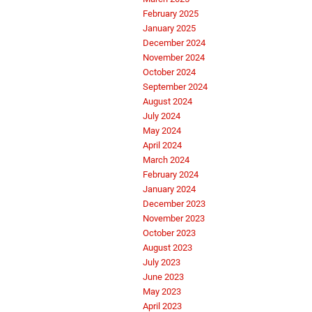
February 2025
January 2025
December 2024
November 2024
October 2024
September 2024
August 2024
July 2024
May 2024
April 2024
March 2024
February 2024
January 2024
December 2023
November 2023
October 2023
August 2023
July 2023
June 2023
May 2023
April 2023