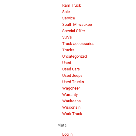
Ram Truck
Sale
Service
South Milwaukee
Special Offer
SUV's
Truck accessories
Trucks
Uncategorized
Used
Used Cars
Used Jeeps
Used Trucks
Wagoneer
Warranty
Waukesha
Wisconsin
Work Truck
Meta
Log in