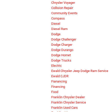
Chrysler Voyager
Collision Repair
Community Events
Compass
Diesel
Diesel Ram
Dodge
Dodge Challenger
Dodge Charger
Dodge Durango
Dodge Hornet
Dodge Trucks
Electric
Ewald Chrysler Jeep Dodge Ram Service
Ewald CJDR
Fianancing
Financing
Food
Franklin Chrysler Dealer
Franklin Chrysler Service
Franklin Used Cars