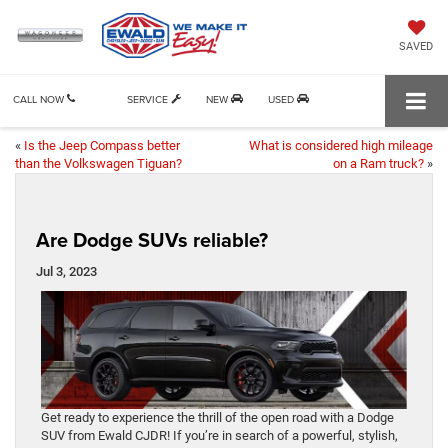
SAVED
CALL NOW
SERVICE
NEW
USED
«
Is the Jeep Compass better
What is considered high mileage
than the Volkswagen Tiguan?
on a Ram truck?
»
Are Dodge SUVs reliable?
Jul 3, 2023
Get ready to experience the thrill of the open road with a Dodge
SUV from Ewald CJDR! If you’re in search of a powerful, stylish,