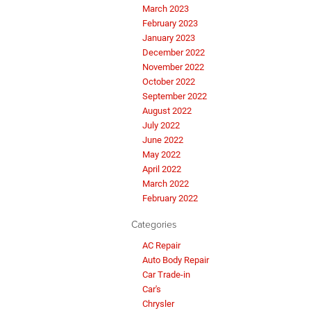
March 2023
February 2023
January 2023
December 2022
November 2022
October 2022
September 2022
August 2022
July 2022
June 2022
May 2022
April 2022
March 2022
February 2022
Categories
AC Repair
Auto Body Repair
Car Trade-in
Car's
Chrysler