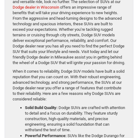
and versatile ride, look no further. The selection of SUVs at our
Dodge dealer in Wisconsin
offers an impressive range of
benefits that will take your driving experience to new heights.
From the aggressive and head-turning designs to the advanced
technology and spacious interiors, these SUVs are built to
exceed your expectations. Whether you’re tackling rugged
terrains or cruising through city streets, Dodge SUV models
deliver exceptional performance, reliability, and comfort. Our
Dodge dealer near you has all you need to find the perfect Dodge
SUV that suits your lifestyle and needs. Visit today and let our
friendly Dodge dealer in Milwaukee assist you in getting behind
the wheel of a Dodge SUV that will ignite your passion for driving.
When it comes to reliability, Dodge SUV models have built a solid
reputation that you can count on. With their robust engineering,
advanced technology, and strong performance, the SUVs at our
Dodge dealer near you offer a range of features that contribute
to their reliability. Here are a few reasons why Dodge SUVs are
considered reliable:
Solid Build Quality:
Dodge SUVs are crafted with attention
to detail and a focus on durability. They feature sturdy
construction, high-quality materials, and precise
engineering, ensuring a solid foundation that can
withstand the test of time.
Powerful Performance:
SUVs like the Dodge Durango for