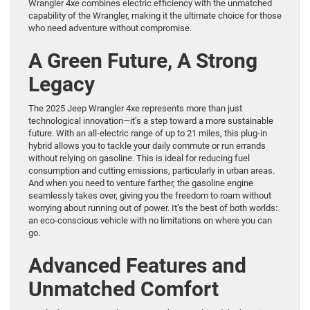
Wrangler 4xe combines electric efficiency with the unmatched
capability of the Wrangler, making it the ultimate choice for those
who need adventure without compromise.
A Green Future, A Strong
Legacy
The 2025 Jeep Wrangler 4xe represents more than just
technological innovation—it’s a step toward a more sustainable
future. With an all-electric range of up to 21 miles, this plug-in
hybrid allows you to tackle your daily commute or run errands
without relying on gasoline. This is ideal for reducing fuel
consumption and cutting emissions, particularly in urban areas.
And when you need to venture farther, the gasoline engine
seamlessly takes over, giving you the freedom to roam without
worrying about running out of power. It’s the best of both worlds:
an eco-conscious vehicle with no limitations on where you can
go.
Advanced Features and
Unmatched Comfort