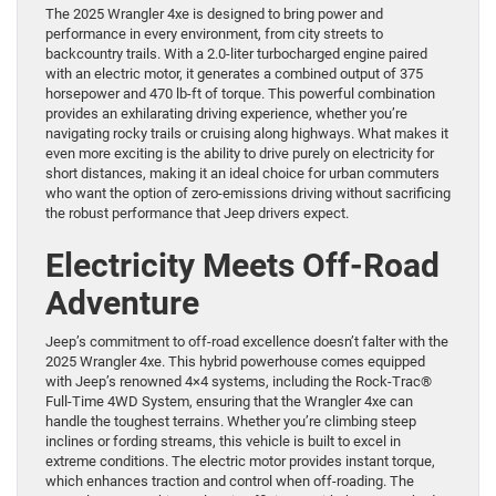
The 2025 Wrangler 4xe is designed to bring power and
performance in every environment, from city streets to
backcountry trails. With a 2.0-liter turbocharged engine paired
with an electric motor, it generates a combined output of 375
horsepower and 470 lb-ft of torque. This powerful combination
provides an exhilarating driving experience, whether you’re
navigating rocky trails or cruising along highways. What makes it
even more exciting is the ability to drive purely on electricity for
short distances, making it an ideal choice for urban commuters
who want the option of zero-emissions driving without sacrificing
the robust performance that Jeep drivers expect.
Electricity Meets Off-Road
Adventure
Jeep’s commitment to off-road excellence doesn’t falter with the
2025 Wrangler 4xe. This hybrid powerhouse comes equipped
with Jeep’s renowned 4×4 systems, including the Rock-Trac®
Full-Time 4WD System, ensuring that the Wrangler 4xe can
handle the toughest terrains. Whether you’re climbing steep
inclines or fording streams, this vehicle is built to excel in
extreme conditions. The electric motor provides instant torque,
which enhances traction and control when off-roading. The