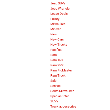
Jeep SUVs
Jeep Wrangler
Lease Deals
Luxury
Milwaukee
Minivan
New
New Cars
New Trucks
Pacifica
Ram
Ram 1500
Ram 2500
Ram ProMaster
Ram Truck
Sale
Service
South Milwaukee
Special Offer
SUV's
Truck accessories