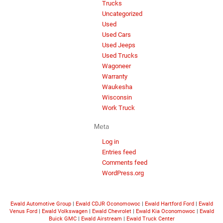
Trucks
Uncategorized
Used
Used Cars
Used Jeeps
Used Trucks
Wagoneer
Warranty
Waukesha
Wisconsin
Work Truck
Meta
Log in
Entries feed
Comments feed
WordPress.org
Ewald Automotive Group
|
Ewald CDJR Oconomowoc
|
Ewald Hartford Ford
|
Ewald
Venus Ford
|
Ewald Volkswagen
|
Ewald Chevrolet
|
Ewald Kia Oconomowoc
|
Ewald
Buick GMC
|
Ewald Airstream
|
Ewald Truck Center