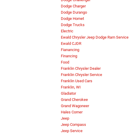
Dodge Charger
Dodge Durango
Dodge Hornet
Dodge Trucks
Electric
Ewald Chrysler Jeep Dodge Ram Service
Ewald CJDR
Fianancing
Financing
Food
Franklin Chrysler Dealer
Franklin Chrysler Service
Franklin Used Cars
Franklin, WI
Gladiator
Grand Cherokee
Grand Wagoneer
Hales Corner
Jeep
Jeep Compass
Jeep Service