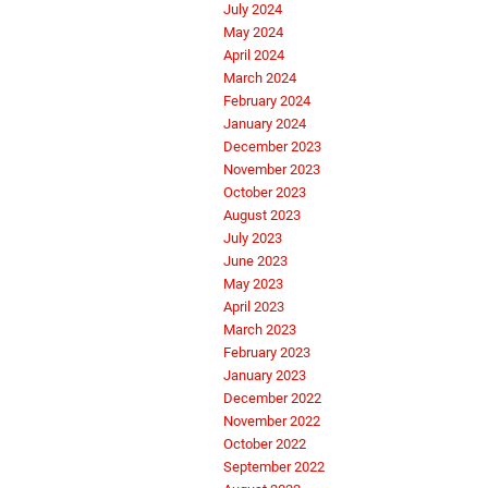
July 2024
May 2024
April 2024
March 2024
February 2024
January 2024
December 2023
November 2023
October 2023
August 2023
July 2023
June 2023
May 2023
April 2023
March 2023
February 2023
January 2023
December 2022
November 2022
October 2022
September 2022