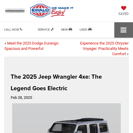
SAVED
CALL NOW
SERVICE
NEW
USED
«
Meet the 2025 Dodge Durango:
Experience the 2025 Chrysler
Spacious and Powerful
Voyager: Practicality Meets
Comfort
»
The 2025 Jeep Wrangler 4xe: The
Legend Goes Electric
Feb 28, 2025