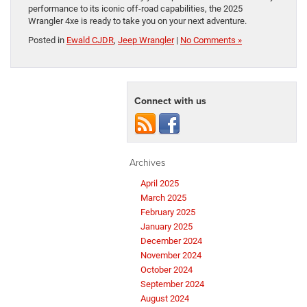
performance to its iconic off-road capabilities, the 2025
Wrangler 4xe is ready to take you on your next adventure.
Posted in
Ewald CJDR
,
Jeep Wrangler
|
No Comments »
Connect with us
Archives
April 2025
March 2025
February 2025
January 2025
December 2024
November 2024
October 2024
September 2024
August 2024