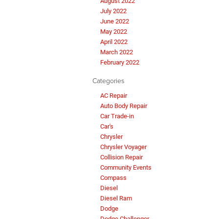
August 2022
July 2022
June 2022
May 2022
April 2022
March 2022
February 2022
Categories
AC Repair
Auto Body Repair
Car Trade-in
Car's
Chrysler
Chrysler Voyager
Collision Repair
Community Events
Compass
Diesel
Diesel Ram
Dodge
Dodge Challenger