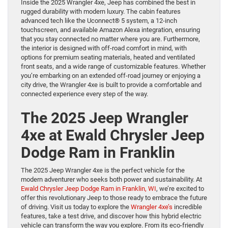
Inside the 2025 Wrangler 4xe, Jeep has combined the best in
rugged durability with modern luxury. The cabin features
advanced tech like the Uconnect® 5 system, a 12-inch
touchscreen, and available Amazon Alexa integration, ensuring
that you stay connected no matter where you are. Furthermore,
the interior is designed with off-road comfort in mind, with
options for premium seating materials, heated and ventilated
front seats, and a wide range of customizable features. Whether
you’re embarking on an extended off-road journey or enjoying a
city drive, the Wrangler 4xe is built to provide a comfortable and
connected experience every step of the way.
The 2025 Jeep Wrangler
4xe at Ewald Chrysler Jeep
Dodge Ram in Franklin
The 2025 Jeep Wrangler 4xe is the perfect vehicle for the
modern adventurer who seeks both power and sustainability. At
Ewald Chrysler Jeep Dodge Ram in Franklin, WI
, we’re excited to
offer this revolutionary Jeep to those ready to embrace the future
of driving. Visit us today to explore the
Wrangler 4xe’s
incredible
features, take a test drive, and discover how this hybrid electric
vehicle can transform the way you explore. From its eco-friendly