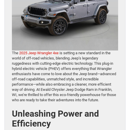
The
2025 Jeep Wrangler 4xe
is setting a new standard in the
world of off-road vehicles, blending Jeep’s legendary
ruggedness with cutting-edge electric technology. This plug-in
hybrid electric vehicle (PHEV) offers everything that Wrangler
enthusiasts have come to love about the Jeep brand—advanced
off-road capabilities, unmatched style, and incredible
performance—while also embracing a cleaner, more efficient
way of driving. At Ewald Chrysler Jeep Dodge Ram in Franklin,
WI, we’re thrilled to offer this eco-friendly powerhouse for those
who are ready to take their adventures into the future.
Unleashing Power and
Efficiency