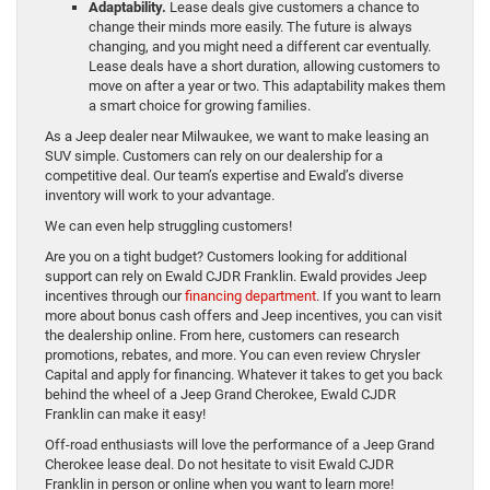
Adaptability.
Lease deals give customers a chance to
change their minds more easily. The future is always
changing, and you might need a different car eventually.
Lease deals have a short duration, allowing customers to
move on after a year or two. This adaptability makes them
a smart choice for growing families.
As a Jeep dealer near Milwaukee, we want to make leasing an
SUV simple. Customers can rely on our dealership for a
competitive deal. Our team’s expertise and Ewald’s diverse
inventory will work to your advantage.
We can even help struggling customers!
Are you on a tight budget? Customers looking for additional
support can rely on Ewald CJDR Franklin. Ewald provides Jeep
incentives through our
financing department
. If you want to learn
more about bonus cash offers and Jeep incentives, you can visit
the dealership online. From here, customers can research
promotions, rebates, and more. You can even review Chrysler
Capital and apply for financing. Whatever it takes to get you back
behind the wheel of a Jeep Grand Cherokee, Ewald CJDR
Franklin can make it easy!
Off-road enthusiasts will love the performance of a Jeep Grand
Cherokee lease deal. Do not hesitate to visit Ewald CJDR
Franklin in person or online when you want to learn more!