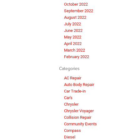
October 2022
September 2022
August 2022
July 2022
June 2022
May 2022
April 2022
March 2022
February 2022
Categories
AC Repair
Auto Body Repair
Car Trade-in
Car's
Chrysler
Chrysler Voyager
Collision Repair
Community Events
Compass
Diesel