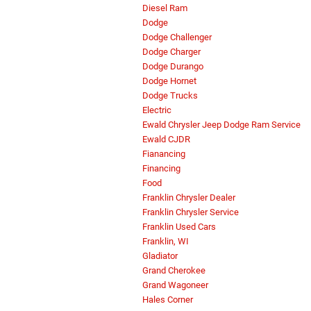
Diesel Ram
Dodge
Dodge Challenger
Dodge Charger
Dodge Durango
Dodge Hornet
Dodge Trucks
Electric
Ewald Chrysler Jeep Dodge Ram Service
Ewald CJDR
Fianancing
Financing
Food
Franklin Chrysler Dealer
Franklin Chrysler Service
Franklin Used Cars
Franklin, WI
Gladiator
Grand Cherokee
Grand Wagoneer
Hales Corner