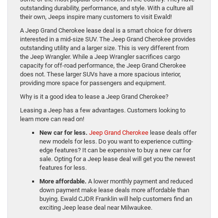
outstanding durability, performance, and style. With a culture all
their own, Jeeps inspire many customers to visit Ewald!
A Jeep Grand Cherokee lease deal is a smart choice for drivers
interested in a mid-size SUV. The Jeep Grand Cherokee provides
outstanding utility and a larger size. This is very different from
the Jeep Wrangler. While a Jeep Wrangler sacrifices cargo
capacity for off-road performance, the Jeep Grand Cherokee
does not. These larger SUVs have a more spacious interior,
providing more space for passengers and equipment.
Why is it a good idea to lease a Jeep Grand Cherokee?
Leasing a Jeep has a few advantages. Customers looking to
learn more can read on!
New car for less.
Jeep Grand Cherokee
lease deals offer
new models for less. Do you want to experience cutting-
edge features? It can be expensive to buy a new car for
sale. Opting for a Jeep lease deal will get you the newest
features for less.
More affordable.
A lower monthly payment and reduced
down payment make lease deals more affordable than
buying. Ewald CJDR Franklin will help customers find an
exciting Jeep lease deal near Milwaukee.