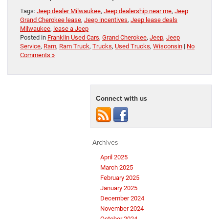
Tags:
Jeep dealer Milwaukee
,
Jeep dealership near me
,
Jeep
Grand Cherokee lease
,
Jeep incentives
,
Jeep lease deals
Milwaukee
,
lease a Jeep
Posted in
Franklin Used Cars
,
Grand Cherokee
,
Jeep
,
Jeep
Service
,
Ram
,
Ram Truck
,
Trucks
,
Used Trucks
,
Wisconsin
|
No
Comments »
Connect with us
Archives
April 2025
March 2025
February 2025
January 2025
December 2024
November 2024
October 2024