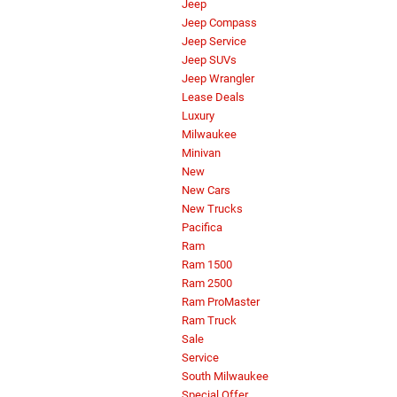
Jeep
Jeep Compass
Jeep Service
Jeep SUVs
Jeep Wrangler
Lease Deals
Luxury
Milwaukee
Minivan
New
New Cars
New Trucks
Pacifica
Ram
Ram 1500
Ram 2500
Ram ProMaster
Ram Truck
Sale
Service
South Milwaukee
Special Offer