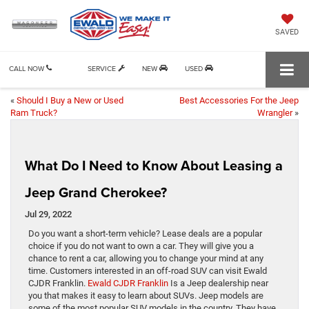
SAVED
CALL NOW
SERVICE
NEW
USED
«
Should I Buy a New or Used
Best Accessories For the Jeep
Ram Truck?
Wrangler
»
What Do I Need to Know About Leasing a
Jeep Grand Cherokee?
Jul 29, 2022
Do you want a short-term vehicle? Lease deals are a popular
choice if you do not want to own a car. They will give you a
chance to rent a car, allowing you to change your mind at any
time. Customers interested in an off-road SUV can visit Ewald
CJDR Franklin.
Ewald CJDR Franklin
Is a Jeep dealership near
you that makes it easy to learn about SUVs. Jeep models are
some of the most popular SUV models in the country. They have