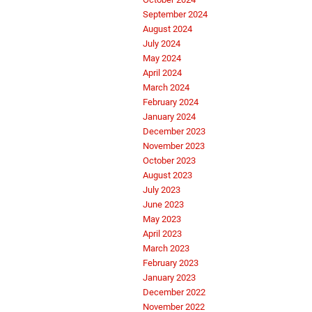
September 2024
August 2024
July 2024
May 2024
April 2024
March 2024
February 2024
January 2024
December 2023
November 2023
October 2023
August 2023
July 2023
June 2023
May 2023
April 2023
March 2023
February 2023
January 2023
December 2022
November 2022