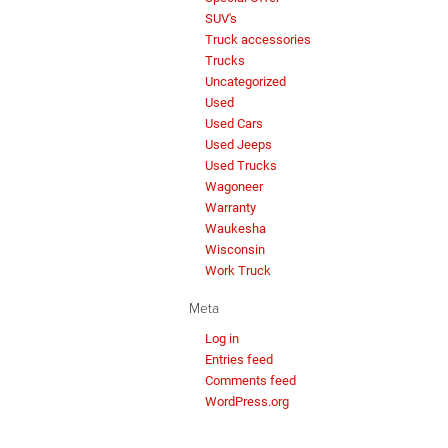
SUV's
Truck accessories
Trucks
Uncategorized
Used
Used Cars
Used Jeeps
Used Trucks
Wagoneer
Warranty
Waukesha
Wisconsin
Work Truck
Meta
Log in
Entries feed
Comments feed
WordPress.org