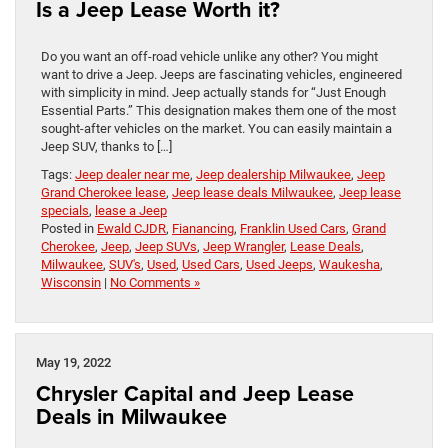
Is a Jeep Lease Worth it?
Do you want an off-road vehicle unlike any other? You might
want to drive a Jeep. Jeeps are fascinating vehicles, engineered
with simplicity in mind. Jeep actually stands for “Just Enough
Essential Parts.” This designation makes them one of the most
sought-after vehicles on the market. You can easily maintain a
Jeep SUV, thanks to […]
Tags:
Jeep dealer near me
,
Jeep dealership Milwaukee
,
Jeep
Grand Cherokee lease
,
Jeep lease deals Milwaukee
,
Jeep lease
specials
,
lease a Jeep
Posted in
Ewald CJDR
,
Fianancing
,
Franklin Used Cars
,
Grand
Cherokee
,
Jeep
,
Jeep SUVs
,
Jeep Wrangler
,
Lease Deals
,
Milwaukee
,
SUV's
,
Used
,
Used Cars
,
Used Jeeps
,
Waukesha
,
Wisconsin
|
No Comments »
May 19, 2022
Chrysler Capital and Jeep Lease
Deals in Milwaukee