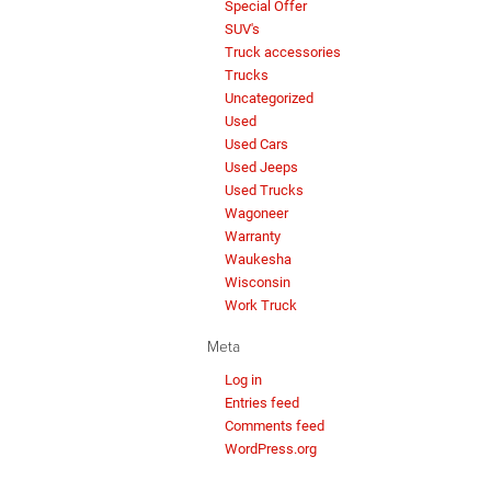
Special Offer
SUV's
Truck accessories
Trucks
Uncategorized
Used
Used Cars
Used Jeeps
Used Trucks
Wagoneer
Warranty
Waukesha
Wisconsin
Work Truck
Meta
Log in
Entries feed
Comments feed
WordPress.org