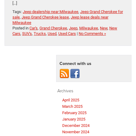
[…]
Tags:
Jeep dealership near Milwaukee
,
Jeep Grand Cherokee for
sale
,
Jeep Grand Cherokee lease
,
Jeep lease deals near
Milwaukee
Posted in
Car's
,
Grand Cherokee
,
Jeep
,
Milwaukee
,
New
,
New
Cars
,
SUV's
,
Trucks
,
Used
,
Used Cars
|
No Comments »
Connect with us
Archives
April 2025
March 2025
February 2025
January 2025
December 2024
November 2024