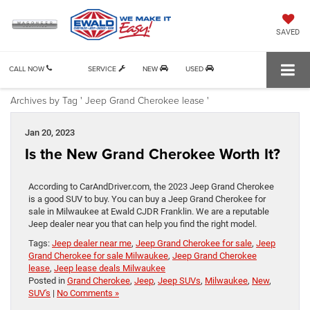
SAVED
CALL NOW
SERVICE
NEW
USED
Archives by Tag ' Jeep Grand Cherokee lease '
Jan 20, 2023
Is the New Grand Cherokee Worth It?
According to CarAndDriver.com, the 2023 Jeep Grand Cherokee
is a good SUV to buy. You can buy a Jeep Grand Cherokee for
sale in Milwaukee at Ewald CJDR Franklin. We are a reputable
Jeep dealer near you that can help you find the right model.
Tags:
Jeep dealer near me
,
Jeep Grand Cherokee for sale
,
Jeep
Grand Cherokee for sale Milwaukee
,
Jeep Grand Cherokee
lease
,
Jeep lease deals Milwaukee
Posted in
Grand Cherokee
,
Jeep
,
Jeep SUVs
,
Milwaukee
,
New
,
SUV's
|
No Comments »