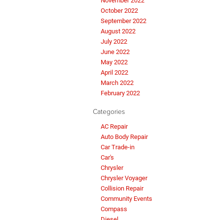
November 2022
October 2022
September 2022
August 2022
July 2022
June 2022
May 2022
April 2022
March 2022
February 2022
Categories
AC Repair
Auto Body Repair
Car Trade-in
Car's
Chrysler
Chrysler Voyager
Collision Repair
Community Events
Compass
Diesel