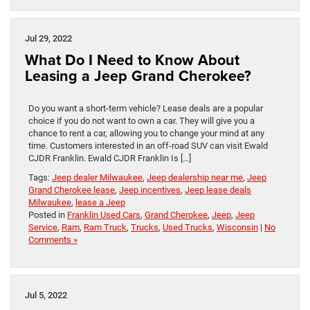
Jul 29, 2022
What Do I Need to Know About
Leasing a Jeep Grand Cherokee?
Do you want a short-term vehicle? Lease deals are a popular
choice if you do not want to own a car. They will give you a
chance to rent a car, allowing you to change your mind at any
time. Customers interested in an off-road SUV can visit Ewald
CJDR Franklin. Ewald CJDR Franklin Is […]
Tags:
Jeep dealer Milwaukee
,
Jeep dealership near me
,
Jeep
Grand Cherokee lease
,
Jeep incentives
,
Jeep lease deals
Milwaukee
,
lease a Jeep
Posted in
Franklin Used Cars
,
Grand Cherokee
,
Jeep
,
Jeep
Service
,
Ram
,
Ram Truck
,
Trucks
,
Used Trucks
,
Wisconsin
|
No
Comments »
Jul 5, 2022