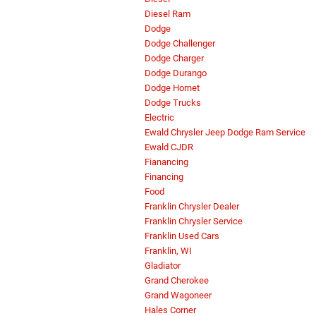
Diesel Ram
Dodge
Dodge Challenger
Dodge Charger
Dodge Durango
Dodge Hornet
Dodge Trucks
Electric
Ewald Chrysler Jeep Dodge Ram Service
Ewald CJDR
Fianancing
Financing
Food
Franklin Chrysler Dealer
Franklin Chrysler Service
Franklin Used Cars
Franklin, WI
Gladiator
Grand Cherokee
Grand Wagoneer
Hales Corner