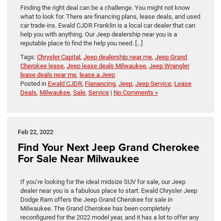
Finding the right deal can be a challenge. You might not know
what to look for. There are financing plans, lease deals, and used
car trade-ins. Ewald CJDR Franklin is a local car dealer that can
help you with anything. Our Jeep dealership near you is a
reputable place to find the help you need. […]
Tags:
Chrysler Capital
,
Jeep dealership near me
,
Jeep Grand
Cherokee lease
,
Jeep lease deals Milwaukee
,
Jeep Wrangler
lease deals near me
,
lease a Jeep
Posted in
Ewald CJDR
,
Fianancing
,
Jeep
,
Jeep Service
,
Lease
Deals
,
Milwaukee
,
Sale
,
Service
|
No Comments »
Feb 22, 2022
Find Your Next Jeep Grand Cherokee
For Sale Near Milwaukee
If you’re looking for the ideal midsize SUV for sale, our Jeep
dealer near you is a fabulous place to start. Ewald Chrysler Jeep
Dodge Ram offers the Jeep Grand Cherokee for sale in
Milwaukee. The Grand Cherokee has been completely
reconfigured for the 2022 model year, and it has a lot to offer any