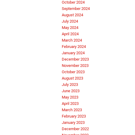
October 2024
September 2024
August 2024
July 2024
May 2024
April 2024
March 2024
February 2024
January 2024
December 2023
November 2023
October 2023
August 2023
July 2023
June 2023
May 2023
April 2023
March 2023
February 2023
January 2023
December 2022