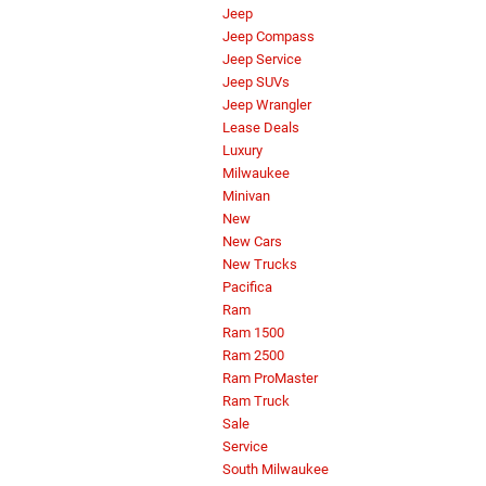
Jeep
Jeep Compass
Jeep Service
Jeep SUVs
Jeep Wrangler
Lease Deals
Luxury
Milwaukee
Minivan
New
New Cars
New Trucks
Pacifica
Ram
Ram 1500
Ram 2500
Ram ProMaster
Ram Truck
Sale
Service
South Milwaukee