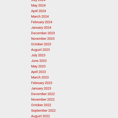
May 2024
April 2024
March 2024
February 2024
January 2024
December 2023
November 2023
October 2023
August 2023
July 2023
June 2023
May 2023
April 2023
March 2023
February 2023
January 2023
December 2022
November 2022
October 2022
September 2022
August 2022