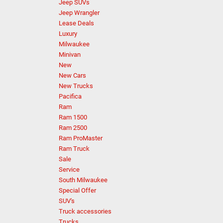
Jeep SUVs
Jeep Wrangler
Lease Deals
Luxury
Milwaukee
Minivan
New
New Cars
New Trucks
Pacifica
Ram
Ram 1500
Ram 2500
Ram ProMaster
Ram Truck
Sale
Service
South Milwaukee
Special Offer
SUV's
Truck accessories
Trucks