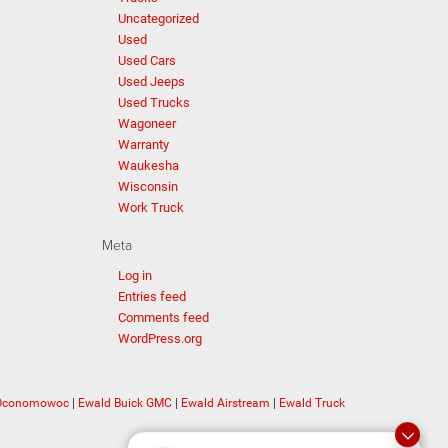
Uncategorized
Used
Used Cars
Used Jeeps
Used Trucks
Wagoneer
Warranty
Waukesha
Wisconsin
Work Truck
Meta
Log in
Entries feed
Comments feed
WordPress.org
 Oconomowoc
|
Ewald Buick GMC
|
Ewald Airstream
|
Ewald Truck