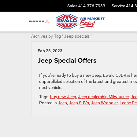
Sales
414-376-7933
Service
414-
Archives by Tag ' Jeep specials '
Feb 28, 2023
Jeep Special Offers
If you’re ready to buy a new Jeep, Ewald CJDR is he
unparalleled selection of the latest and greatest m
next vehicle.
Tags:
buy new Jeep
,
Jeep dealership Milwaukee
,
Jee
Posted in
Jeep
,
Jeep SUVs
,
Jeep Wrangler
,
Lease De