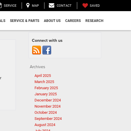
SAVED
SERVICE
MAP
CONTACT
ALS
SERVICE & PARTS
ABOUT US
CAREERS
RESEARCH
Connect with us
Archives
April 2025
r
March 2025
February 2025
January 2025
December 2024
November 2024
October 2024
September 2024
August 2024
July 2024