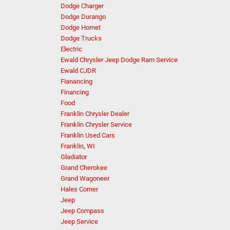
Dodge Charger
Dodge Durango
Dodge Hornet
Dodge Trucks
Electric
Ewald Chrysler Jeep Dodge Ram Service
Ewald CJDR
Fianancing
Financing
Food
Franklin Chrysler Dealer
Franklin Chrysler Service
Franklin Used Cars
Franklin, WI
Gladiator
Grand Cherokee
Grand Wagoneer
Hales Corner
Jeep
Jeep Compass
Jeep Service