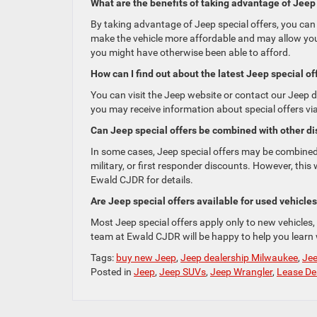
What are the benefits of taking advantage of Jeep 
By taking advantage of Jeep special offers, you can
make the vehicle more affordable and may allow you 
you might have otherwise been able to afford.
How can I find out about the latest Jeep special of
You can visit the Jeep website or contact our Jeep de
you may receive information about special offers vi
Can Jeep special offers be combined with other di
In some cases, Jeep special offers may be combined 
military, or first responder discounts. However, this 
Ewald CJDR for details.
Are Jeep special offers available for used vehicle
Most Jeep special offers apply only to new vehicles,
team at Ewald CJDR will be happy to help you learn w
Tags:
buy new Jeep
,
Jeep dealership Milwaukee
,
Jee
Posted in
Jeep
,
Jeep SUVs
,
Jeep Wrangler
,
Lease De