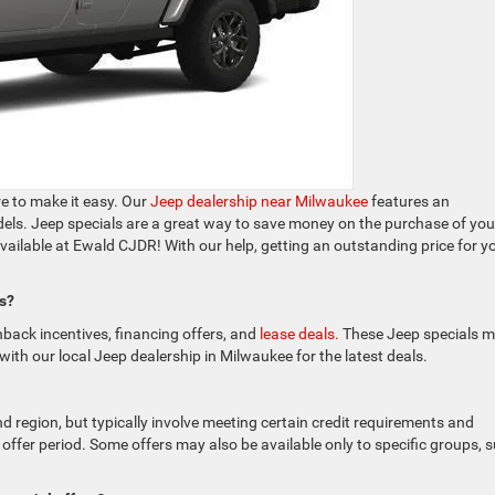
re to make it easy. Our
Jeep dealership near Milwaukee
features an
odels. Jeep specials are a great way to save money on the purchase of you
available at Ewald CJDR! With our help, getting an outstanding price for y
ps?
shback incentives, financing offers, and
lease deals.
These Jeep specials 
with our local Jeep dealership in Milwaukee for the latest deals.
nd region, but typically involve meeting certain credit requirements and
 offer period. Some offers may also be available only to specific groups, 