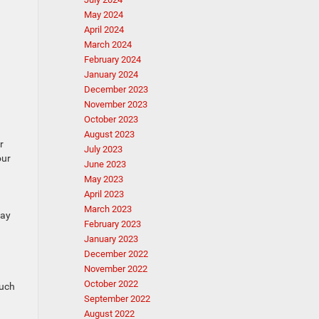
May 2024
April 2024
March 2024
February 2024
January 2024
December 2023
November 2023
October 2023
August 2023
r
July 2023
our
June 2023
May 2023
April 2023
March 2023
may
February 2023
January 2023
December 2022
November 2022
October 2022
such
September 2022
August 2022