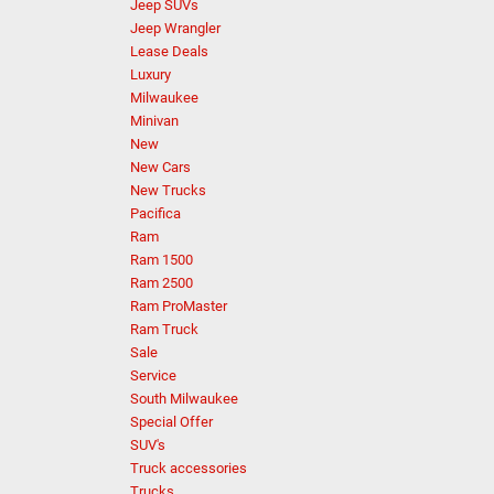
Jeep SUVs
Jeep Wrangler
Lease Deals
Luxury
Milwaukee
Minivan
New
New Cars
New Trucks
Pacifica
Ram
Ram 1500
Ram 2500
Ram ProMaster
Ram Truck
Sale
Service
South Milwaukee
Special Offer
SUV's
Truck accessories
Trucks