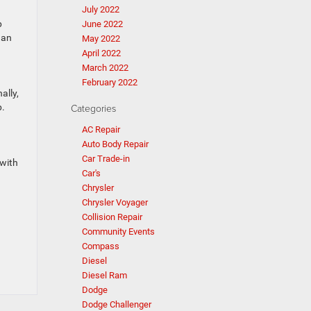
July 2022
p
June 2022
han
May 2022
April 2022
March 2022
February 2022
ally,
p.
Categories
AC Repair
Auto Body Repair
Car Trade-in
 with
Car's
Chrysler
Chrysler Voyager
Collision Repair
Community Events
Compass
Diesel
Diesel Ram
Dodge
Dodge Challenger