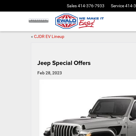
Sales
414-376-7933
Service
414-
«
CJDR EV Lineup
Jeep Special Offers
Feb 28, 2023