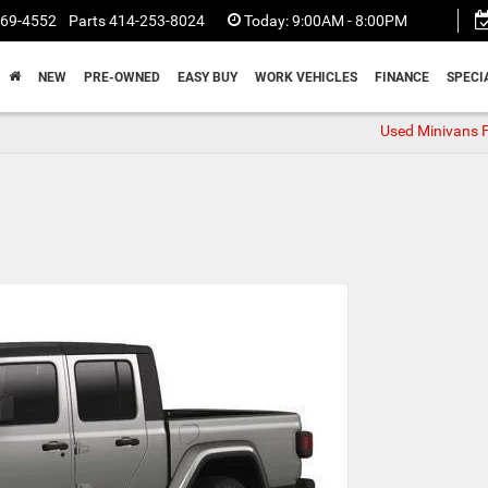
369-4552
Parts
414-253-8024
Today:
9:00AM - 8:00PM
NEW
PRE-OWNED
EASY BUY
WORK VEHICLES
FINANCE
SPECI
Used Minivans F