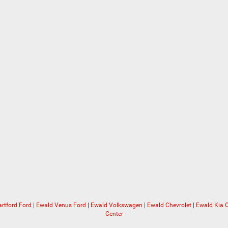
rtford Ford
|
Ewald Venus Ford
|
Ewald Volkswagen
|
Ewald Chevrolet
|
Ewald Kia
Center