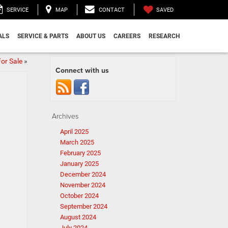
SAVED
SERVICE
MAP
CONTACT
ALS
SERVICE & PARTS
ABOUT US
CAREERS
RESEARCH
or Sale
»
Connect with us
Archives
April 2025
March 2025
February 2025
January 2025
December 2024
November 2024
October 2024
September 2024
August 2024
July 2024