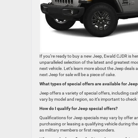
If you’re ready to buy a new Jeep, Ewald CJDR is he
unparalleled selection of the latest and greatest m
next vehicle. Let’s learn more about the Jeep deals 
next Jeep for sale will be a piece of cake.
What types of special offers are available for Jee
Jeep offers a variety of special offers, including ca
vary by model and region, so it’s important to check 
How do I qualify for Jeep special offers?
Qualifications for Jeep specials may vary by offer a
purchasing or leasing a qualifying vehicle during the
as military members or first responders.