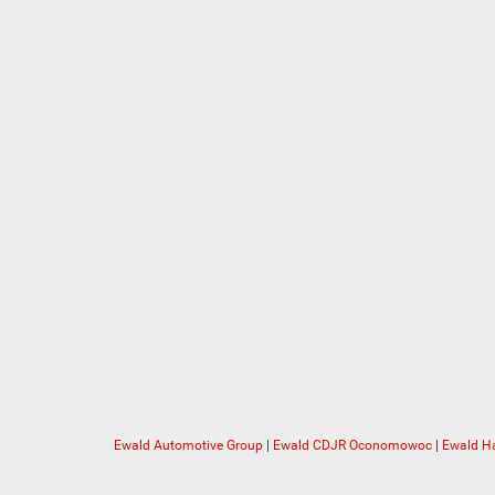
Ewald Automotive Group
|
Ewald CDJR Oconomowoc
|
Ewald Ha