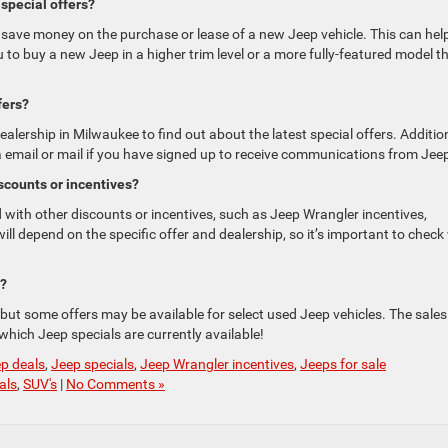
special offers?
 save money on the purchase or lease of a new Jeep vehicle. This can hel
to buy a new Jeep in a higher trim level or a more fully-featured model t
fers?
alership in Milwaukee to find out about the latest special offers. Addition
a email or mail if you have signed up to receive communications from Jee
scounts or incentives?
with other discounts or incentives, such as Jeep Wrangler incentives,
will depend on the specific offer and dealership, so it’s important to check
s?
 but some offers may be available for select used Jeep vehicles. The sales
hich Jeep specials are currently available!
p deals
,
Jeep specials
,
Jeep Wrangler incentives
,
Jeeps for sale
als
,
SUV's
|
No Comments »