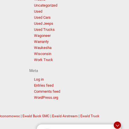
Uncategorized
Used
Used Cars
Used Jeeps
Used Trucks
Wagoneer
Warranty
Waukesha
Wisconsin
Work Truck
Meta
Log in
Entries feed
Comments feed
WordPress.org
 Oconomowoc
|
Ewald Buick GMC
|
Ewald Airstream
|
Ewald Truck